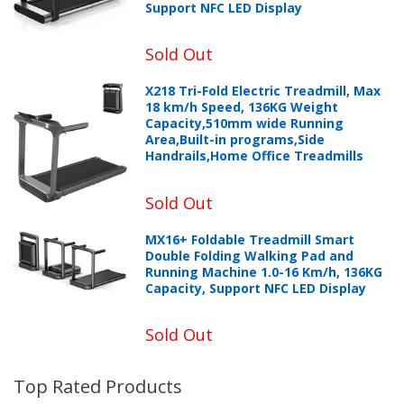
Support NFC LED Display
Sold Out
X218 Tri-Fold Electric Treadmill, Max
18 km/h Speed, 136KG Weight
Capacity,510mm wide Running
Area,Built-in programs,Side
Handrails,Home Office Treadmills
Sold Out
MX16+ Foldable Treadmill Smart
Double Folding Walking Pad and
Running Machine 1.0-16 Km/h, 136KG
Capacity, Support NFC LED Display
Sold Out
Top Rated Products