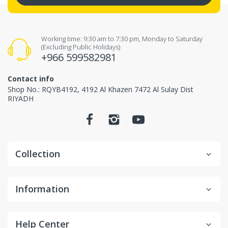
Working time: 9:30 am to 7:30 pm, Monday to Saturday
(Excluding Public Holidays)
+966 599582981
Contact info
Shop No.: RQYB4192, 4192 Al Khazen 7472 Al Sulay Dist
RIYADH
Collection
Information
Help Center