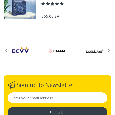
265.00 SR
Sign up to Newsletter
Subscribe