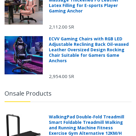
Latex Filling for E-sports Player
Gaming Anchor
2,112.00 SR
ECVV Gaming Chairs with RGB LED
Adjustable Reclining Back Oil-waxed
Leather Oversized Design Rocking
Chair Suitable for Gamers Game
Anchors
2,954.00 SR
Onsale Products
WalkingPad Double-Fold Treadmill
Smart Foldable Treadmill Walking
and Running Machine Fitness
Exercise Gym Alternative 12KM/H