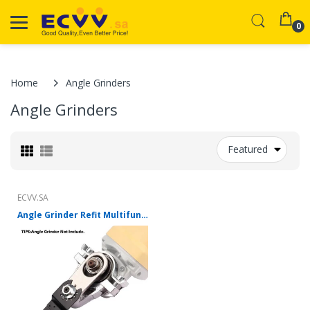
0
Home
Angle Grinders
Angle Grinders
Featured
ECVV.SA
Angle Grinder Refit Multifunction Oscillating Tool Kit For 100 Type Angle Grinder Polishing for Cutting Polishing Shovelling Cleaning Woodworking Tools (Angle Grinder Not Included)