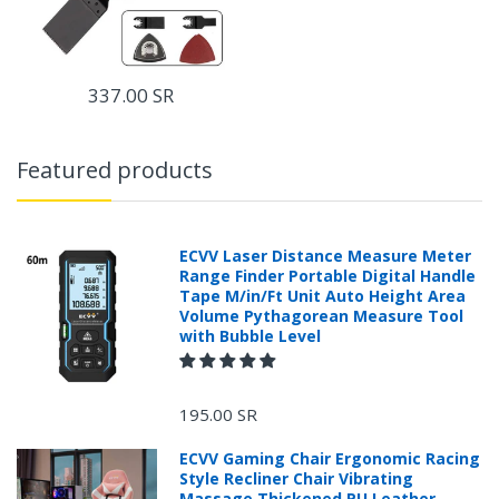
337.00 SR
Featured products
ECVV Laser Distance Measure Meter
Range Finder Portable Digital Handle
Tape M/in/Ft Unit Auto Height Area
Volume Pythagorean Measure Tool
with Bubble Level
195.00 SR
ECVV Gaming Chair Ergonomic Racing
Style Recliner Chair Vibrating
Massage Thickened PU Leather