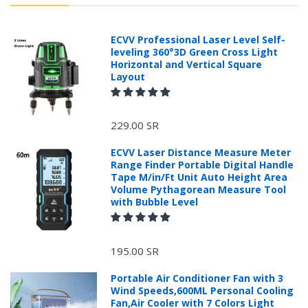
ECVV Professional Laser Level Self-
leveling 360°3D Green Cross Light
Horizontal and Vertical Square
Layout
229.00 SR
ECVV Laser Distance Measure Meter
Range Finder Portable Digital Handle
Tape M/in/Ft Unit Auto Height Area
Volume Pythagorean Measure Tool
with Bubble Level
195.00 SR
Portable Air Conditioner Fan with 3
Wind Speeds,600ML Personal Cooling
Fan,Air Cooler with 7 Colors Light