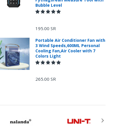
Bubble Level
195.00 SR
Portable Air Conditioner Fan with
3 Wind Speeds,600ML Personal
Cooling Fan,Air Cooler with 7
Colors Light
265.00 SR