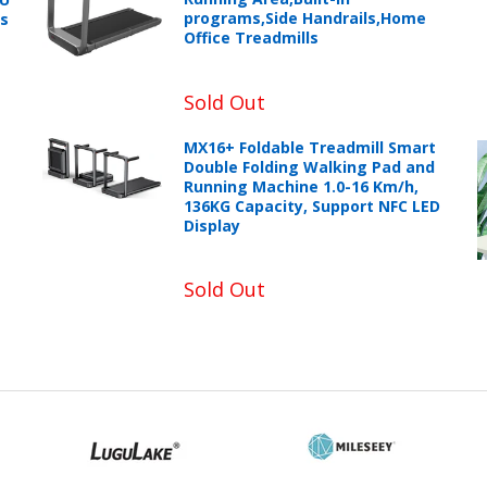
programs,Side Handrails,Home
ts
Office Treadmills
Sold Out
MX16+ Foldable Treadmill Smart
Double Folding Walking Pad and
Running Machine 1.0-16 Km/h,
136KG Capacity, Support NFC LED
Display
Sold Out