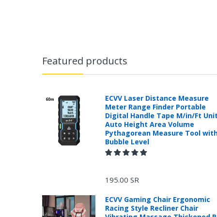
Featured products
ECVV Laser Distance Measure
Meter Range Finder Portable
Digital Handle Tape M/in/Ft Uni
Auto Height Area Volume
Pythagorean Measure Tool wit
Bubble Level
195.00 SR
ECVV Gaming Chair Ergonomic
Racing Style Recliner Chair
Vibrating Massage Thickened 