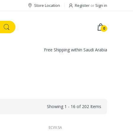
Store Location
Register
or
Sign in
0
Free Shipping within Saudi Arabia
Showing 1 - 16 of 202 Items
ECVV.SA