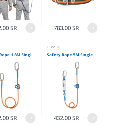
2.00 SR
783.00 SR
ECVV.SA
Safety Rope 1.8M Single Small Hook Connecting Rope Safety Belt Electrical Work Safety Rope Construction Outdoor Fall Prevention High Altitude Protection
Safety Rope 5M Single Small Hook Connecting Rope Safety Belt Electrical Work Safety Rope Construction Outdoor Fall Prevention High Altitude Protection Single Small Hook with Buffer Bag
2.00 SR
432.00 SR