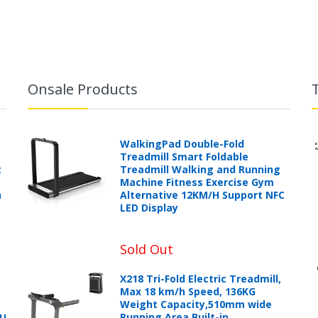
Onsale Products
WalkingPad Double-Fold
Treadmill Smart Foldable
t
Treadmill Walking and Running
Machine Fitness Exercise Gym
h
Alternative 12KM/H Support NFC
LED Display
Sold Out
X218 Tri-Fold Electric Treadmill,
Max 18 km/h Speed, 136KG
Weight Capacity,510mm wide
Running Area,Built-in
PU