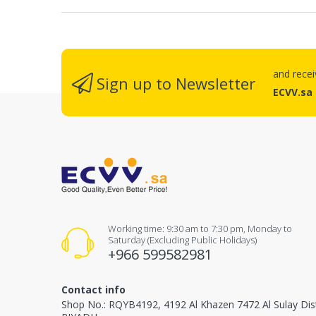
and rece
Sign up to Newsletter
ECVV.sa
Working time: 9:30 am to 7:30 pm, Monday to
Saturday (Excluding Public Holidays)
+966 599582981
Contact info
Shop No.: RQYB4192, 4192 Al Khazen 7472 Al Sulay Dis