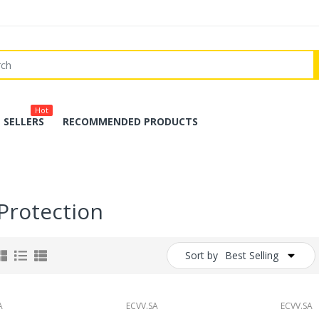
Hot
 SELLERS
RECOMMENDED PRODUCTS
 Protection
Sort by
Best Selling
A
ECVV.SA
ECVV.SA