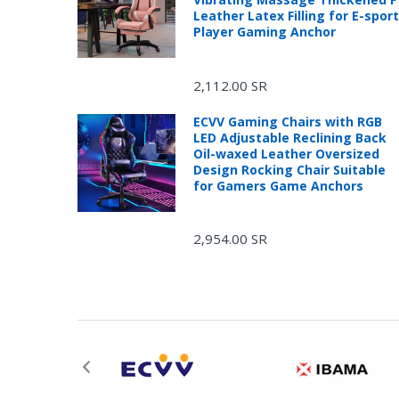
Leather Latex Filling for E-spor
Player Gaming Anchor
2,112.00 SR
ECVV Gaming Chairs with RGB
LED Adjustable Reclining Back
Oil-waxed Leather Oversized
Design Rocking Chair Suitable
for Gamers Game Anchors
2,954.00 SR