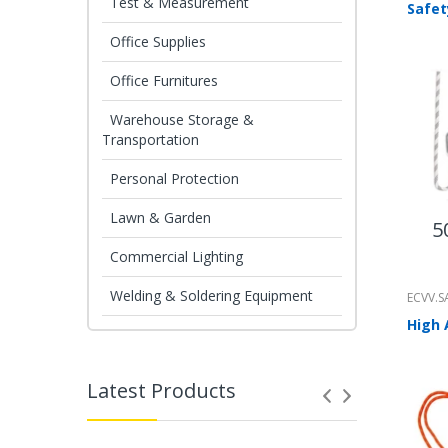
Test & Measurement
Office Supplies
Office Furnitures
Warehouse Storage &
Transportation
Personal Protection
Lawn & Garden
5
Commercial Lighting
Welding & Soldering Equipment
ECVV.S
Latest Products