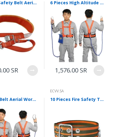
Single Safety Belt Aerial Work Safety Belt Electrician Belt Construction Maintenance Installation Climbing Pole With Round Pole Single Safety Fall Prevention Orange
6 Pieces High Altitude Work Safety Belt Air Conditioning Safety Belt Anti Falling Safety Belt Wear Resistant Outdoor National Standard Double Back Single Rope 3m Single Hook
0.00 SR
1,576.00 SR
ECVV.SA
Safety Belt Aerial Work Safety Belt Anti Falling Safety Belt Double Back Construction Site Safety Belt Installation Air Conditioning Strap
10 Pieces Fire Safety Type Belt Rescue Outdoor Safety Belt Aerial Work Escape Safety Belt