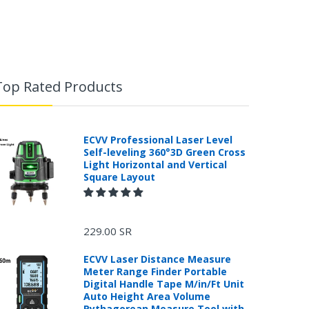
Top Rated Products
ECVV Professional Laser Level
Self-leveling 360°3D Green Cross
Light Horizontal and Vertical
Square Layout
229.00 SR
ECVV Laser Distance Measure
Meter Range Finder Portable
Digital Handle Tape M/in/Ft Unit
Auto Height Area Volume
Pythagorean Measure Tool with