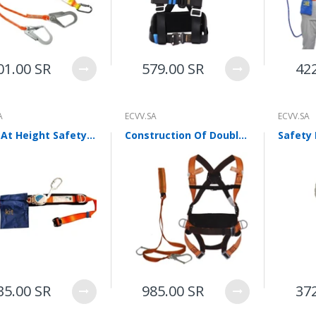
WalkingPad A1 Pro Newly
Upgraded Load Capacity
up to 136KG Smart
Foldable Under Desk
Treadmill for Home Slim
01.00 SR
579.00 SR
42
Portable Running Walking
Pad
Sold Out
A
ECVV.SA
ECVV.SA
Work At Height Safety Belt Single Waist Speed Difference Safety Belt Anti Falling Safety Belt Telescopic Safety Belt Polyester Belt
Construction Of Double Hanging Points And Double Hooks On The Back Of Five Point Rock Climbing Fire Fighting System For High Altitude Work Safety Belt
ECVV Dual-Fuel Generator
LPG + Gasoline —
Portable Silent Power
Station, Automatic
Voltage Regulation,
Electric Start, Long-Run
Fuel Efficiency, Inverter
Technology, Ideal for RV,
Home Backup, Jobsite
3,900.00 SR
35.00 SR
985.00 SR
37