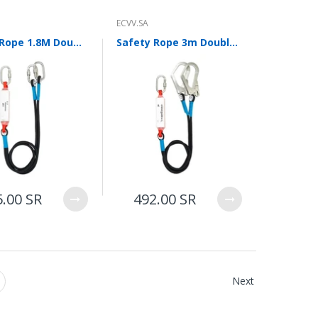
ECVV.SA
Safety Rope 1.8M Double Small Hook Electrician Construction Scaffolder Connecting Rope Safety Belt Limit Rope with Buffer Bag
Safety Rope 3m Double Hook Safety Belt Electrician Construction Scaffolder Connecting Rope Electrical Work Safety Rope Limit Rope with Buffer Bag
5.00 SR
492.00 SR
Next