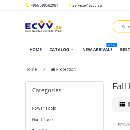
+966 599582981
service@ecvv.sa
New
HOME
CATALOG
NEW ARRIVALS
BEST
Home
Fall Protection
Fall
Categories
Power Tools
Hand Tools
ECVV.S