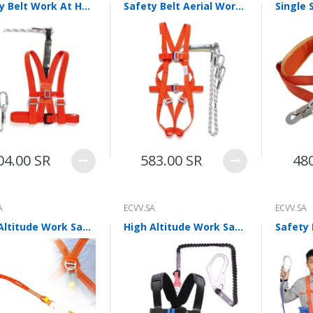
Safety Belt Work At Height Safety Rope Fall Prevention Hanging Waist Type Double Hook Belt Buffer Contractor Construction Electrician Fire Escape Rope
Safety Belt Aerial Work Safety Rope Five Point Fall Prevention Fire Escape Suspension Full Body Double Hook Belt Buffer Package Electrical Construction
04.00 SR
583.00 SR
48
A
ECVV.SA
ECVV.SA
High Altitude Work Safety Belt Double Hook Five Point Full Body Anti Falling Buffer Bag Construction Work Outdoor Construction Protective Labor Protection Articles Full Body Five Point Safety Belt
High Altitude Work Safety Belt Anti Falling Safety Belt High End Safety Belt Polyester Belt