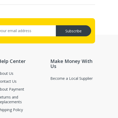
Subscribe
Help Center
Make Money With
Us
bout Us
Become a Local Supplier
ontact Us
bout Payment
eturns and
eplacements
hipping Policy