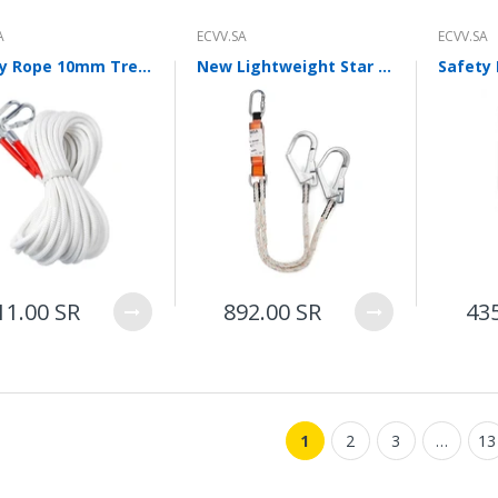
ECVV Wheeled Skid Steer
Loader— High-Torque
A
ECVV.SA
ECVV.SA
Wheel Drive, Universal
Attachments, Cab
Safety Rope 10mm Tree Wall Climbing Equipment Gear Outdoor Survival Fire Escape Safety Rope 66ft
New Lightweight Star Safety Rope Damping Rope Safety Belt Single Leg Hook Length 1.2m Customized
Comfort, Hydraulic Flow
Control, Fast
Maintenance, Urban
Construction,
Landscaping, Snow
Removal
78,000.00 SR
ECVV Compact Mini
Excavator 1.3-Ton
11.00 SR
892.00 SR
43
Hydraulic — Low-Emission
Diesel Engine, Quick
Coupler, Zero-Tail Swing,
Easy Transport, Durable
Tracks, Precision Digging
for Construction,
Landscaping, and Utilities
1
2
3
…
13
58,000.00 SR