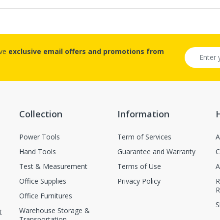
ive
exclusive email offers and promotions from
Collection
Information
Power Tools
Term of Services
A
Hand Tools
Guarantee and Warranty
C
Test & Measurement
Terms of Use
A
Office Supplies
Privacy Policy
R
R
Office Furnitures
S
Warehouse Storage &
t
Transportation