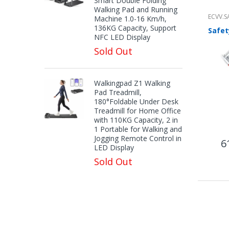
Smart Double Folding
Walking Pad and Running
ECVV.S
Machine 1.0-16 Km/h,
136KG Capacity, Support
NFC LED Display
Sold Out
Walkingpad Z1 Walking
Pad Treadmill,
180°Foldable Under Desk
Treadmill for Home Office
with 110KG Capacity, 2 in
1 Portable for Walking and
Jogging Remote Control in
6
LED Display
Sold Out