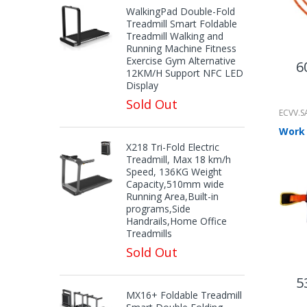
WalkingPad Double-Fold
Treadmill Smart Foldable
Treadmill Walking and
Running Machine Fitness
Exercise Gym Alternative
6
12KM/H Support NFC LED
Display
Sold Out
ECVV.S
X218 Tri-Fold Electric
Treadmill, Max 18 km/h
Speed, 136KG Weight
Capacity,510mm wide
Running Area,Built-in
programs,Side
Handrails,Home Office
Treadmills
Sold Out
5
MX16+ Foldable Treadmill