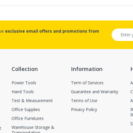
ive
exclusive email offers and promotions from
Collection
Information
Power Tools
Term of Services
A
Hand Tools
Guarantee and Warranty
C
Test & Measurement
Terms of Use
A
Office Supplies
Privacy Policy
R
R
Office Furnitures
S
Warehouse Storage &
t
Transportation