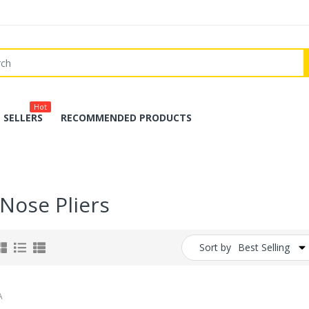
Hot
 SELLERS
RECOMMENDED PRODUCTS
 Nose Pliers
Sort by
Best Selling
A