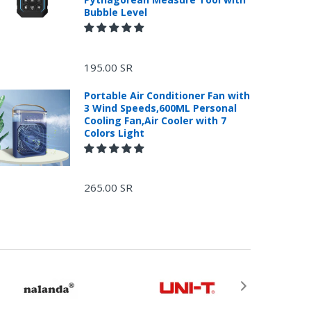
Bubble Level
195.00 SR
Portable Air Conditioner Fan with
3 Wind Speeds,600ML Personal
Cooling Fan,Air Cooler with 7
Colors Light
265.00 SR