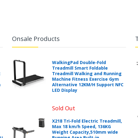
Onsale Products
WalkingPad Double-Fold
Treadmill Smart Foldable
t
Treadmill Walking and Running
Machine Fitness Exercise Gym
h
Alternative 12KM/H Support NFC
LED Display
Sold Out
X218 Tri-Fold Electric Treadmill,
Max 18 km/h Speed, 136KG
Weight Capacity,510mm wide
Running Area,Built-in
PU