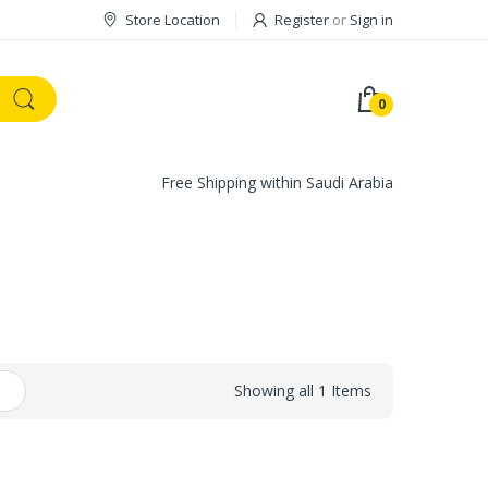
Store Location
Register
or
Sign in
0
Free Shipping within Saudi Arabia
Showing all 1 Items