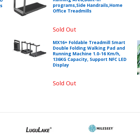
programs,Side Handrails,Home
ts
Office Treadmills
Sold Out
MX16+ Foldable Treadmill Smart
Double Folding Walking Pad and
Running Machine 1.0-16 Km/h,
136KG Capacity, Support NFC LED
Display
Sold Out