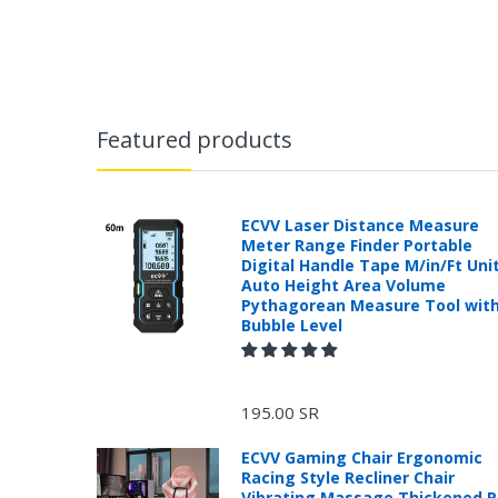
Featured products
ECVV Laser Distance Measure
Meter Range Finder Portable
Digital Handle Tape M/in/Ft Uni
Auto Height Area Volume
Pythagorean Measure Tool wit
Bubble Level
195.00 SR
ECVV Gaming Chair Ergonomic
Racing Style Recliner Chair
Vibrating Massage Thickened 