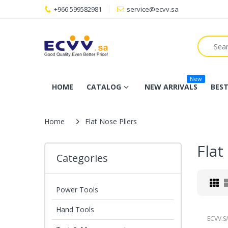
+966 599582981
service@ecvv.sa
New
HOME
CATALOG
NEW ARRIVALS
BEST
Home
Flat Nose Pliers
Flat
Categories
Power Tools
Hand Tools
ECVV.S