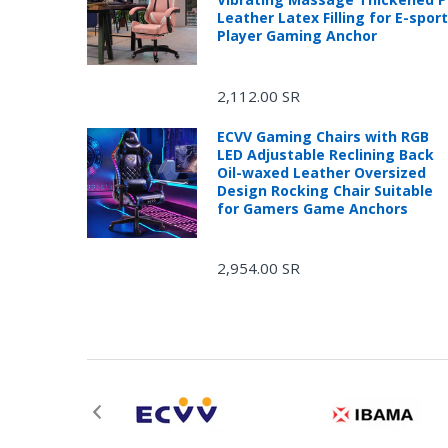
Leather Latex Filling for E-spor
Player Gaming Anchor
2,112.00 SR
ECVV Gaming Chairs with RGB
LED Adjustable Reclining Back
Oil-waxed Leather Oversized
Design Rocking Chair Suitable
for Gamers Game Anchors
2,954.00 SR