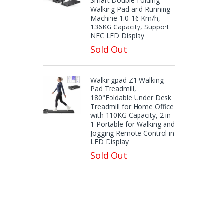
Smart Double Folding
Walking Pad and Running
Machine 1.0-16 Km/h,
136KG Capacity, Support
NFC LED Display
Sold Out
Walkingpad Z1 Walking
Pad Treadmill,
180°Foldable Under Desk
Treadmill for Home Office
with 110KG Capacity, 2 in
1 Portable for Walking and
Jogging Remote Control in
LED Display
Sold Out