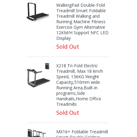
WalkingPad Double-Fold
Treadmill Smart Foldable
Treadmill Walking and
Running Machine Fitness
Exercise Gym Alternative
12KM/H Support NFC LED
Display
Sold Out
X218 Tri-Fold Electric
Treadmill, Max 18 km/h
Speed, 136KG Weight
Capacity,510mm wide
Running Area,Built-in
programs,Side
Handrails,Home Office
Treadmills
Sold Out
MX16+ Foldable Treadmill