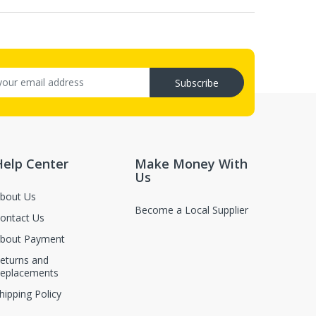
Subscribe
Help Center
Make Money With
Us
bout Us
Become a Local Supplier
ontact Us
bout Payment
eturns and
eplacements
hipping Policy