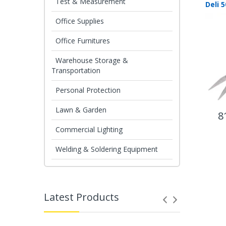
Test & Measurement
Office Supplies
Office Furnitures
Warehouse Storage &
Transportation
Personal Protection
Lawn & Garden
8
Commercial Lighting
Welding & Soldering Equipment
Latest Products