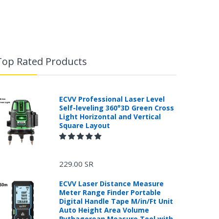
Top Rated Products
ECVV Professional Laser Level
Self-leveling 360°3D Green Cross
Light Horizontal and Vertical
Square Layout
229.00 SR
ECVV Laser Distance Measure
Meter Range Finder Portable
Digital Handle Tape M/in/Ft Unit
Auto Height Area Volume
Pythagorean Measure Tool with