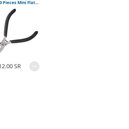
Deli 50 Pieces Mini Flat Nose Pliers 125mm DL103105
12.00 SR