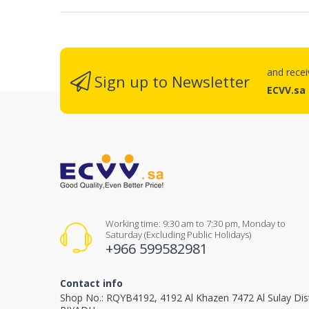
and rece
Sign up to Newsletter
ECVV.sa
Working time: 9:30 am to 7:30 pm, Monday to
Saturday (Excluding Public Holidays)
+966 599582981
Contact info
Shop No.: RQYB4192, 4192 Al Khazen 7472 Al Sulay Dis