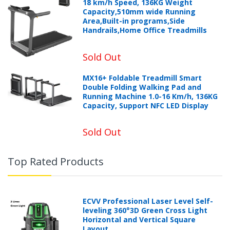
18 km/h Speed, 136KG Weight
Capacity,510mm wide Running
Area,Built-in programs,Side
Handrails,Home Office Treadmills
Sold Out
MX16+ Foldable Treadmill Smart
Double Folding Walking Pad and
Running Machine 1.0-16 Km/h, 136KG
Capacity, Support NFC LED Display
Sold Out
Top Rated Products
ECVV Professional Laser Level Self-
leveling 360°3D Green Cross Light
Horizontal and Vertical Square
Layout