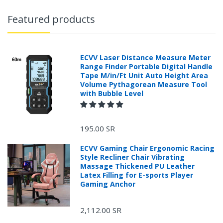
Featured products
ECVV Laser Distance Measure Meter
Range Finder Portable Digital Handle
Tape M/in/Ft Unit Auto Height Area
Volume Pythagorean Measure Tool
with Bubble Level
195.00 SR
ECVV Gaming Chair Ergonomic Racing
Style Recliner Chair Vibrating
Massage Thickened PU Leather
Latex Filling for E-sports Player
Gaming Anchor
2,112.00 SR