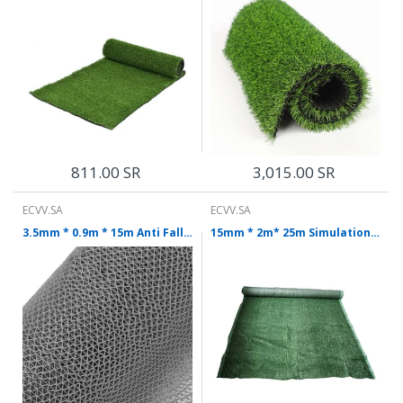
811.00 SR
3,015.00 SR
ECVV.SA
ECVV.SA
3.5mm * 0.9m * 15m Anti Falling Lawn Plastic False Grass Outdoor False Turf Decorative Carpet Gray Lawn Mat
15mm * 2m* 25m Simulation Lawn Dense Artificial Turf Plastic Dark Green Carpet Kindergarten Playground Artificial Decoration Grass