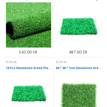
543.00 SR
487.00 SR
ECVV.SA
ECVV.SA
10 Pcs Simulation Green Plant False Lawn Plastic Lawn False Artificial Grass 0.4 * 0.6m Encryption Lengthen Without Flower Price By Enterprise
60 * 40 * 7cm Simulation Green Plant Wall Turf Simulation Long Seedling With Flower Green Plant Wall Plastic Turf Wall Decoration Green Lawn