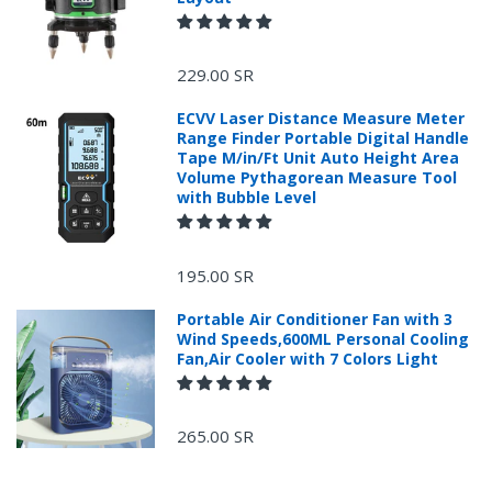
229.00 SR
ECVV Laser Distance Measure Meter
Range Finder Portable Digital Handle
Tape M/in/Ft Unit Auto Height Area
Volume Pythagorean Measure Tool
with Bubble Level
195.00 SR
Portable Air Conditioner Fan with 3
Wind Speeds,600ML Personal Cooling
Fan,Air Cooler with 7 Colors Light
265.00 SR