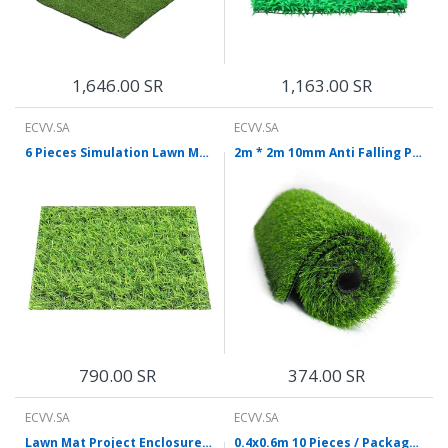
1,646.00 SR
1,163.00 SR
ECVV.SA
ECVV.SA
6 Pieces Simulation Lawn Mat False Grass Green Artificial Lawn Plastic False Grass Outdoor False Turf Decorative Carpet 1.5 Upgrade Encryption Army Green
2m * 2m 10mm Anti Falling Plastic False Grass Outdoor False Turf Decorative Carpet Light Green Encryption Lawn Mat
790.00 SR
374.00 SR
ECVV.SA
ECVV.SA
Lawn Mat Project Enclosure False Grass Green Artificial Turf Outdoor Simulation Decorative Carpet Plastic Green Plant 30mm Spring Grass
0.4x0.6m 10 Pieces / Package Lawn Simulation Green Plant False Lawn Plastic Lawn False Artificial Grass Encryption Lengthening Without Flowers