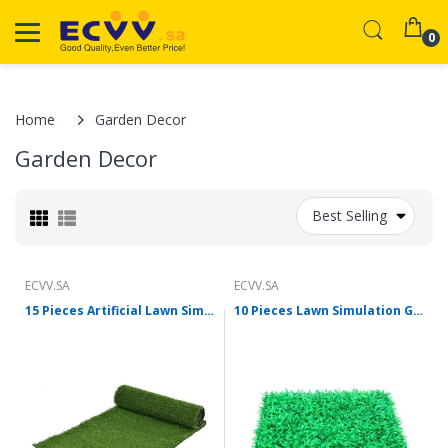
0
Home
Garden Decor
Garden Decor
Best Selling
ECVV.SA
ECVV.SA
15 Pieces Artificial Lawn Simulation Lawn Plastic False Turf Mat 10 mm Grass High Army Green 1 Square Meter
10 Pieces Lawn Simulation Green Plant False Lawn Plastic Lawn False Artificial Grass 0.4x0.6m Encryption Lengthen Starting