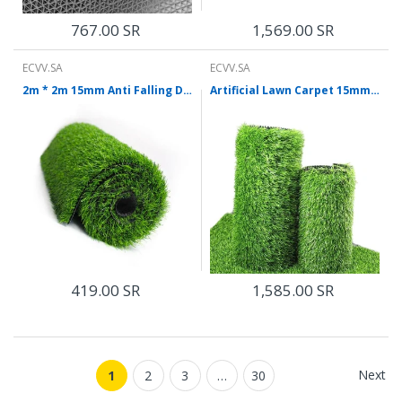
767.00 SR
1,569.00 SR
ECVV.SA
ECVV.SA
2m * 2m 15mm Anti Falling Decorative Carpet Light Green Lawn Mat
Artificial Lawn Carpet 15mm 2 * 25m Artificial Lawn Carpet Densified Balcony Outdoor Roof Sunscreen Artificial Bedding Plastic Turf Artificial Grass
419.00 SR
1,585.00 SR
Next
1
2
3
…
30