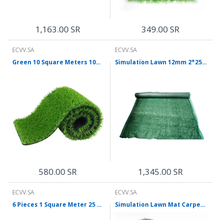
1,163.00 SR
349.00 SR
ECVV.SA
ECVV.SA
Green 10 Square Meters 10mm Security Equipment Simulation Lawn Encryption Thickening Hard Bottom
Simulation Lawn 12mm 2*25m 1 Roll Of Dense Artificial Turf Plastic Dark Green Carpet Outdoor Indoor Playground Artificial Decoration Grass
580.00 SR
1,345.00 SR
ECVV.SA
ECVV.SA
6 Pieces 1 Square Meter 25 mm Artificial Lawn Simulation Lawn Plastic False Turf Mat Decoration Green Plant Construction Site Enclosure Lawn Grass
Simulation Lawn Mat Carpet Plastic Mat Outdoor Enclosure Decoration Green Artificial Football Field Artificial Turf 10mm Army Green Ordinary 50m² / 1 Roll