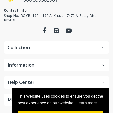
Contact info
Shop No.: RQYB4192, 4192 Al Khazen 7472 Al Sulay Dist
RIYADH
Collection
Information
Help Center
This website uses cookies to ensure you get the
Make Money With Us
best experience on our website.
Learn more