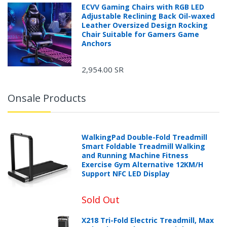
ECVV Gaming Chairs with RGB LED
Adjustable Reclining Back Oil-waxed
Leather Oversized Design Rocking
Chair Suitable for Gamers Game
Anchors
2,954.00 SR
Onsale Products
WalkingPad Double-Fold Treadmill
Smart Foldable Treadmill Walking
and Running Machine Fitness
Exercise Gym Alternative 12KM/H
Support NFC LED Display
Sold Out
X218 Tri-Fold Electric Treadmill, Max