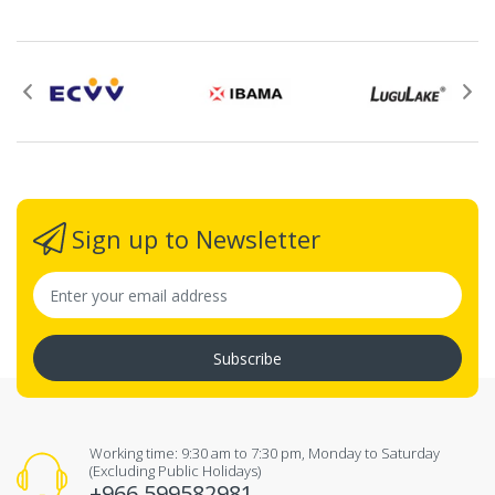
Sign up to Newsletter
Subscribe
Working time: 9:30 am to 7:30 pm, Monday to Saturday
(Excluding Public Holidays)
+966 599582981