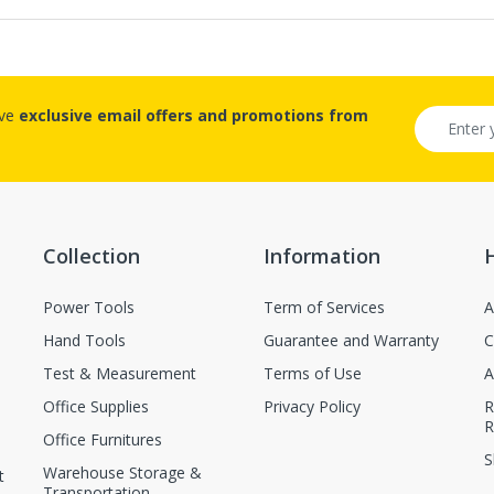
ive
exclusive email offers and promotions from
Collection
Information
Power Tools
Term of Services
A
Hand Tools
Guarantee and Warranty
C
Test & Measurement
Terms of Use
A
Office Supplies
Privacy Policy
R
R
Office Furnitures
S
Warehouse Storage &
t
Transportation