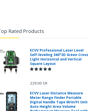
Top Rated Products
ECVV Professional Laser Level
Self-leveling 360°3D Green Cross
Light Horizontal and Vertical
Square Layout
229.00 SR
ECVV Laser Distance Measure
Meter Range Finder Portable
Digital Handle Tape M/in/Ft Unit
Auto Height Area Volume
Pythagorean Measure Tool with