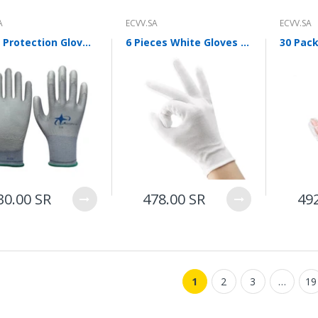
ECVV Wheeled Skid Steer
Loader— High-Torque
A
ECVV.SA
ECVV.SA
Wheel Drive, Universal
Attachments, Cab
Labor Protection Gloves Nylon Pu Protective Gloves Anti Slip Wear Resistant Protective Gloves Work Labor Protection Gloves Pu518 Gray 12 Pairs L Size
6 Pieces White Gloves Etiquette Gloves Stationery Gloves 12 Pairs Of Thin Cotton Driving Gloves Driver Antiskid Reception Review Performance Student Flag Raising Plate Bead Work Labor Protection White Gloves [12 Pairs] Etiquette Gloves
Comfort, Hydraulic Flow
Control, Fast
Maintenance, Urban
Construction,
Landscaping, Snow
Removal
78,000.00 SR
ECVV Compact Mini
Excavator 1.3-Ton
30.00 SR
478.00 SR
49
Hydraulic — Low-Emission
Diesel Engine, Quick
Coupler, Zero-Tail Swing,
Easy Transport, Durable
Tracks, Precision Digging
for Construction,
Landscaping, and Utilities
1
2
3
…
19
58,000.00 SR