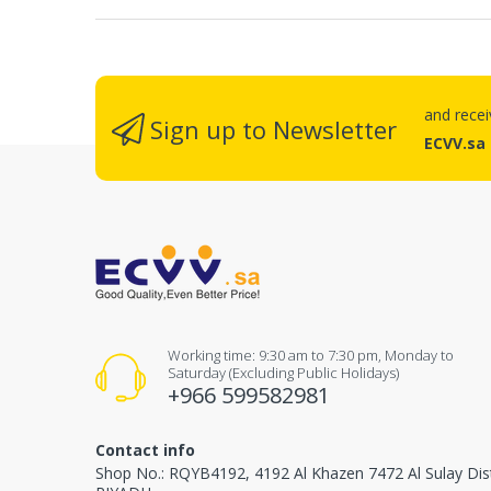
and rece
Sign up to Newsletter
ECVV.sa
Working time: 9:30 am to 7:30 pm, Monday to
Saturday (Excluding Public Holidays)
+966 599582981
Contact info
Shop No.: RQYB4192, 4192 Al Khazen 7472 Al Sulay Dis