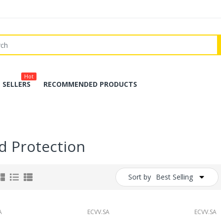
Hot
 SELLERS
RECOMMENDED PRODUCTS
d Protection
Sort by
Best Selling
A
ECVV.SA
ECVV.SA