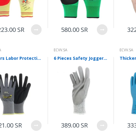
WalkingPad A1 Pro Newly
Upgraded Load Capacity
up to 136KG Smart
Foldable Under Desk
Treadmill for Home Slim
223.00 SR
580.00 SR
32
Portable Running Walking
Pad
Sold Out
A
ECVV.SA
ECVV.SA
10 Pairs Labor Protection Gloves Loading, Unloading, Packing And Repairing Oil Resistant Nitrile Rubber Impregnated Pu Palm Coated Gloves Construction Site Anti Slip And Wear Resistant Industrial Breathable Allflex
6 Pieces Safety Jogger Labor Protection Grade 5 Anti Cutting Pu Coating Palm Dipping Rubber Handling Mechanical Gloves Industrial Wear Resistant Anti Cutting Superfine Fiber Breathable Shield
ECVV Dual-Fuel Generator
LPG + Gasoline —
Portable Silent Power
Station, Automatic
Voltage Regulation,
Electric Start, Long-Run
Fuel Efficiency, Inverter
Technology, Ideal for RV,
Home Backup, Jobsite
3,900.00 SR
21.00 SR
389.00 SR
33