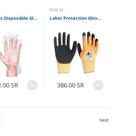
ECVV.SA
30 Packs Disposable Gloves Pe Transparent Film Sanitary Gloves Kitchen Cleaning Hand Film Beauty Industry 100 Piece/Pack Transparent One Size Fits All
Labor Protection Gloves Dip Rubber Wrinkled Gloves Latex Double-layer Labor Protection Gloves Anti Slip And Wear Resistant Elastic Star (12 Pairs) Size M
2.00 SR
386.00 SR
Next