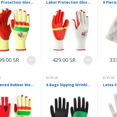
Labor Protection Gloves Rubber Gloves Antiskid Gloves Double Sided Film Gloves Protective Gloves Back Film Men's And Women's Outdoor Gloves Upgrade 12 Pairs / Pack
Labor Protection Gloves Film Gloves Rubber Antiskid Gloves Protective Gloves Outdoor Gloves For Men And Women Thread Gloves White 12 Pairs / Pack
99.00 SR
429.00 SR
33
A
ECVV.SA
ECVV.SA
Thickened Rubber Wear-resistant Gloves Labor Insurance Work Wholesale Steel Color Random Upgrade 12 Pairs
6 Bags Dipping Wrinkled Labor Protection Gloves Hanging Rubber Semi Hanging Anti Slip Wear Resistant Rubber Gloves Industrial Site Gloves 12 Pairs