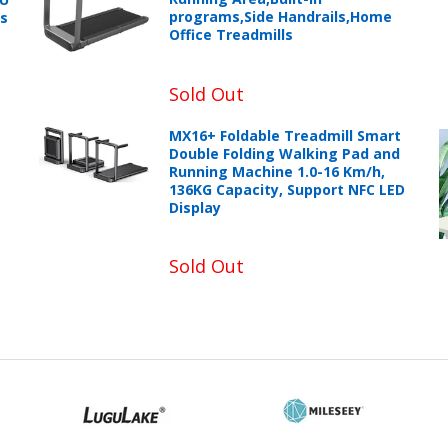
programs,Side Handrails,Home
ts
Office Treadmills
Sold Out
MX16+ Foldable Treadmill Smart
Double Folding Walking Pad and
Running Machine 1.0-16 Km/h,
136KG Capacity, Support NFC LED
Display
Sold Out