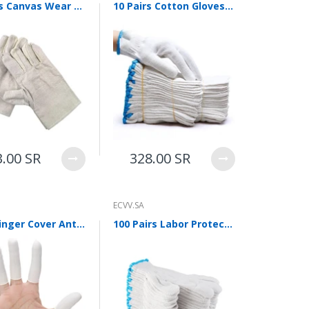
6 Pieces Canvas Wear Resistant Thickened Protective Welding Gloves Canvas Gloves Labor Protection Canvas Gloves Labor Protection Articles Canvas Gloves 10 Pairs
10 Pairs Cotton Gloves Labor Protection Wear Resistant Thickened Work Cotton Gloves Anti Slip Protection Site Gloves 10 Pairs 500g Thickened Gloves
3.00 SR
328.00 SR
ECVV.SA
Latex Finger Cover Anti Static Powder Free Finger Cover Thickened Wear Resistant Anti Slip Protective Finger Cover Milky White 500g (about 900)
100 Pairs Labor Protection Gloves, Dense Yarn Gloves, Cotton Gloves, White Gloves, Protective Gloves, Thickened, Anti Slip And Wear Resistant, Working Gloves For Construction Site