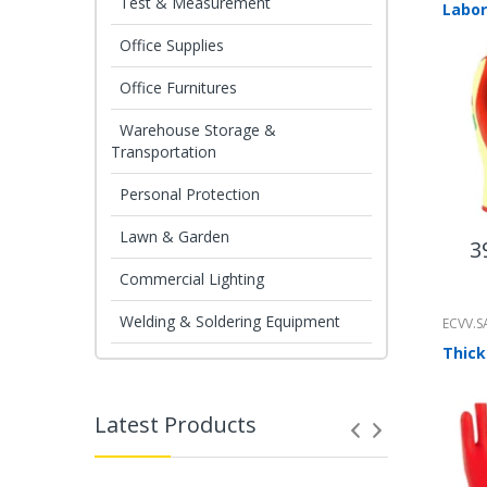
Test & Measurement
Office Supplies
Office Furnitures
Warehouse Storage &
Transportation
Personal Protection
Lawn & Garden
3
Commercial Lighting
Welding & Soldering Equipment
ECVV.S
Latest Products