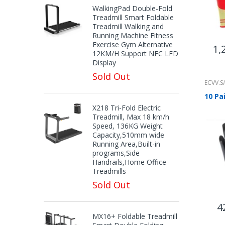
WalkingPad Double-Fold
Treadmill Smart Foldable
Treadmill Walking and
Running Machine Fitness
Exercise Gym Alternative
1,
12KM/H Support NFC LED
Display
Sold Out
ECVV.S
X218 Tri-Fold Electric
Treadmill, Max 18 km/h
Speed, 136KG Weight
Capacity,510mm wide
Running Area,Built-in
programs,Side
Handrails,Home Office
Treadmills
Sold Out
4
MX16+ Foldable Treadmill