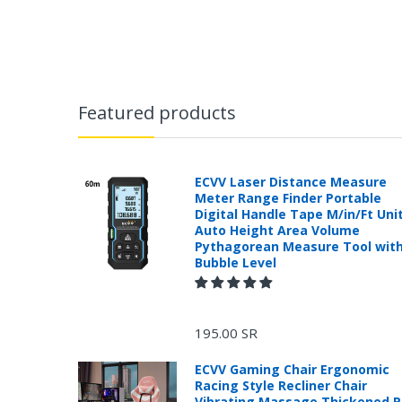
Featured products
ECVV Laser Distance Measure
Meter Range Finder Portable
Digital Handle Tape M/in/Ft Uni
Auto Height Area Volume
Pythagorean Measure Tool wit
Bubble Level
195.00 SR
ECVV Gaming Chair Ergonomic
Racing Style Recliner Chair
Vibrating Massage Thickened 