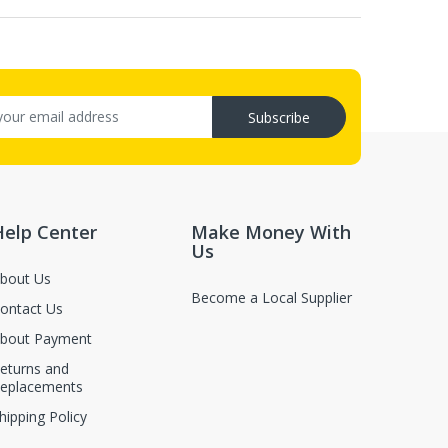
Subscribe
Help Center
Make Money With
Us
bout Us
Become a Local Supplier
ontact Us
bout Payment
eturns and
eplacements
hipping Policy