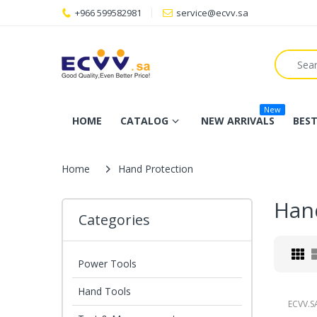
+966 599582981
service@ecvv.sa
New
HOME
CATALOG
NEW ARRIVALS
BEST
Home
Hand Protection
Han
Categories
Power Tools
Hand Tools
ECVV.S