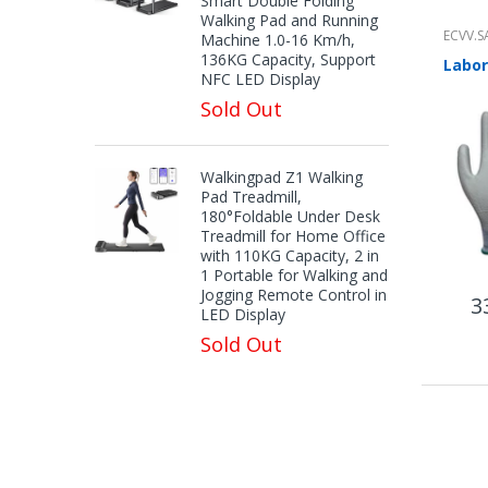
Smart Double Folding
Walking Pad and Running
ECVV.S
Machine 1.0-16 Km/h,
136KG Capacity, Support
NFC LED Display
Sold Out
Walkingpad Z1 Walking
Pad Treadmill,
180°Foldable Under Desk
Treadmill for Home Office
with 110KG Capacity, 2 in
1 Portable for Walking and
Jogging Remote Control in
3
LED Display
Sold Out