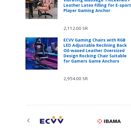
Leather Latex Filling for E-spor
Player Gaming Anchor
2,112.00 SR
ECVV Gaming Chairs with RGB
LED Adjustable Reclining Back
Oil-waxed Leather Oversized
Design Rocking Chair Suitable
for Gamers Game Anchors
2,954.00 SR