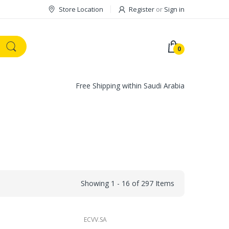
Store Location
Register
or
Sign in
0
Free Shipping within Saudi Arabia
Showing 1 - 16 of 297 Items
ECVV.SA