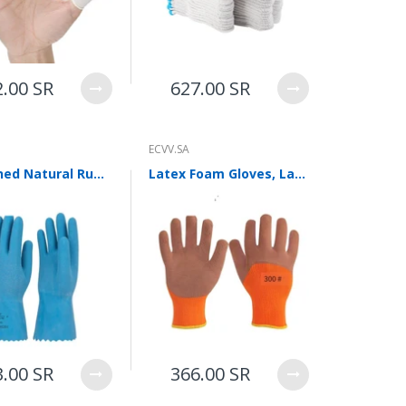
2.00 SR
627.00 SR
ECVV.SA
Thickened Natural Rubber Heat Insulation Gloves Food Grade Anti Scald Cold Storage Cold Proof Labor Protection Wear Resistant Killing Fish Antiskid L
Latex Foam Gloves, Labor Protection Gloves, Dipping, Anti Slip, Wear Resistant, Breathable, Wrinkle Coating Gloves, Site Work And Maintenance Protective Gloves, 12 Pairs
3.00 SR
366.00 SR