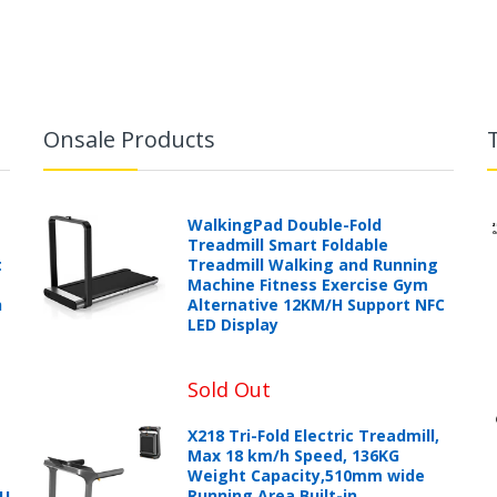
Onsale Products
WalkingPad Double-Fold
Treadmill Smart Foldable
t
Treadmill Walking and Running
Machine Fitness Exercise Gym
h
Alternative 12KM/H Support NFC
LED Display
Sold Out
X218 Tri-Fold Electric Treadmill,
Max 18 km/h Speed, 136KG
Weight Capacity,510mm wide
Running Area,Built-in
PU