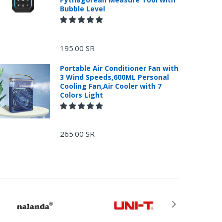
Bubble Level
195.00 SR
Portable Air Conditioner Fan with
3 Wind Speeds,600ML Personal
Cooling Fan,Air Cooler with 7
Colors Light
265.00 SR