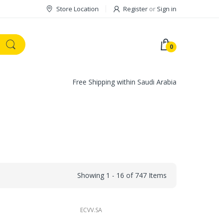
Store Location
Register
or
Sign in
0
Free Shipping within Saudi Arabia
Showing 1 - 16 of 747 Items
ECVV.SA