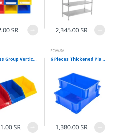
2.00 SR
2,345.00 SR
ECVV.SA
50 Pieces Group Vertical Material Box Inclined Screw Storage Box Parts Box Tool Box Shelf Finishing Box B Bracket 2 Pieces
6 Pieces Thickened Plastic Plates Logistics Turnover Box Parts Box Pallet Classification Basket Toolbox Storage Box Storage Box Blue 410 * 310 * 145mm
01.00 SR
1,380.00 SR