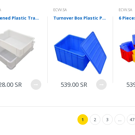
ECVV Wheeled Skid Steer
Loader— High-Torque
A
ECVV.SA
ECVV.SA
Wheel Drive, Universal
Attachments, Cab
Thickened Plastic Tray Logistics Turnover Box Parts Box Classification Basket Toolbox Storage Box Storage Box 3 White 520 * 350 * 150 Mm
Turnover Box Plastic Parts Box Material Storage Box Finishing Box Accessories Box Rubber Frame Hardware Tool Box Rectangular Box Blue With Cover
Comfort, Hydraulic Flow
Control, Fast
Maintenance, Urban
Construction,
Landscaping, Snow
Removal
78,000.00 SR
ECVV Compact Mini
Excavator 1.3-Ton
28.00 SR
539.00 SR
53
Hydraulic — Low-Emission
Diesel Engine, Quick
Coupler, Zero-Tail Swing,
Easy Transport, Durable
Tracks, Precision Digging
for Construction,
Landscaping, and Utilities
1
2
3
…
47
58,000.00 SR