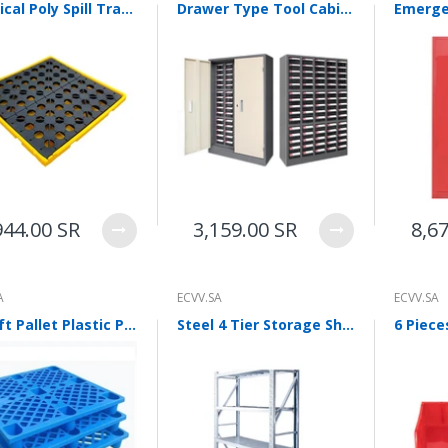
Chemical Poly Spill Tray 1300 * 1300 * 150 mm Oil/Chemical Bunded Drip Tray Sump Spill Pallet with Removable Grid For Oil Barrel Containment Tray Spill Control
Drawer Type Tool Cabinet Thickened Metal Component Customized Parts Sample With Door Lock 30 Draw Out Parts Cabinet With Door [with Transparent Large Drawer]
944.00 SR
3,159.00 SR
8,6
A
ECVV.SA
ECVV.SA
Forklift Pallet Plastic Pallet Warehouse Backing Plate Forklift Grid Moisture-proof Plate Stackable Goods Pallet Shelf Blue 80 * 80 * 14cm
Steel 4 Tier Storage Shelf Heavy Duty Adjustable Shelf For Kitchen, Garage, Workshops White Warehouse Shelf Display 200 * 50 * 200cm 440 Lbs/Layer