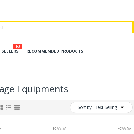
Hot
 SELLERS
RECOMMENDED PRODUCTS
rage Equipments
Sort by
Best Selling
A
ECVV.SA
ECVV.SA