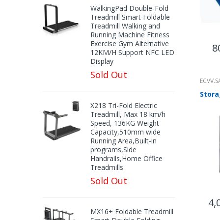
WalkingPad Double-Fold
Treadmill Smart Foldable
Treadmill Walking and
Running Machine Fitness
Exercise Gym Alternative
8
12KM/H Support NFC LED
Display
Sold Out
ECVV.S
X218 Tri-Fold Electric
Treadmill, Max 18 km/h
Speed, 136KG Weight
Capacity,510mm wide
Running Area,Built-in
programs,Side
Handrails,Home Office
Treadmills
Sold Out
4,
MX16+ Foldable Treadmill