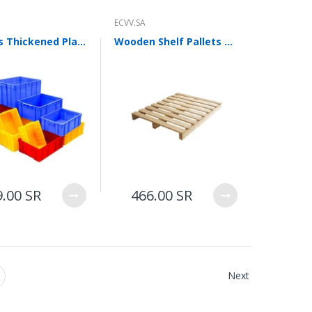
ECVV.SA
6 Pieces Thickened Plastic Logistics Turnover Box Parts Box Material Storage Box Classification Basket Tool Box Moving Finishing Box Blue 410 * 305 * 147mm
Wooden Shelf Pallets Wooden Floor Warehouse Fork Pallet New Length 90cm, Width 100cm, Height 11cm
9.00 SR
466.00 SR
Next