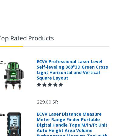
Top Rated Products
ECVV Professional Laser Level
Self-leveling 360°3D Green Cross
Light Horizontal and Vertical
Square Layout
229.00 SR
ECVV Laser Distance Measure
Meter Range Finder Portable
Digital Handle Tape M/in/Ft Unit
Auto Height Area Volume
Pythagorean Measure Tool with