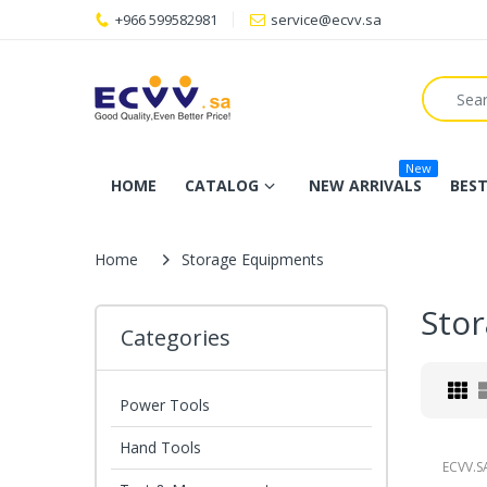
+966 599582981
service@ecvv.sa
New
HOME
CATALOG
NEW ARRIVALS
BEST
Home
Storage Equipments
Sto
Categories
Power Tools
Hand Tools
ECVV.S