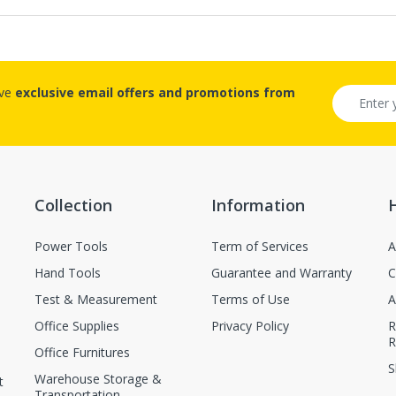
ive
exclusive email offers and promotions from
Collection
Information
Power Tools
Term of Services
A
Hand Tools
Guarantee and Warranty
C
Test & Measurement
Terms of Use
A
Office Supplies
Privacy Policy
R
R
Office Furnitures
S
Warehouse Storage &
t
Transportation