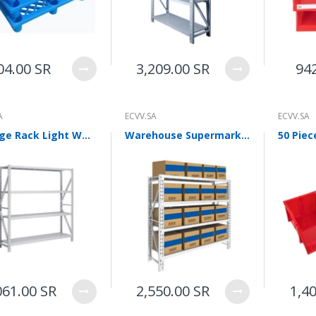
WalkingPad A1 Pro Newly
Upgraded Load Capacity
up to 136KG Smart
Foldable Under Desk
Treadmill for Home Slim
04.00 SR
3,209.00 SR
94
Portable Running Walking
Pad
Sold Out
A
ECVV.SA
ECVV.SA
Storage Rack Light White 2000 * 500 * 2000mm Multi-layer Storage Rack Steel Storage Rack Display Rack Four Layer Main Rack
Warehouse Supermarket Storage Shelf 4-Shelf Rack 1m Multi-Functional Shelf 300KG Capacity Per Layer
ECVV Dual-Fuel Generator
LPG + Gasoline —
Portable Silent Power
Station, Automatic
Voltage Regulation,
Electric Start, Long-Run
Fuel Efficiency, Inverter
Technology, Ideal for RV,
Home Backup, Jobsite
3,900.00 SR
061.00 SR
2,550.00 SR
1,4