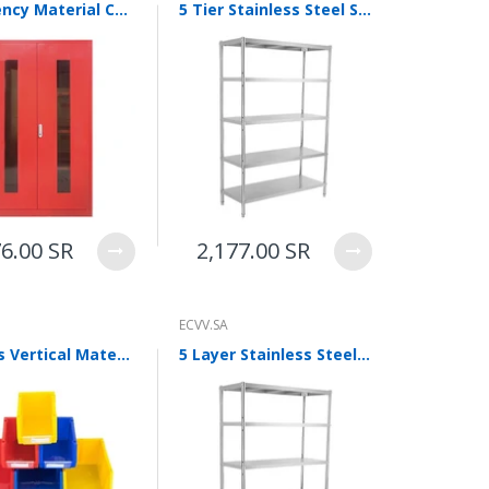
Emergency Material Cabinet Storage Cabinet 1090 * 460 * 1650mm Fire Equipment Cabinet Storage Cabinet Emergency Cabinet
5 Tier Stainless Steel Stacking Shelf Warehouse Racks Kitchen Storage Shelf Commercial Display Material Shelf 70*40*175cm
76.00 SR
2,177.00 SR
ECVV.SA
6 Pieces Vertical Material Box Inclined Screw Storage Box Parts Box Tool Box Shelf Finishing Box Blue 390 * 255 * 150 (ultra Thick)
5 Layer Stainless Steel Shelf Kitchen Storage Shelf Commercial Warehouse Shelf Industrial Display Material Shelf 100*45*175