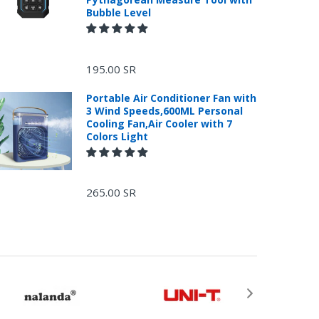
Bubble Level
195.00 SR
Portable Air Conditioner Fan with
3 Wind Speeds,600ML Personal
Cooling Fan,Air Cooler with 7
Colors Light
265.00 SR