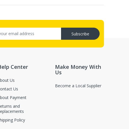
Subscribe
Help Center
Make Money With
Us
bout Us
Become a Local Supplier
ontact Us
bout Payment
eturns and
eplacements
hipping Policy