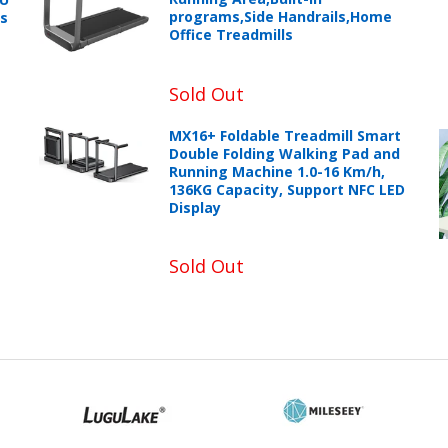
programs,Side Handrails,Home
ts
Office Treadmills
Sold Out
MX16+ Foldable Treadmill Smart
Double Folding Walking Pad and
Running Machine 1.0-16 Km/h,
136KG Capacity, Support NFC LED
Display
Sold Out