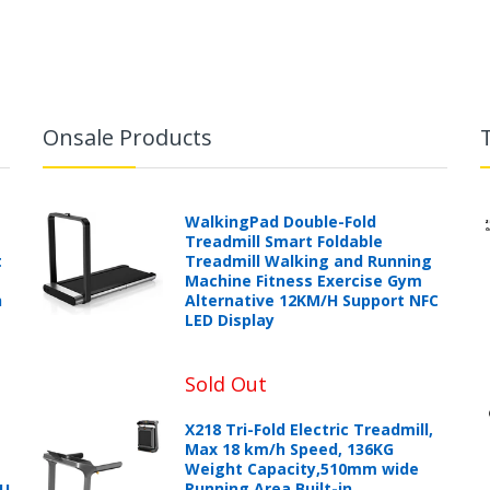
Onsale Products
WalkingPad Double-Fold
Treadmill Smart Foldable
t
Treadmill Walking and Running
Machine Fitness Exercise Gym
h
Alternative 12KM/H Support NFC
LED Display
Sold Out
X218 Tri-Fold Electric Treadmill,
Max 18 km/h Speed, 136KG
Weight Capacity,510mm wide
Running Area,Built-in
PU