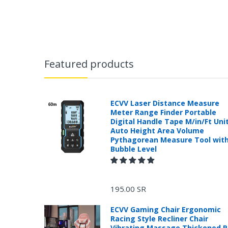
Featured products
ECVV Laser Distance Measure
Meter Range Finder Portable
Digital Handle Tape M/in/Ft Uni
Auto Height Area Volume
Pythagorean Measure Tool wit
Bubble Level
195.00 SR
ECVV Gaming Chair Ergonomic
Racing Style Recliner Chair
Vibrating Massage Thickened 