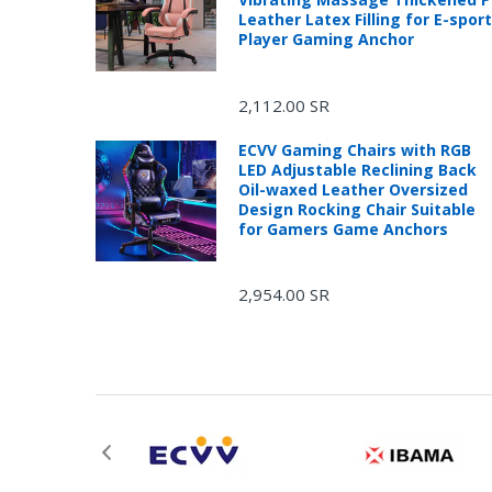
Leather Latex Filling for E-spor
Player Gaming Anchor
2,112.00 SR
ECVV Gaming Chairs with RGB
LED Adjustable Reclining Back
Oil-waxed Leather Oversized
Design Rocking Chair Suitable
for Gamers Game Anchors
2,954.00 SR