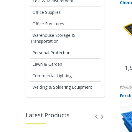
Test & Measurement
Office Supplies
Office Furnitures
Warehouse Storage &
Transportation
Personal Protection
Lawn & Garden
1,
Commercial Lighting
Welding & Soldering Equipment
ECVV.S
Latest Products