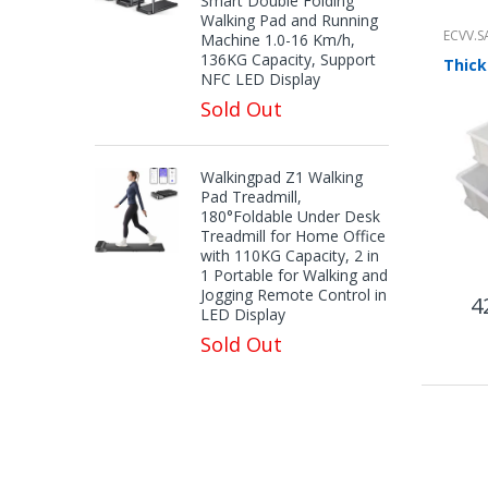
Smart Double Folding
Walking Pad and Running
ECVV.S
Machine 1.0-16 Km/h,
136KG Capacity, Support
NFC LED Display
Sold Out
Walkingpad Z1 Walking
Pad Treadmill,
180°Foldable Under Desk
Treadmill for Home Office
with 110KG Capacity, 2 in
1 Portable for Walking and
Jogging Remote Control in
4
LED Display
Sold Out