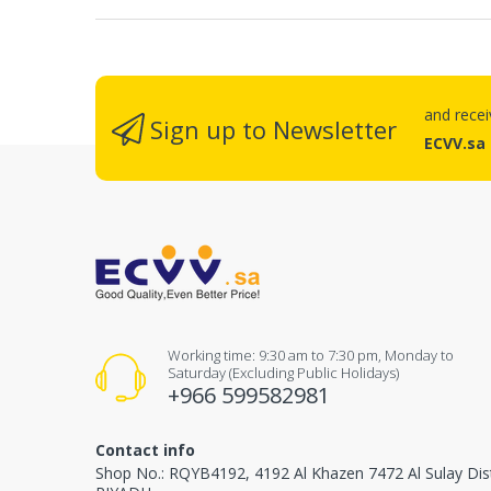
and rece
Sign up to Newsletter
ECVV.sa
Working time: 9:30 am to 7:30 pm, Monday to
Saturday (Excluding Public Holidays)
+966 599582981
Contact info
Shop No.: RQYB4192, 4192 Al Khazen 7472 Al Sulay Dis