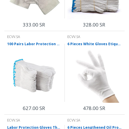
333.00 SR
328.00 SR
ECVV.SA
ECVV.SA
100 Pairs Labor Protection Gloves, Dense Yarn Gloves, Cotton Gloves, White Gloves, Protective Gloves, Thickened, Anti Slip And Wear Resistant, Working Gloves For Construction Site
6 Pieces White Gloves Etiquette Gloves Stationery Gloves 12 Pairs Of Thin Cotton Driving Gloves Driver Antiskid Reception Review Performance Student Flag Raising Plate Bead Work Labor Protection White Gloves [12 Pairs] Etiquette Gloves
627.00 SR
478.00 SR
ECVV.SA
ECVV.SA
Labor Protection Gloves Thread Gloves Protective White Gloves Work Labor Protection Gloves Thickened Wear Resistant White 12 Pairs * 10 Bags M Size
6 Pieces Lengthened Oil Proof Gloves Chemical Proof Gloves Acid And Alkali Resistant Abrasion Resistant Protection Labor Gloves L-Size Single Pair