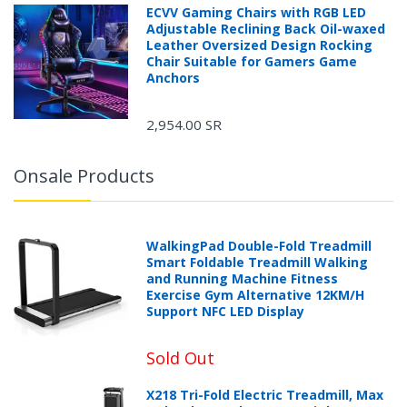
ECVV Gaming Chairs with RGB LED
Adjustable Reclining Back Oil-waxed
Leather Oversized Design Rocking
Chair Suitable for Gamers Game
Anchors
2,954.00 SR
Onsale Products
WalkingPad Double-Fold Treadmill
Smart Foldable Treadmill Walking
and Running Machine Fitness
Exercise Gym Alternative 12KM/H
Support NFC LED Display
Sold Out
X218 Tri-Fold Electric Treadmill, Max