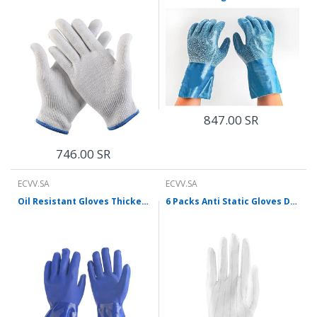
847.00 SR
746.00 SR
ECVV.SA
ECVV.SA
Oil Resistant Gloves Thickened Wear Resistant Acid And Alkali Resistant PVC Industrial Machinery Maintenance Protective Gloves 5 Pairs / Pack
6 Packs Anti Static Gloves Double-Sided Striped Gloves Dust-Free Gloves Ventilation Protection Labor Protection Gloves 10 Pairs / Pack Average Size