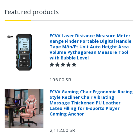
Featured products
ECVV Laser Distance Measure Meter
Range Finder Portable Digital Handle
Tape M/in/Ft Unit Auto Height Area
Volume Pythagorean Measure Tool
with Bubble Level
195.00 SR
ECVV Gaming Chair Ergonomic Racing
Style Recliner Chair Vibrating
Massage Thickened PU Leather
Latex Filling for E-sports Player
Gaming Anchor
2,112.00 SR