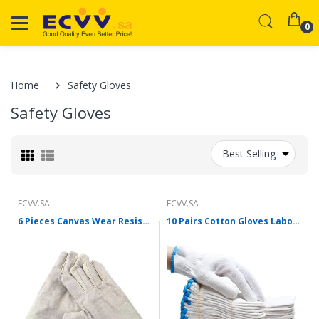
0
Home
Safety Gloves
Safety Gloves
Best Selling
ECVV.SA
ECVV.SA
6 Pieces Canvas Wear Resistant Thickened Protective Welding Gloves Canvas Gloves Labor Protection Canvas Gloves Labor Protection Articles Canvas Gloves 10 Pairs
10 Pairs Cotton Gloves Labor Protection Wear Resistant Thickened Work Cotton Gloves Anti Slip Protection Site Gloves 10 Pairs 500g Thickened Gloves