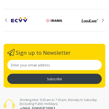
Sign up to Newsletter
Subscribe
Working time: 9:30 am to 7:30 pm, Monday to Saturday
(Excluding Public Holidays)
+966 599582981