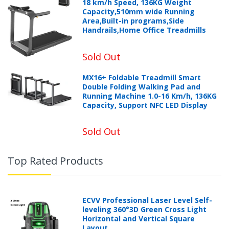
18 km/h Speed, 136KG Weight
Capacity,510mm wide Running
Area,Built-in programs,Side
Handrails,Home Office Treadmills
Sold Out
MX16+ Foldable Treadmill Smart
Double Folding Walking Pad and
Running Machine 1.0-16 Km/h, 136KG
Capacity, Support NFC LED Display
Sold Out
Top Rated Products
ECVV Professional Laser Level Self-
leveling 360°3D Green Cross Light
Horizontal and Vertical Square
Layout