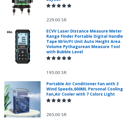
229.00 SR
ECVV Laser Distance Measure Meter
Range Finder Portable Digital Handle
Tape M/in/Ft Unit Auto Height Area
Volume Pythagorean Measure Tool
with Bubble Level
195.00 SR
Portable Air Conditioner Fan with 3
Wind Speeds,600ML Personal Cooling
Fan,Air Cooler with 7 Colors Light
265.00 SR