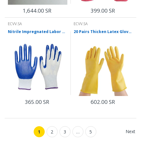
1,644.00 SR
399.00 SR
ECVV.SA
ECVV.SA
Nitrile Impregnated Labor Protection Gloves Anti-skid Wear-resistant Oil-resistant Acid And Alkali Resistant Gloves Working Labor Protection Gloves Blue 12 Pairs M Size
20 Pairs Thicken Latex Gloves Housekeeping Dishwashing Laundry Protective Gloves Wear Resistant Protective Gloves
365.00 SR
602.00 SR
Next
1
2
3
…
5