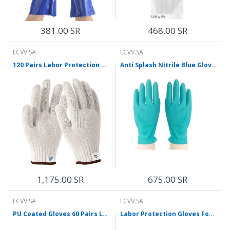
381.00 SR
468.00 SR
ECVV.SA
ECVV.SA
120 Pairs Labor Protection Gloves Dense Cotton Yarn Gloves Anti Slip And Wear Resistant White Gloves
Anti Splash Nitrile Blue Gloves Thickened Wear-Resistant Comfortable And Breathable One Box
1,175.00 SR
675.00 SR
ECVV.SA
ECVV.SA
PU Coated Gloves 60 Pairs Labor Protection Nylon Gloves Comfortable Non-Skid Durable And Breathable M Size
Labor Protection Gloves Foam Latex Gloves Glued Anti-Skid Wear-Resistant Breathable Protective Gloves For Construction Work