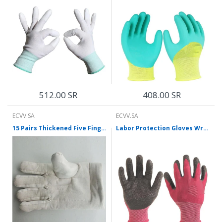
512.00 SR
408.00 SR
ECVV.SA
ECVV.SA
15 Pairs Thickened Five Finger Cotton Gloves High Temperature Resistant Gloves Heat Insulation And Anti Scald Oven Microwave Oven Baking Gloves
Labor Protection Gloves Wrinkle Latex Gloves Coated With Adhesive Skid Resistant Wear-Resistant Breathable Gloves 12 Pairs Purple Red Free Size