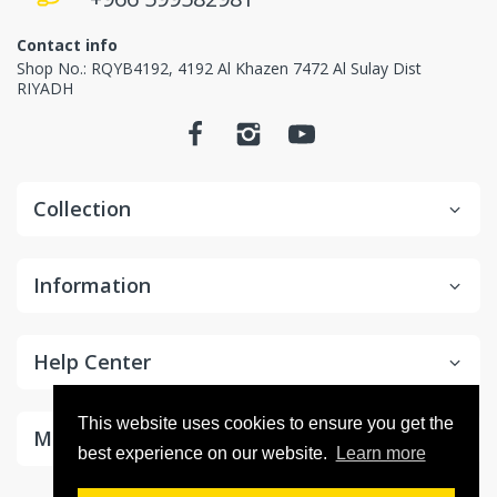
Contact info
Shop No.: RQYB4192, 4192 Al Khazen 7472 Al Sulay Dist
RIYADH
Collection
Information
Help Center
This website uses cookies to ensure you get the
Make Money With Us
best experience on our website.
Learn more