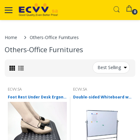
0
Home
Others-Office Furnitures
Others-Office Furnitures
Best Selling
ECVV.SA
ECVV.SA
Foot Rest Under Desk Ergonomic Adjustable Height Foot Stool 36 Degree Tilt Angle Adjustment for Home, Office Non-Skid Massage Surface Texture
Double-sided Whiteboard with Stand Digital Magnetic Movable Whiteboard with Aluminum Frame Mobile Dry Erase Writing Board Can be Used in Office, Classroom, Home