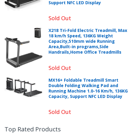
Support NFC LED Display
Sold Out
X218 Tri-Fold Electric Treadmill, Max
18 km/h Speed, 136KG Weight
Capacity,510mm wide Running
Area,Built-in programs,Side
Handrails,Home Office Treadmills
Sold Out
MX16+ Foldable Treadmill Smart
Double Folding Walking Pad and
Running Machine 1.0-16 Km/h, 136KG
Capacity, Support NFC LED Display
Sold Out
Top Rated Products