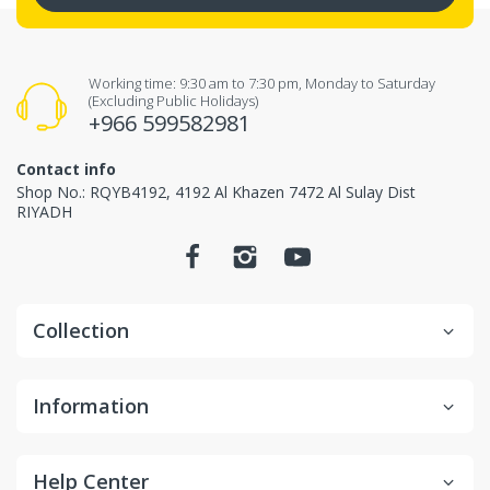
Working time: 9:30 am to 7:30 pm, Monday to Saturday
(Excluding Public Holidays)
+966 599582981
Contact info
Shop No.: RQYB4192, 4192 Al Khazen 7472 Al Sulay Dist
RIYADH
Collection
Information
Help Center