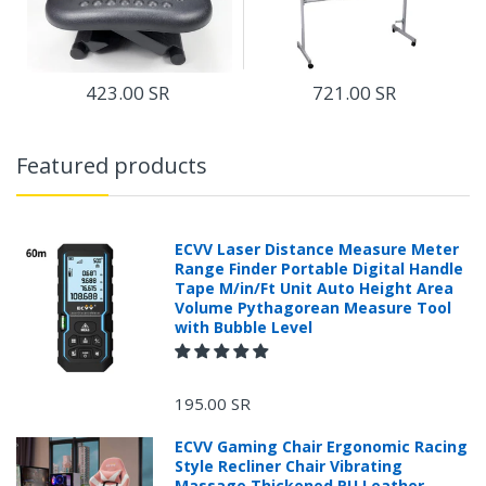
423.00 SR
721.00 SR
Featured products
ECVV Laser Distance Measure Meter
Range Finder Portable Digital Handle
Tape M/in/Ft Unit Auto Height Area
Volume Pythagorean Measure Tool
with Bubble Level
195.00 SR
ECVV Gaming Chair Ergonomic Racing
Style Recliner Chair Vibrating
Massage Thickened PU Leather