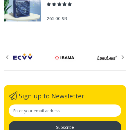
265.00 SR
Sign up to Newsletter
Subscribe