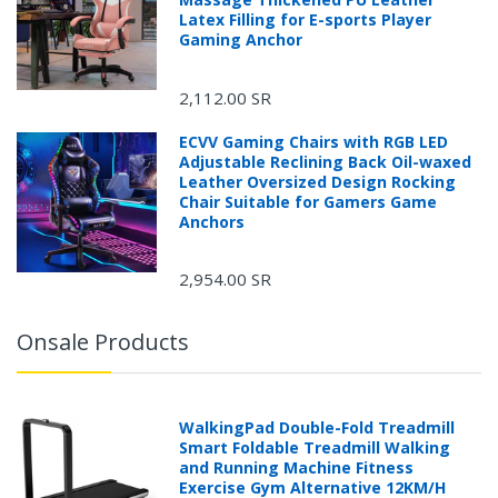
Latex Filling for E-sports Player
Gaming Anchor
2,112.00 SR
ECVV Gaming Chairs with RGB LED
Adjustable Reclining Back Oil-waxed
Leather Oversized Design Rocking
Chair Suitable for Gamers Game
Anchors
2,954.00 SR
Onsale Products
WalkingPad Double-Fold Treadmill
Smart Foldable Treadmill Walking
and Running Machine Fitness
Exercise Gym Alternative 12KM/H