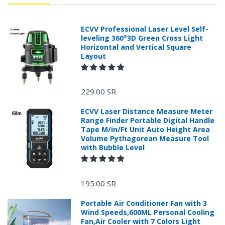
ECVV Professional Laser Level Self-
leveling 360°3D Green Cross Light
Horizontal and Vertical Square
Layout
229.00 SR
ECVV Laser Distance Measure Meter
Range Finder Portable Digital Handle
Tape M/in/Ft Unit Auto Height Area
Volume Pythagorean Measure Tool
with Bubble Level
195.00 SR
Portable Air Conditioner Fan with 3
Wind Speeds,600ML Personal Cooling
Fan,Air Cooler with 7 Colors Light