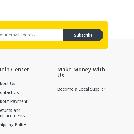
Subscribe
Help Center
Make Money With
Us
bout Us
Become a Local Supplier
ontact Us
bout Payment
eturns and
eplacements
hipping Policy