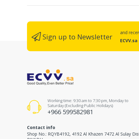
and rece
Sign up to Newsletter
ECVV.sa
Working time: 9:30 am to 7:30 pm, Monday to
Saturday (Excluding Public Holidays)
+966 599582981
Contact info
Shop No.: RQYB4192, 4192 Al Khazen 7472 Al Sulay Dis