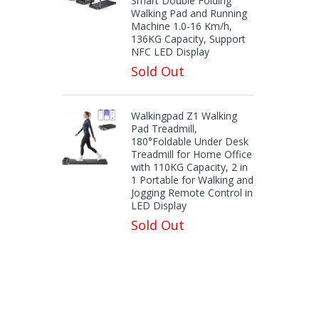
Smart Double Folding
Walking Pad and Running
Machine 1.0-16 Km/h,
136KG Capacity, Support
NFC LED Display
Sold Out
Walkingpad Z1 Walking
Pad Treadmill,
180°Foldable Under Desk
Treadmill for Home Office
with 110KG Capacity, 2 in
1 Portable for Walking and
Jogging Remote Control in
LED Display
Sold Out