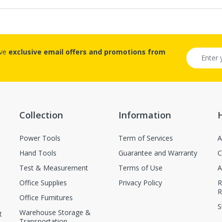
ive
exclusive email offers and promotions from
Collection
Information
Power Tools
Term of Services
A
Hand Tools
Guarantee and Warranty
C
Test & Measurement
Terms of Use
A
Office Supplies
Privacy Policy
R
R
Office Furnitures
S
Warehouse Storage &
t
Transportation