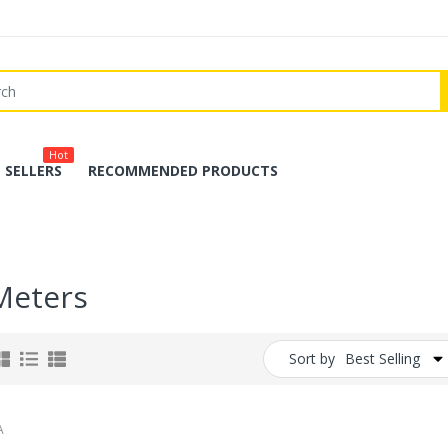
Hot
 SELLERS
RECOMMENDED PRODUCTS
Meters
Sort by
Best Selling
A