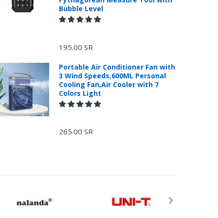
Bubble Level
195.00 SR
Portable Air Conditioner Fan with
3 Wind Speeds,600ML Personal
Cooling Fan,Air Cooler with 7
Colors Light
265.00 SR