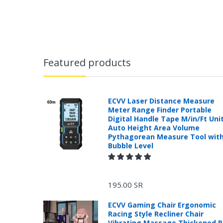
Featured products
ECVV Laser Distance Measure
Meter Range Finder Portable
Digital Handle Tape M/in/Ft Uni
Auto Height Area Volume
Pythagorean Measure Tool wit
Bubble Level
195.00 SR
ECVV Gaming Chair Ergonomic
Racing Style Recliner Chair
Vibrating Massage Thickened 