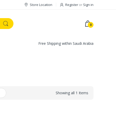
Store Location
Register
or
Sign in
0
Free Shipping within Saudi Arabia
Showing all 1 Items