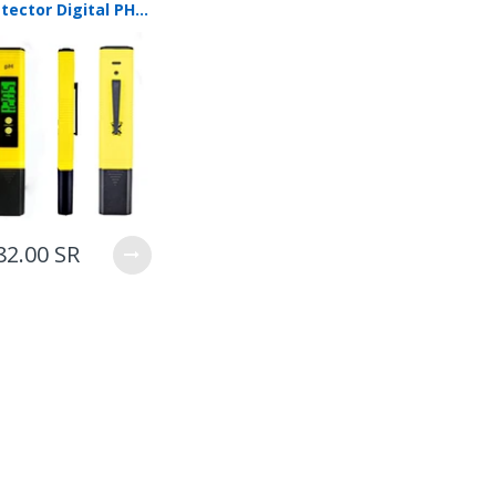
PH Detector Digital PH Tester Large LCD Display Precision PH Meter Water Quality Test Meter For Household Drinking Water, Aquarium, Swimming Pools(Yellow）
82.00 SR