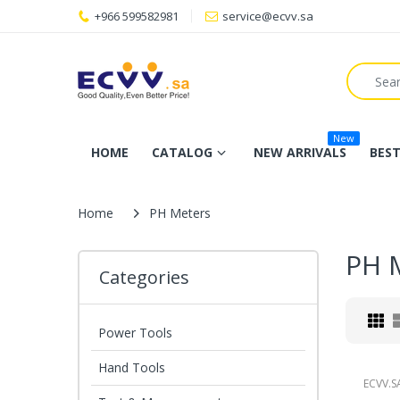
+966 599582981
service@ecvv.sa
New
HOME
CATALOG
NEW ARRIVALS
BEST
Home
PH Meters
PH 
Categories
Power Tools
Hand Tools
ECVV.S