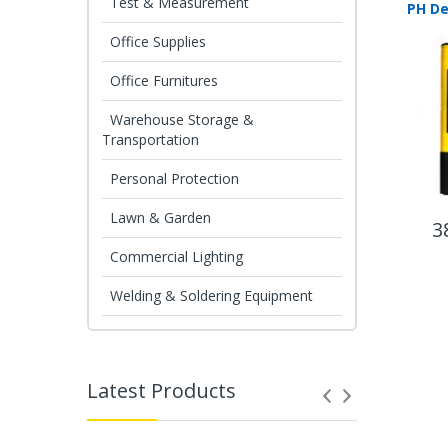
Test & Measurement
Office Supplies
Office Furnitures
Warehouse Storage &
Transportation
Personal Protection
Lawn & Garden
3
Commercial Lighting
Welding & Soldering Equipment
Latest Products