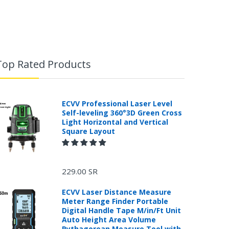
Top Rated Products
ECVV Professional Laser Level
Self-leveling 360°3D Green Cross
Light Horizontal and Vertical
Square Layout
229.00 SR
ECVV Laser Distance Measure
Meter Range Finder Portable
Digital Handle Tape M/in/Ft Unit
Auto Height Area Volume
Pythagorean Measure Tool with