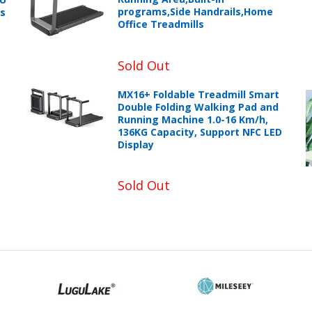
programs,Side Handrails,Home
ts
Office Treadmills
Sold Out
MX16+ Foldable Treadmill Smart
Double Folding Walking Pad and
Running Machine 1.0-16 Km/h,
136KG Capacity, Support NFC LED
Display
Sold Out