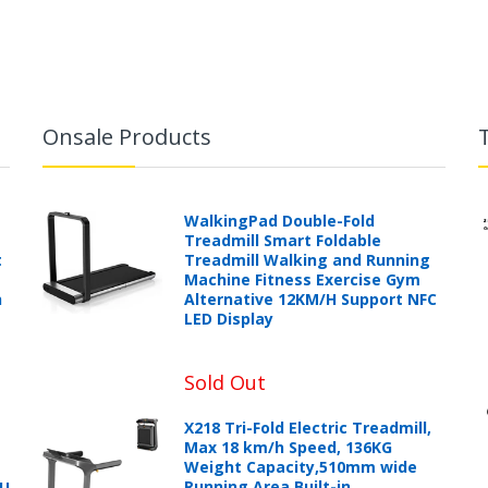
Onsale Products
WalkingPad Double-Fold
Treadmill Smart Foldable
t
Treadmill Walking and Running
Machine Fitness Exercise Gym
h
Alternative 12KM/H Support NFC
LED Display
Sold Out
X218 Tri-Fold Electric Treadmill,
Max 18 km/h Speed, 136KG
Weight Capacity,510mm wide
Running Area,Built-in
PU