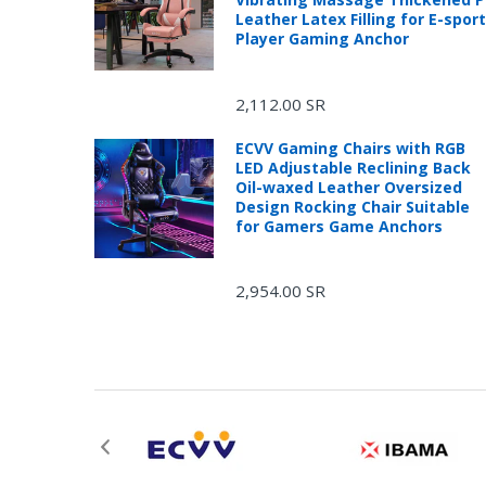
Leather Latex Filling for E-spor
Player Gaming Anchor
2,112.00 SR
ECVV Gaming Chairs with RGB
LED Adjustable Reclining Back
Oil-waxed Leather Oversized
Design Rocking Chair Suitable
for Gamers Game Anchors
2,954.00 SR