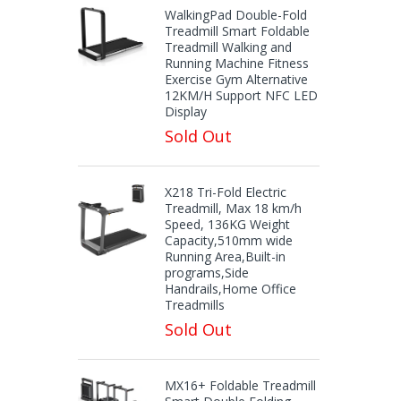
WalkingPad Double-Fold
Treadmill Smart Foldable
Treadmill Walking and
Running Machine Fitness
Exercise Gym Alternative
12KM/H Support NFC LED
Display
Sold Out
X218 Tri-Fold Electric
Treadmill, Max 18 km/h
Speed, 136KG Weight
Capacity,510mm wide
Running Area,Built-in
programs,Side
Handrails,Home Office
Treadmills
Sold Out
MX16+ Foldable Treadmill