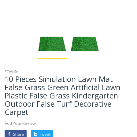
ECVV.SA
10 Pieces Simulation Lawn Mat
False Grass Green Artificial Lawn
Plastic False Grass Kindergarten
Outdoor False Turf Decorative
Carpet
Add Your Review
Share
Tweet