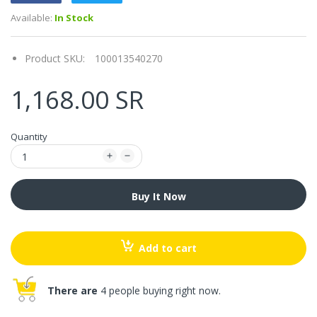
Available:
In Stock
Product SKU:
100013540270
1,168.00 SR
Quantity
Buy It Now
Add to cart
There are
4 people buying right now.