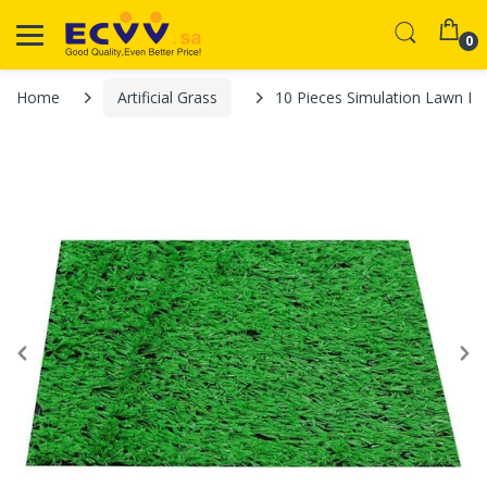
0
Home
Artificial Grass
10 Pieces Simulation Lawn Mat