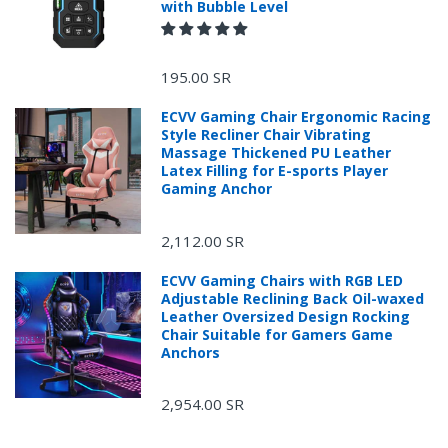
with Bubble Level
195.00 SR
ECVV Gaming Chair Ergonomic Racing
Style Recliner Chair Vibrating
Massage Thickened PU Leather
Latex Filling for E-sports Player
Gaming Anchor
2,112.00 SR
ECVV Gaming Chairs with RGB LED
Adjustable Reclining Back Oil-waxed
Leather Oversized Design Rocking
Chair Suitable for Gamers Game
Anchors
2,954.00 SR