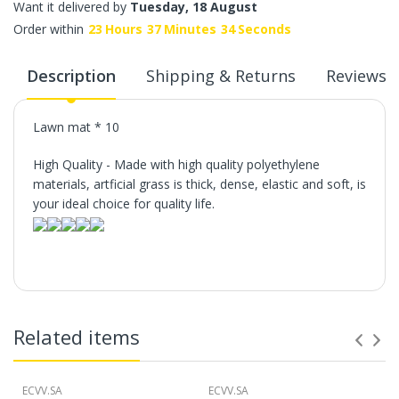
Want it delivered by
Tuesday, 18 August
Order within
23
Hours
37
Minutes
34
Seconds
Description
Shipping & Returns
Reviews
Lawn mat * 10
High Quality - Made with high quality polyethylene
materials, artficial grass is thick, dense, elastic and soft, is
your ideal choice for quality life.
Related items
ECVV.SA
ECVV.SA