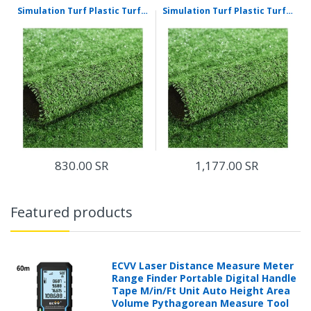
Simulation Turf Plastic Turf False Turf Outdoor Artificial Turf 10 mm Project Ordinary Grass 50 Square Meters For Multi Purpose Indoor/Outdoor
Simulation Turf Plastic Turf False Turf Outdoor Artificial Turf 10 mm Project Densified Grass 50 Square Meters For Multi Purpose Indoor/Outdoor
830.00 SR
1,177.00 SR
Featured products
ECVV Laser Distance Measure Meter
Range Finder Portable Digital Handle
Tape M/in/Ft Unit Auto Height Area
Volume Pythagorean Measure Tool