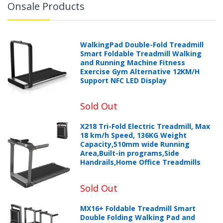
Onsale Products
WalkingPad Double-Fold Treadmill
Smart Foldable Treadmill Walking
and Running Machine Fitness
Exercise Gym Alternative 12KM/H
Support NFC LED Display
Sold Out
X218 Tri-Fold Electric Treadmill, Max
18 km/h Speed, 136KG Weight
Capacity,510mm wide Running
Area,Built-in programs,Side
Handrails,Home Office Treadmills
Sold Out
MX16+ Foldable Treadmill Smart
Double Folding Walking Pad and