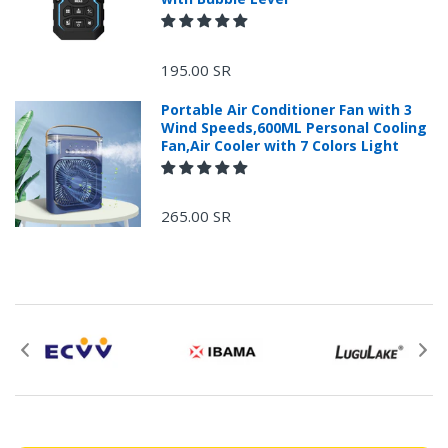
+966 599582981
195.00 SR
Returns Process.
Portable Air Conditioner Fan with 3
Wind Speeds,600ML Personal Cooling
Fan,Air Cooler with 7 Colors Light
265.00 SR
Please email
service@ecvv.sa. we will keep you updated by email.
Please put a form inside your returned package
with: the reason for return, the purchase date,
the original invoice number, and the item number
for the product.
Proof of purchase from ECVV.sa is required for