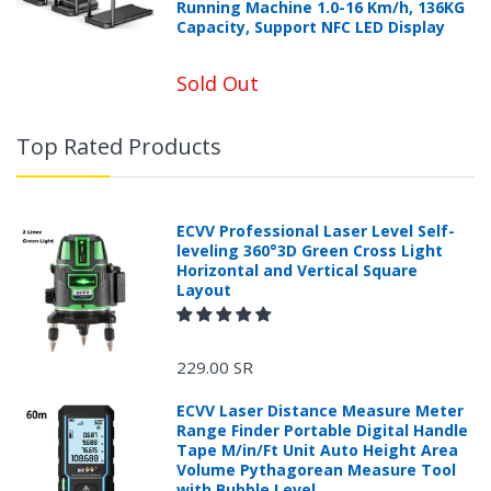
Running Machine 1.0-16 Km/h, 136KG
Capacity, Support NFC LED Display
Sold Out
Top Rated Products
ECVV Professional Laser Level Self-
leveling 360°3D Green Cross Light
Horizontal and Vertical Square
Layout
229.00 SR
ECVV Laser Distance Measure Meter
Range Finder Portable Digital Handle
Tape M/in/Ft Unit Auto Height Area
Volume Pythagorean Measure Tool
with Bubble Level