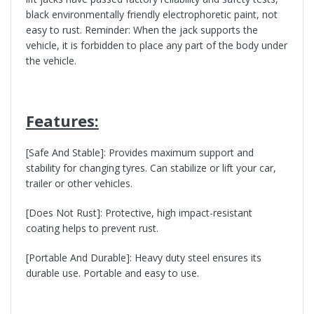
black environmentally friendly electrophoretic paint, not
easy to rust. Reminder: When the jack supports the
vehicle, it is forbidden to place any part of the body under
the vehicle.
Features:
[S
afe And Stable
]: Provides maximum support and
stability for changing tyres. Can stabilize or lift your car,
trailer or other vehicles.
[
Does Not Rust
]: Protective, high impact-resistant
coating helps to prevent rust.
[
Portable And Durable
]: Heavy duty steel ensures its
durable use. Portable and easy to use.