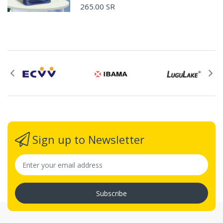
265.00 SR
Please email
service@ecvv.sa. we will keep you updated by email.
Please put a form inside your returned package
with: the reason for return, the purchase date,
the original invoice number, and the item number
for the product.
Proof of purchase from ECVV.sa is required for
all returns.
Sign up to Newsletter
Ship the package to the designated address, the
address will be provided by email after your
return application is submitted.
Please prepay shipping – ECVV.sa does not
Subscribe
accept Cash on Delivery (C.O.D.s).
Request For The Returned Items.