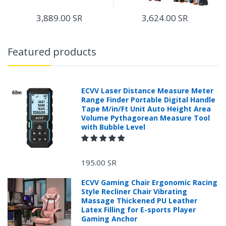
3,889.00 SR
3,624.00 SR
Features:
Featured products
ECVV Laser Distance Measure Meter
Range Finder Portable Digital Handle
Tape M/in/Ft Unit Auto Height Area
Volume Pythagorean Measure Tool
with Bubble Level
195.00 SR
ECVV Gaming Chair Ergonomic Racing
Style Recliner Chair Vibrating
Massage Thickened PU Leather
Latex Filling for E-sports Player
Gaming Anchor