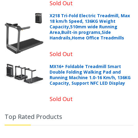
Sold Out
X218 Tri-Fold Electric Treadmill, Max
18 km/h Speed, 136KG Weight
Capacity,510mm wide Running
Area,Built-in programs,Side
Handrails,Home Office Treadmills
Sold Out
MX16+ Foldable Treadmill Smart
Double Folding Walking Pad and
Running Machine 1.0-16 Km/h, 136KG
Capacity, Support NFC LED Display
Sold Out
Top Rated Products