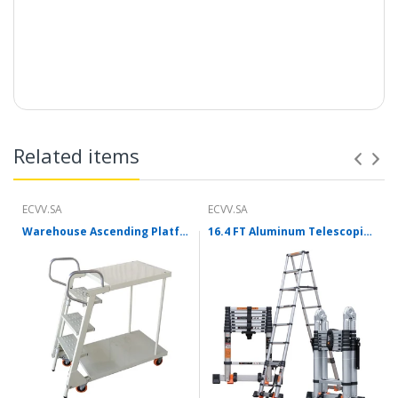
Description:
Related items
ECVV.SA
ECVV.SA
Warehouse Ascending Platform Truck Ladder Freight Elevator Supermarket Factory Upgraded Version Of Foldable Steel Platform Truck (With Struts)
16.4 FT Aluminum Telescoping Ladder With Stabilizer Bar A-Frame/ Straight Multi-purpose Ladder For Home Garden 8 Steps Telescopic Collapsible Ladders