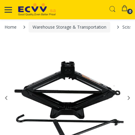
0
Home
Warehouse Storage & Transportation
Scisso