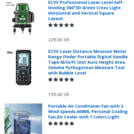
ECVV Professional Laser Level Self-
leveling 360°3D Green Cross Light
Horizontal and Vertical Square
Layout
229.00 SR
ECVV Laser Distance Measure Meter
Range Finder Portable Digital Handle
Tape M/in/Ft Unit Auto Height Area
Volume Pythagorean Measure Tool
with Bubble Level
+966 599582981
195.00 SR
Returns Process.
Portable Air Conditioner Fan with 3
Wind Speeds,600ML Personal Cooling
Fan,Air Cooler with 7 Colors Light