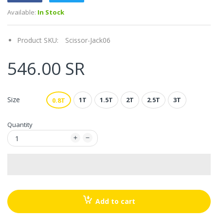
Available:
In Stock
Product SKU:
Scissor-Jack06
546.00 SR
Size
1T
1.5T
2T
2.5T
3T
0.8T
Quantity
Add to cart