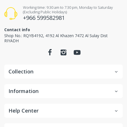
Working time: 9:30 am to 7:30 pm, Monday to Saturday
Items received unused (without the smell of perfume),
(Excluding Public Holidays)
+966 599582981
Items received in original packaging and would
not make any influence for second-sale.
Contact info
Shop No.: RQYB4192, 4192 Al Khazen 7472 Al Sulay Dist
Non-returnable items.
RIYADH
Custom items or designated sourced products
Emergency response items
Collection
Items Marked "Non-cancellable: and/or "Non-
Returnable"
Product is slightly used or altered
Information
Product is damaged due to misuse/overuse
Return and Refund
Help Center
Process