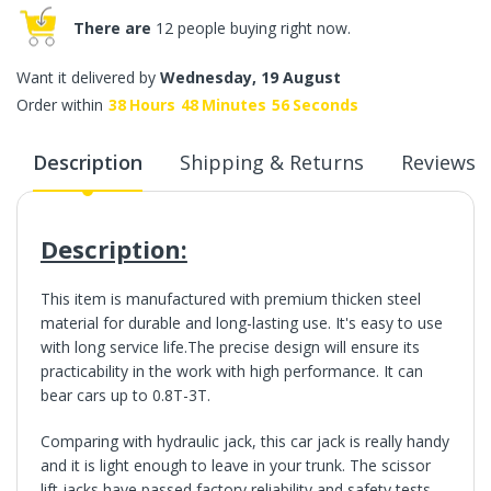
There are
12 people buying right now.
Want it delivered by
Wednesday, 19 August
Order within
38
Hours
48
Minutes
55
Seconds
Description
Shipping & Returns
Reviews
Description:
This item is manufactured with premium thicken steel
material for durable and long-lasting use.
It's easy to use
with long service life.The precise design will ensure its
practicability in the work with high performance. It can
bear cars up to 0.8T-3T.
Comparing with hydraulic jack, this car jack is really handy
and it is light enough to leave in your trunk. The scissor
lift jacks have passed factory reliability and safety tests,