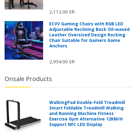
2,112.00 SR
ECVV Gaming Chairs with RGB LED
Adjustable Reclining Back Oil-waxed
Leather Oversized Design Rocking
Chair Suitable for Gamers Game
Anchors
2,954.00 SR
Onsale Products
WalkingPad Double-Fold Treadmill
Smart Foldable Treadmill Walking
and Running Machine Fitness
Exercise Gym Alternative 12KM/H
Support NFC LED Display