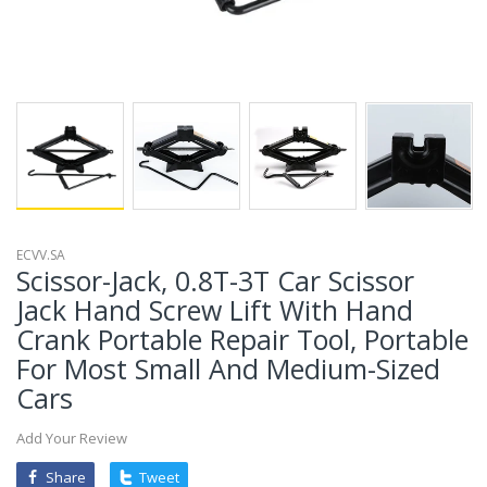
ECVV.SA
Scissor-Jack, 0.8T-3T Car Scissor
Jack Hand Screw Lift With Hand
Crank Portable Repair Tool, Portable
For Most Small And Medium-Sized
Cars
Add Your Review
Share
Tweet