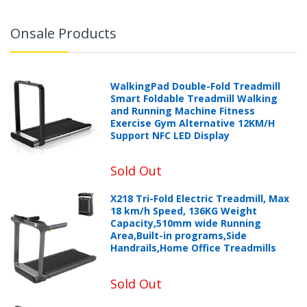
Onsale Products
WalkingPad Double-Fold Treadmill
Smart Foldable Treadmill Walking
and Running Machine Fitness
Exercise Gym Alternative 12KM/H
Support NFC LED Display
Sold Out
X218 Tri-Fold Electric Treadmill, Max
18 km/h Speed, 136KG Weight
Capacity,510mm wide Running
Area,Built-in programs,Side
Handrails,Home Office Treadmills
Sold Out