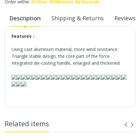
Order within
01
Hour
26
Minutes
06
Seconds
Description
Shipping & Returns
Reviews
Features：
Using cast aluminum material, more wind resistance
Triangle stable design, the core part of the force
Integrated die-casting handle, enlarged and thickened
Related items