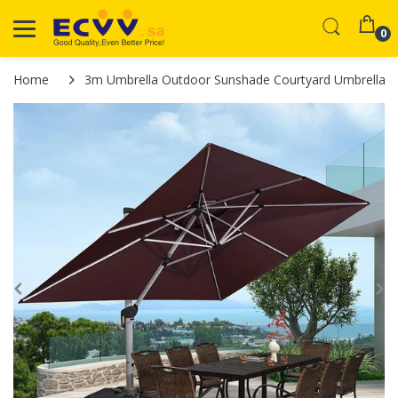
0
Home
3m Umbrella Outdoor Sunshade Courtyard Umbrella Sun