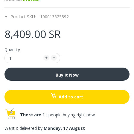
Product SKU:
100013525892
8,409.00 SR
Quantity
Buy It Now
Add to cart
There are
11 people buying right now.
Want it delivered by
Monday, 17 August