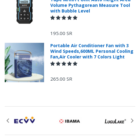
Volume Pythagorean Measure Tool
with Bubble Level
+966 599582981
195.00 SR
Returns Process.
Portable Air Conditioner Fan with 3
Wind Speeds,600ML Personal Cooling
Fan,Air Cooler with 7 Colors Light
265.00 SR
Please email
service@ecvv.sa. we will keep you updated by email.
Please put a form inside your returned package
with: the reason for return, the purchase date,
the original invoice number, and the item number
for the product.