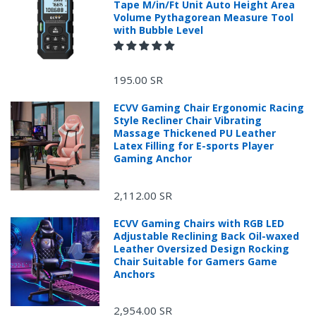
Tape M/in/Ft Unit Auto Height Area
Volume Pythagorean Measure Tool
with Bubble Level
195.00 SR
ECVV Gaming Chair Ergonomic Racing
Style Recliner Chair Vibrating
Massage Thickened PU Leather
Latex Filling for E-sports Player
Gaming Anchor
2,112.00 SR
ECVV Gaming Chairs with RGB LED
Adjustable Reclining Back Oil-waxed
Leather Oversized Design Rocking
Chair Suitable for Gamers Game
Anchors
2,954.00 SR