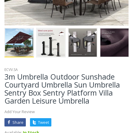
ECVV.SA
3m Umbrella Outdoor Sunshade
Courtyard Umbrella Sun Umbrella
Sentry Box Sentry Platform Villa
Garden Leisure Umbrella
Add Your Review
Share
Tweet
Available:
In Stock