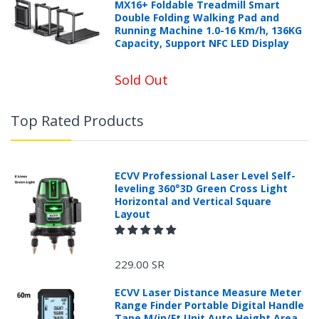
MX16+ Foldable Treadmill Smart
Double Folding Walking Pad and
Running Machine 1.0-16 Km/h, 136KG
Capacity, Support NFC LED Display
Sold Out
Top Rated Products
ECVV Professional Laser Level Self-
leveling 360°3D Green Cross Light
Horizontal and Vertical Square
Layout
229.00 SR
ECVV Laser Distance Measure Meter
Range Finder Portable Digital Handle
Tape M/in/Ft Unit Auto Height Area