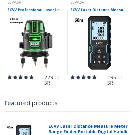
ECVV.SA
ECVV.SA
ECVV Professional Laser Level Self-leveling 360°3D Green Cross Light Horizontal and Vertical Square Layout
ECVV Laser Distance Measure Meter Range Finder Portable Digital Handle Tape M/in/Ft Unit Auto Height Area Volume Pythagorean Measure Tool with Bubble Level
229.00
195.00
SR
SR
Featured products
ECVV Laser Distance Measure Meter
Range Finder Portable Digital Handle