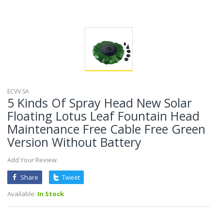
ECVV.SA
5 Kinds Of Spray Head New Solar
Floating Lotus Leaf Fountain Head
Maintenance Free Cable Free Green
Version Without Battery
Add Your Review
Share
Tweet
Available:
In Stock