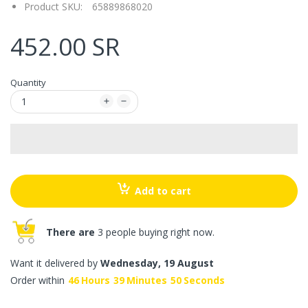
Product SKU:
65889868020
452.00 SR
Quantity
Add to cart
There are
3 people buying right now.
Want it delivered by
Wednesday, 19 August
Order within
46
Hours
39
Minutes
50
Seconds