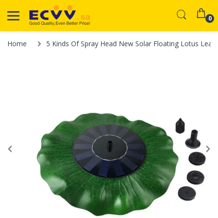
0
Home
5 Kinds Of Spray Head New Solar Floating Lotus Leaf