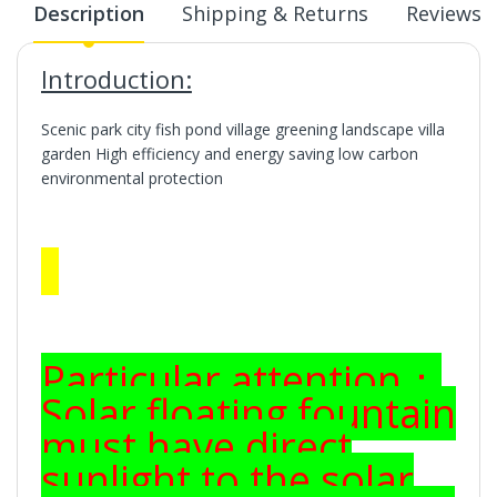
Description
Shipping & Returns
Reviews
Introduction:
Scenic park city fish pond village greening landscape villa
garden High efficiency and energy saving low carbon
environmental protection
Particular attention：
Solar floating fountain
must have direct
sunlight to the solar