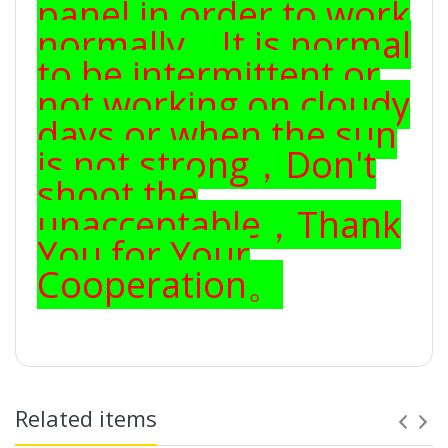
panel in order to work
normally，It is normal
to be intermittent or
not working on cloudy
days or when the sun
is not strong，Don't
shoot the
unacceptable，Thank
You for Your
Cooperation。
Related items