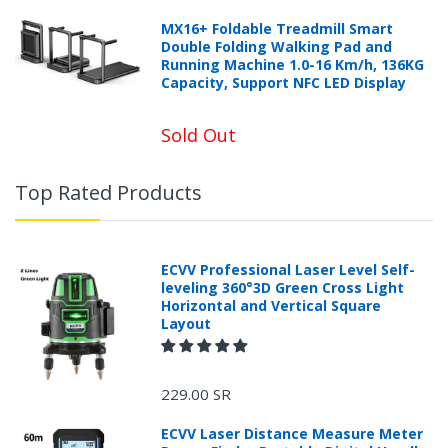
MX16+ Foldable Treadmill Smart
Double Folding Walking Pad and
Running Machine 1.0-16 Km/h, 136KG
Capacity, Support NFC LED Display
Sold Out
Top Rated Products
ECVV Professional Laser Level Self-
leveling 360°3D Green Cross Light
Horizontal and Vertical Square
Layout
229.00 SR
ECVV Laser Distance Measure Meter