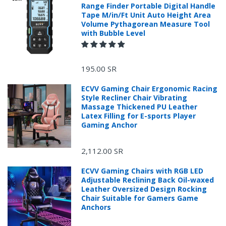
is not strong，Don't
Range Finder Portable Digital Handle
shoot the
Tape M/in/Ft Unit Auto Height Area
Volume Pythagorean Measure Tool
unacceptable，Thank
with Bubble Level
You for Your
Cooperation。
195.00 SR
ECVV Gaming Chair Ergonomic Racing
Style Recliner Chair Vibrating
Massage Thickened PU Leather
Latex Filling for E-sports Player
Gaming Anchor
2,112.00 SR
ECVV Gaming Chairs with RGB LED
Adjustable Reclining Back Oil-waxed
Leather Oversized Design Rocking
Chair Suitable for Gamers Game
Anchors