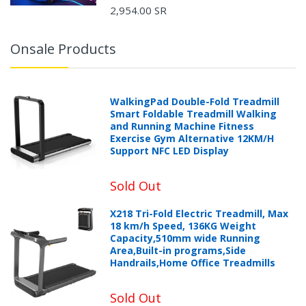
2,954.00 SR
Onsale Products
WalkingPad Double-Fold Treadmill
Smart Foldable Treadmill Walking
and Running Machine Fitness
Exercise Gym Alternative 12KM/H
Support NFC LED Display
Sold Out
X218 Tri-Fold Electric Treadmill, Max
18 km/h Speed, 136KG Weight
Capacity,510mm wide Running
Area,Built-in programs,Side
Handrails,Home Office Treadmills
Sold Out