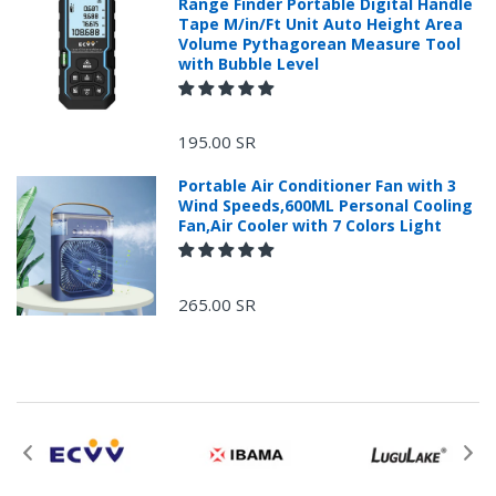
Range Finder Portable Digital Handle
Tape M/in/Ft Unit Auto Height Area
Volume Pythagorean Measure Tool
with Bubble Level
+966 599582981
195.00 SR
Returns Process.
Portable Air Conditioner Fan with 3
Wind Speeds,600ML Personal Cooling
Fan,Air Cooler with 7 Colors Light
265.00 SR
Please email
service@ecvv.sa. we will keep you updated by email.
Please put a form inside your returned package
with: the reason for return, the purchase date,
the original invoice number, and the item number