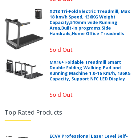
X218 Tri-Fold Electric Treadmill, Max
18 km/h Speed, 136KG Weight
Capacity,510mm wide Running
Area,Built-in programs,Side
Handrails,Home Office Treadmills
Sold Out
MX16+ Foldable Treadmill Smart
Double Folding Walking Pad and
Running Machine 1.0-16 Km/h, 136KG
Capacity, Support NFC LED Display
Sold Out
Top Rated Products
ECVV Professional Laser Level Self-