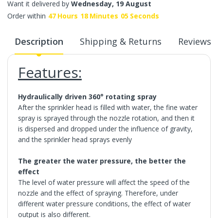
Want it delivered by
Wednesday, 19 August
Order within
47
Hours
18
Minutes
05
Seconds
Description
Shipping & Returns
Reviews
Features:
Hydraulically driven 360° rotating spray
After the sprinkler head is filled with water, the fine water
spray is sprayed through the nozzle rotation, and then it
is dispersed and dropped under the influence of gravity,
and the sprinkler head sprays evenly
The greater the water pressure, the better the
effect
The level of water pressure will affect the speed of the
nozzle and the effect of spraying. Therefore, under
different water pressure conditions, the effect of water
output is also different.