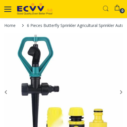
0
Home
6 Pieces Butterfly Sprinkler Agricultural Sprinkler Au