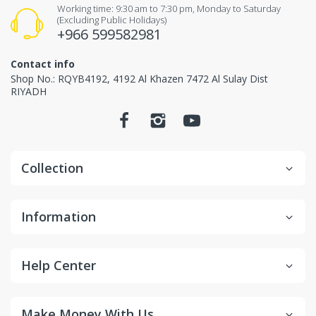
Items received unused (without the smell of perfume),
Working time: 9:30 am to 7:30 pm, Monday to Saturday
(Excluding Public Holidays)
Items received in original packaging and would
+966 599582981
not make any influence for second-sale.
Contact info
Non-returnable items.
Shop No.: RQYB4192, 4192 Al Khazen 7472 Al Sulay Dist
RIYADH
Custom items or designated sourced products
Emergency response items
Items Marked "Non-cancellable: and/or "Non-
Collection
Returnable"
Product is slightly used or altered
Information
Product is damaged due to misuse/overuse
Return and Refund
Help Center
Process
Make Money With Us