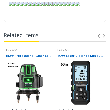
Related items
ECVV.SA
ECVV.SA
ECVV Professional Laser Level Self-leveling 360°3D Green Cross Light Horizontal and Vertical Square Layout
ECVV Laser Distance Measure Meter Range Finder Portable Digital Handle Tape M/in/Ft Unit Auto Height Area Volume Pythagorean Measure Tool with Bubble Level