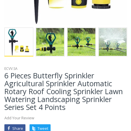
ECVV.SA
6 Pieces Butterfly Sprinkler
Agricultural Sprinkler Automatic
Rotary Roof Cooling Sprinkler Lawn
Watering Landscaping Sprinkler
Series Set 4 Points
Add Your Review
Share
Tweet