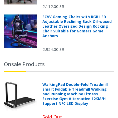
2,112.00 SR
ECVV Gaming Chairs with RGB LED
Adjustable Reclining Back Oil-waxed
Leather Oversized Design Rocking
Chair Suitable for Gamers Game
Anchors
2,954.00 SR
Onsale Products
WalkingPad Double-Fold Treadmill
Smart Foldable Treadmill Walking
and Running Machine Fitness
Exercise Gym Alternative 12KM/H
Support NFC LED Display
Sold Out