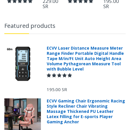
229.00
195.00
SR
SR
Featured products
ECVV Laser Distance Measure Meter
Range Finder Portable Digital Handle
Tape M/in/Ft Unit Auto Height Area
Volume Pythagorean Measure Tool
with Bubble Level
195.00 SR
ECVV Gaming Chair Ergonomic Racing
Style Recliner Chair Vibrating
Massage Thickened PU Leather
Latex Filling for E-sports Player
Gaming Anchor