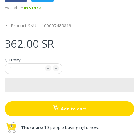
Available:
In Stock
Product SKU:
100007485819
362.00 SR
Quantity
Add to cart
There are
10 people buying right now.