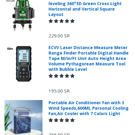
leveling 360°3D Green Cross Light
Horizontal and Vertical Square
Layout
229.00 SR
ECVV Laser Distance Measure Meter
Range Finder Portable Digital Handle
Tape M/in/Ft Unit Auto Height Area
Volume Pythagorean Measure Tool
with Bubble Level
+966 599582981
195.00 SR
Returns Process.
Portable Air Conditioner Fan with 3
Wind Speeds,600ML Personal Cooling
Fan,Air Cooler with 7 Colors Light
265.00 SR