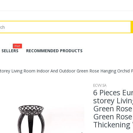
Hot
 SELLERS
RECOMMENDED PRODUCTS
-storey Living Room Indoor And Outdoor Green Rose Hanging Orchid 
ECVV.SA
6 Pieces Eu
storey Liv
Green Rose
Green Rose
Thickening 