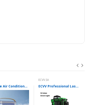
ECVV.SA
ECVV.SA
Portable Air Conditioner Fan with 3 Wind Speeds,600ML Personal Cooling Fan,Air Cooler with 7 Colors Light
ECVV Professional Laser Level 12 Green Lines Self-leveling 360°3D Green Cross Light Horizontal and Vertical Beams with Plumb Point and Bright Spots for Square Layout