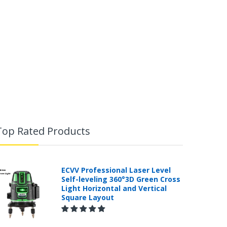
Top Rated Products
ECVV Professional Laser Level
Self-leveling 360°3D Green Cross
Light Horizontal and Vertical
Square Layout