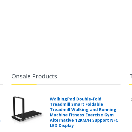
Onsale Products
WalkingPad Double-Fold
Treadmill Smart Foldable
t
Treadmill Walking and Running
Machine Fitness Exercise Gym
h
Alternative 12KM/H Support NFC
LED Display