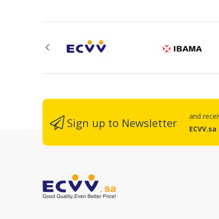
R
and rece
Sign up to Newsletter
ECVV.sa