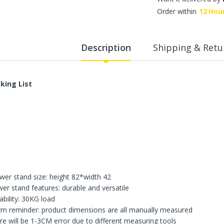
WalkingPad A1 Pro Newly
Order within
12
Hou
Upgraded Load Capacity
up to 136KG Smart
Foldable Under Desk
Treadmill for Home Slim
Description
Shipping & Retu
Portable Running Walking
Pad
Sold Out
king List
ECVV Dual-Fuel Generator
LPG + Gasoline —
Portable Silent Power
Station, Automatic
Voltage Regulation,
Electric Start, Long-Run
Fuel Efficiency, Inverter
Technology, Ideal for RV,
wer stand size: height 82*width 42
Home Backup, Jobsite
wer stand features: durable and versatile
3,900.00 SR
ability: 30KG load
m reminder: product dimensions are all manually measured
re will be 1-3CM error due to different measuring tools