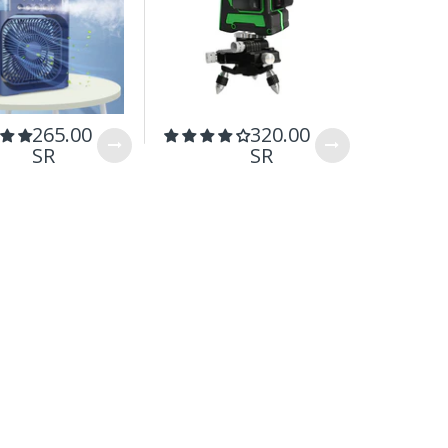
265.00
320.00
199.
SR
SR