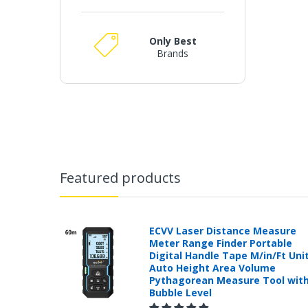
Only Best
Brands
Featured products
ECVV Laser Distance Measure
Meter Range Finder Portable
Digital Handle Tape M/in/Ft Uni
Auto Height Area Volume
Pythagorean Measure Tool wit
Bubble Level