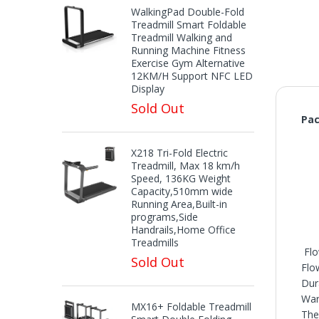
WalkingPad Double-Fold
Treadmill Smart Foldable
Treadmill Walking and
Running Machine Fitness
Exercise Gym Alternative
12KM/H Support NFC LED
Display
Sold Out
Pac
X218 Tri-Fold Electric
Treadmill, Max 18 km/h
Speed, 136KG Weight
Capacity,510mm wide
Running Area,Built-in
programs,Side
Handrails,Home Office
Treadmills
Flo
Sold Out
Flo
Dur
War
MX16+ Foldable Treadmill
The