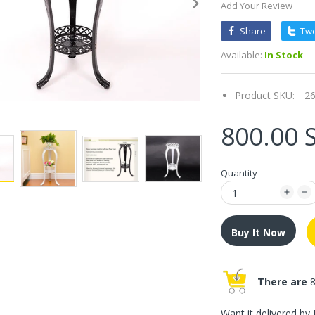
Add Your Review
Share
Tw
Available:
In Stock
Product SKU:
2
800.00 
Quantity
Buy It Now
There are
8
Want it delivered by