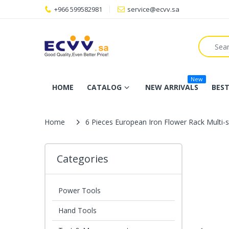
+966 599582981
service@ecvv.sa
New
HOME
CATALOG
NEW ARRIVALS
BEST
Home
6 Pieces European Iron Flower Rack Multi
Categories
Power Tools
Hand Tools