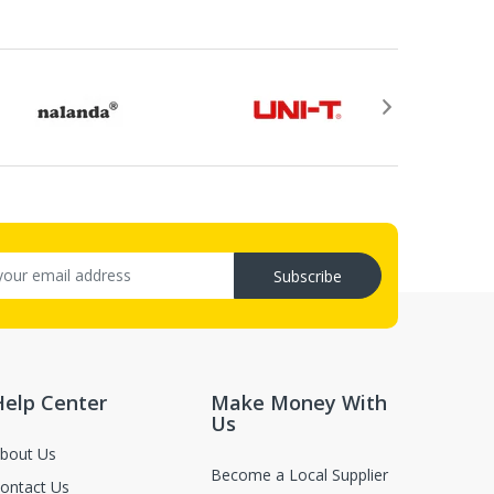
.
Subscribe
or return, the purchase date, the original invoice
Help Center
Make Money With
rovided by email after your return application is
Us
bout Us
ry (C.O.D.s).
Become a Local Supplier
ontact Us