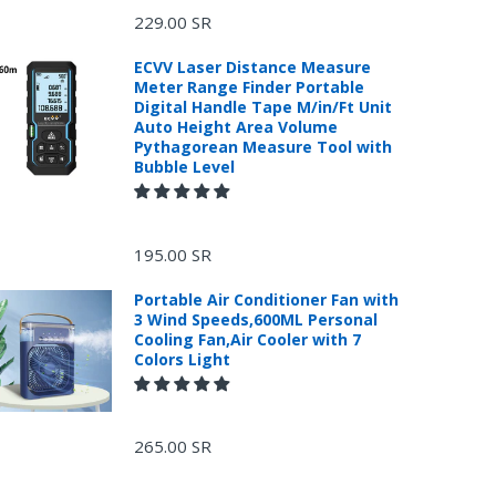
229.00 SR
ECVV Laser Distance Measure
Meter Range Finder Portable
Digital Handle Tape M/in/Ft Unit
Auto Height Area Volume
Pythagorean Measure Tool with
Bubble Level
195.00 SR
Portable Air Conditioner Fan with
3 Wind Speeds,600ML Personal
Cooling Fan,Air Cooler with 7
Colors Light
265.00 SR