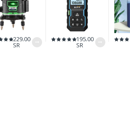
229.00
195.00
SR
SR