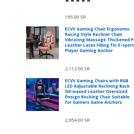
195.00 SR
ECVV Gaming Chair Ergonomic
Racing Style Recliner Chair
Vibrating Massage Thickened 
Leather Latex Filling for E-spor
Player Gaming Anchor
2,112.00 SR
ECVV Gaming Chairs with RGB
LED Adjustable Reclining Back
Oil-waxed Leather Oversized
Design Rocking Chair Suitable
for Gamers Game Anchors
2,954.00 SR