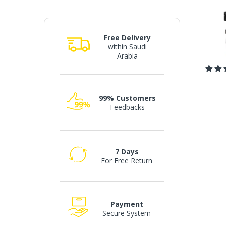
Free Delivery
within Saudi
Arabia
99% Customers
Feedbacks
7 Days
For Free Return
Payment
Secure System