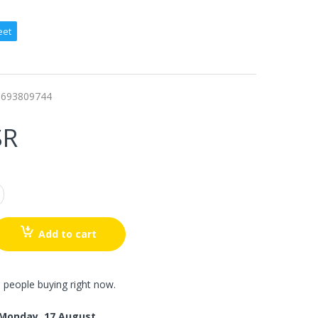
eet
6693809744
SR
Add to cart
 people buying right now.
Monday, 17 August