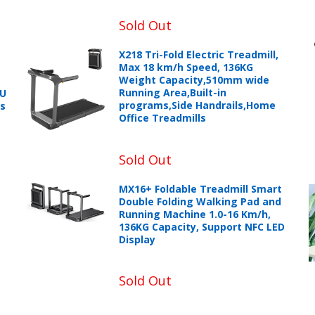
Sold Out
X218 Tri-Fold Electric Treadmill,
Max 18 km/h Speed, 136KG
Weight Capacity,510mm wide
Running Area,Built-in
PU
programs,Side Handrails,Home
ts
Office Treadmills
Sold Out
MX16+ Foldable Treadmill Smart
Double Folding Walking Pad and
Running Machine 1.0-16 Km/h,
136KG Capacity, Support NFC LED
Display
Sold Out