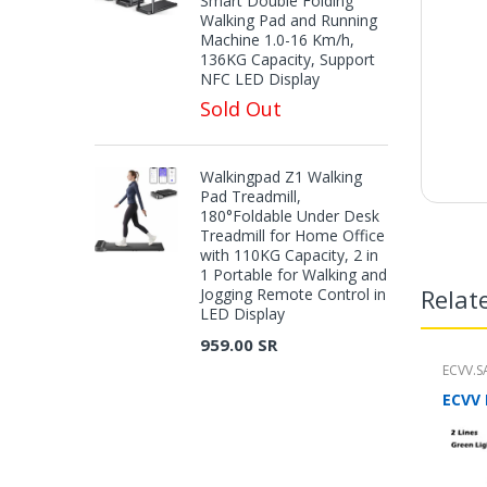
Smart Double Folding
Walking Pad and Running
Machine 1.0-16 Km/h,
136KG Capacity, Support
NFC LED Display
Sold Out
Walkingpad Z1 Walking
Pad Treadmill,
180°Foldable Under Desk
Treadmill for Home Office
with 110KG Capacity, 2 in
1 Portable for Walking and
Relat
Jogging Remote Control in
LED Display
959.00 SR
ECVV.S