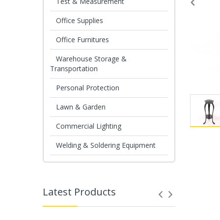
Test & Measurement
Office Supplies
Office Furnitures
Warehouse Storage &
Transportation
Personal Protection
Lawn & Garden
Commercial Lighting
Welding & Soldering Equipment
Latest Products