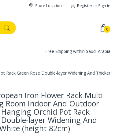
Store Location
Register
or
Sign in
0
Free Shipping within Saudi Arabia
Pot Rack Green Rose Double-layer Widening And Thickening White (h
ropean Iron Flower Rack Multi-
ing Room Indoor And Outdoor
 Hanging Orchid Pot Rack
 Double-layer Widening And
White (height 82cm)