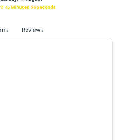
rs
45
Minutes
55
Seconds
rns
Reviews