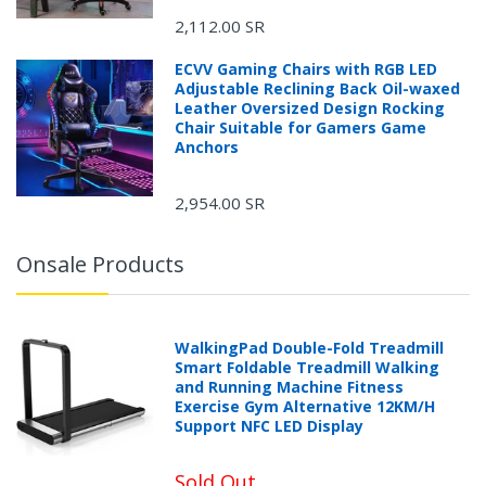
2,112.00 SR
ECVV Gaming Chairs with RGB LED
Adjustable Reclining Back Oil-waxed
Leather Oversized Design Rocking
Chair Suitable for Gamers Game
Anchors
2,954.00 SR
Onsale Products
WalkingPad Double-Fold Treadmill
Smart Foldable Treadmill Walking
and Running Machine Fitness
Exercise Gym Alternative 12KM/H
Support NFC LED Display
Sold Out