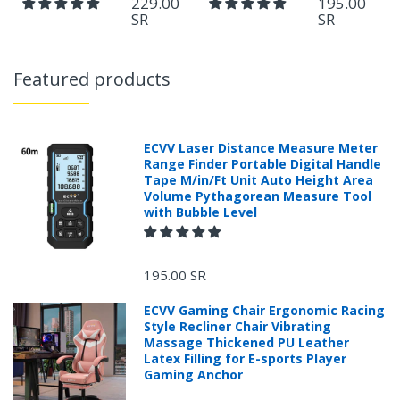
229.00
195.00
SR
SR
Featured products
ECVV Laser Distance Measure Meter
Range Finder Portable Digital Handle
Tape M/in/Ft Unit Auto Height Area
Volume Pythagorean Measure Tool
with Bubble Level
195.00 SR
ECVV Gaming Chair Ergonomic Racing
Style Recliner Chair Vibrating
Massage Thickened PU Leather
Latex Filling for E-sports Player
Gaming Anchor