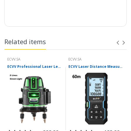
Related items
ECVV.SA
ECVV.SA
ECVV Professional Laser Level Self-leveling 360°3D Green Cross Light Horizontal and Vertical Square Layout
ECVV Laser Distance Measure Meter Range Finder Portable Digital Handle Tape M/in/Ft Unit Auto Height Area Volume Pythagorean Measure Tool with Bubble Level