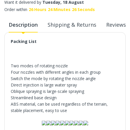
Want it delivered by
Tuesday, 18 August
Order within
26
Hours
24
Minutes
25
Seconds
Description
Shipping & Returns
Reviews
Packing List
Two modes of rotating nozzle
Four nozzles with different angles in each group
Switch the mode by rotating the nozzle angle
Direct injection is large water spray
Oblique spraying is large-scale spraying
Streamlined base design
ABS material, can be used regardless of the terrain,
stable placement, easy to use