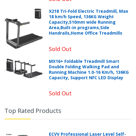
X218 Tri-Fold Electric Treadmill, Max
18 km/h Speed, 136KG Weight
Capacity,510mm wide Running
Area,Built-in programs,Side
Handrails,Home Office Treadmills
Sold Out
MX16+ Foldable Treadmill Smart
Double Folding Walking Pad and
Running Machine 1.0-16 Km/h, 136KG
Capacity, Support NFC LED Display
Sold Out
Top Rated Products
ECVV Professional Laser Level Self-