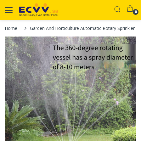
0
Home
Garden And Horticulture Automatic Rotary Sprinkler 3