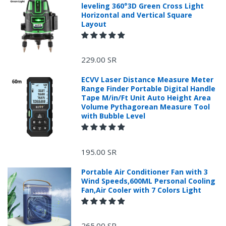
leveling 360°3D Green Cross Light
Horizontal and Vertical Square
Layout
229.00 SR
ECVV Laser Distance Measure Meter
Range Finder Portable Digital Handle
Tape M/in/Ft Unit Auto Height Area
Volume Pythagorean Measure Tool
with Bubble Level
+966 599582981
195.00 SR
Returns Process.
Portable Air Conditioner Fan with 3
Wind Speeds,600ML Personal Cooling
Fan,Air Cooler with 7 Colors Light
265.00 SR