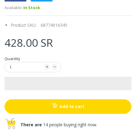
Available:
In Stock
Product SKU:
68774016345
428.00 SR
Quantity
Add to cart
There are
14 people buying right now.