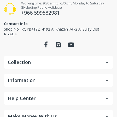
Items received unused (without the smell of perfume),
Working time: 9:30 am to 7:30 pm, Monday to Saturday
(Excluding Public Holidays)
Items received in original packaging and would
+966 599582981
not make any influence for second-sale.
Contact info
Non-returnable items.
Shop No.: RQYB4192, 4192 Al Khazen 7472 Al Sulay Dist
RIYADH
Custom items or designated sourced products
Emergency response items
Items Marked "Non-cancellable: and/or "Non-
Collection
Returnable"
Product is slightly used or altered
Information
Product is damaged due to misuse/overuse
Return and Refund
Help Center
Process
Make Money With Us