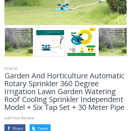
ECVV.SA
Garden And Horticulture Automatic
Rotary Sprinkler 360 Degree
Irrigation Lawn Garden Watering
Roof Cooling Sprinkler Independent
Model + Six Tap Set + 30 Meter Pipe
Add Your Review
Share
Tweet