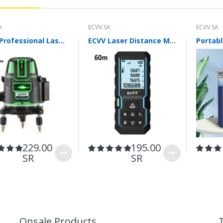
A
ECVV.SA
ECVV.SA
ECVV Professional Laser Level Self-leveling 360°3D Green Cross Light Horizontal and Vertical Square Layout
ECVV Laser Distance Measure Meter Range Finder Portable Digital Handle Tape M/in/Ft Unit Auto Height Area Volume Pythagorean Measure Tool with Bubble Level
easuring range 0-32% accuracy0.2%
Ins
229.00
195.00
SR
SR
Onsale Products