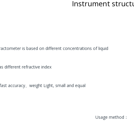
ECVV Wheeled Skid Steer
Instrument struc
Loader— High-Torque
Wheel Drive, Universal
Attachments, Cab
Comfort, Hydraulic Flow
Control, Fast
Maintenance, Urban
Construction,
Landscaping, Snow
ractometer is based on different concentrations of liquid
Removal
78,000.00 SR
as different refractive index
ECVV Compact Mini
Excavator 1.3-Ton
s fast accuracy、weight Light, small and equal
Hydraulic — Low-Emission
Diesel Engine, Quick
Coupler, Zero-Tail Swing,
Easy Transport, Durable
Tracks, Precision Digging
for Construction,
Usage method：
Landscaping, and Utilities
58,000.00 SR