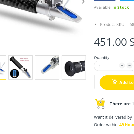
Available:
In Stock
Product SKU:
6
451.00 
Quantity
Add to
There are
1
Want it delivered by
Order within
49
Hou