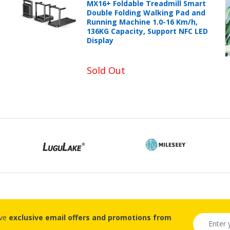
MX16+ Foldable Treadmill Smart
Double Folding Walking Pad and
Running Machine 1.0-16 Km/h,
136KG Capacity, Support NFC LED
Display
Sold Out
ive
exclusive email offers and promotions from