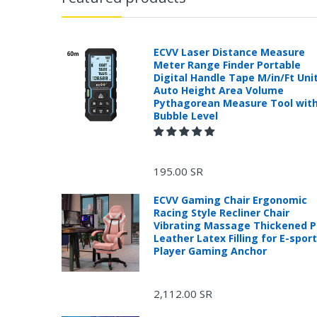
ECVV Laser Distance Measure
Meter Range Finder Portable
Digital Handle Tape M/in/Ft Uni
Auto Height Area Volume
Pythagorean Measure Tool wit
Bubble Level
195.00 SR
ECVV Gaming Chair Ergonomic
Racing Style Recliner Chair
Vibrating Massage Thickened 
Leather Latex Filling for E-spor
Player Gaming Anchor
2,112.00 SR