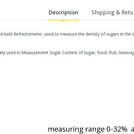
WalkingPad A1 Pro Newly
Upgraded Load Capacity
Description
Shipping & Retu
up to 136KG Smart
Foldable Under Desk
Treadmill for Home Slim
Portable Running Walking
d-held Refractometer, used to measure the density of sugars in the so
Pad
Sold Out
ely used in Measurement Sugar Content of sugar, food, fruit, bevera
ECVV Dual-Fuel Generator
LPG + Gasoline —
Portable Silent Power
Station, Automatic
Voltage Regulation,
Electric Start, Long-Run
Fuel Efficiency, Inverter
Technology, Ideal for RV,
Home Backup, Jobsite
3,900.00 SR
measuring range 0-32% 