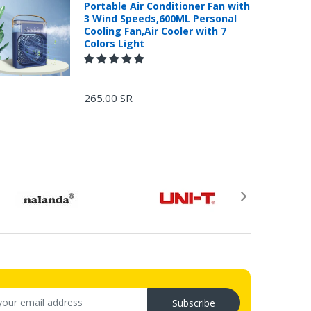
Portable Air Conditioner Fan with
3 Wind Speeds,600ML Personal
Cooling Fan,Air Cooler with 7
Colors Light
265.00 SR
Subscribe