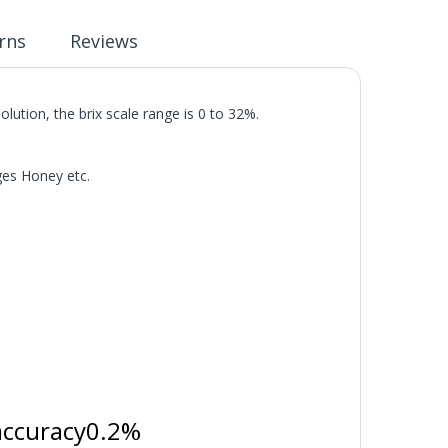
rns
Reviews
lution, the brix scale range is 0 to 32%.
ges Honey etc.
accuracy0.2%