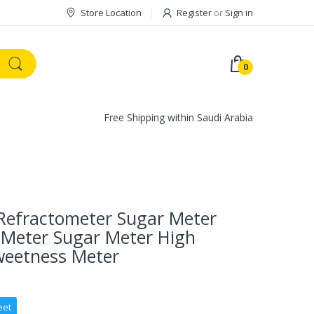
Store Location
Register
or
Sign in
0
Free Shipping within Saudi Arabia
Refractometer Sugar Meter
 Meter Sugar Meter High
weetness Meter
eet