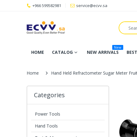
+966 599582981
service@ecvv.sa
New
HOME
CATALOG
NEW ARRIVALS
BEST
Home
Hand Held Refractometer Sugar Meter Frui
Categories
Power Tools
Hand Tools