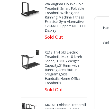
WalkingPad Double-Fold
Treadmill Smart Foldable
Treadmill Walking and
Running Machine Fitness
Exercise Gym Alternative
12KM/H Support NFC LED
Han
Display
Sold Out
Wid
X218 Tri-Fold Electric
Treadmill, Max 18 km/h
Speed, 136KG Weight
Capacity,510mm wide
Running Area,Built-in
programs,Side
Handrails,Home Office
Treadmills
Sold Out
MX16+ Foldable Treadmill