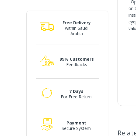
Ope
on 
ins
eye
Free Delivery
within Saudi
valu
Arabia
99% Customers
Feedbacks
7 Days
For Free Return
Payment
Secure System
Relat