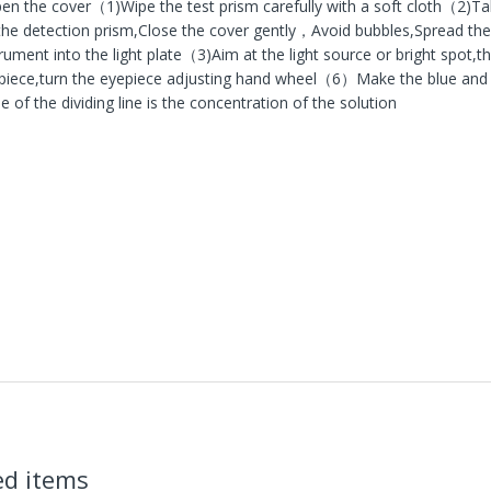
n the cover（1)Wipe the test prism carefully with a soft cloth（2)Tak
the detection prism,Close the cover gently，Avoid bubbles,Spread the 
trument into the light plate（3)Aim at the light source or bright spot,t
piece,turn the eyepiece adjusting hand wheel（6）Make the blue and w
e of the dividing line is the concentration of the solution
ed items