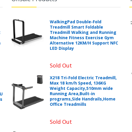
WalkingPad Double-Fold
Treadmill Smart Foldable
t
Treadmill Walking and Running
Machine Fitness Exercise Gym
h
Alternative 12KM/H Support NFC
LED Display
Sold Out
X218 Tri-Fold Electric Treadmill,
Max 18 km/h Speed, 136KG
Weight Capacity,510mm wide
Running Area,Built-in
PU
programs,Side Handrails,Home
ts
Office Treadmills
Sold Out