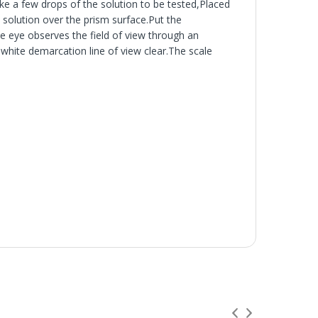
e a few drops of the solution to be tested,Placed
solution over the prism surface.Put the
he eye observes the field of view through an
hite demarcation line of view clear.The scale