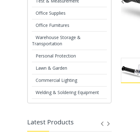
Test & Measurement
Office Supplies
Office Furnitures
Warehouse Storage &
Transportation
Personal Protection
Lawn & Garden
Commercial Lighting
Welding & Soldering Equipment
Latest Products