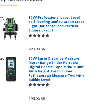
ECVV Professional Laser Level
Self-leveling 360°3D Green Cross
Light Horizontal and Vertical
Square Layout
229.00 SR
ECVV Laser Distance Measure
Meter Range Finder Portable
Digital Handle Tape M/in/Ft Unit
Auto Height Area Volume
Pythagorean Measure Tool with
Bubble Level
195.00 SR