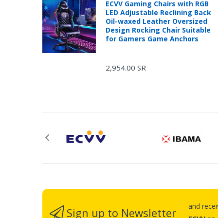
ECVV Gaming Chairs with RGB
LED Adjustable Reclining Back
Oil-waxed Leather Oversized
Design Rocking Chair Suitable
for Gamers Game Anchors
2,954.00 SR
and rece
Sign up to Newsletter