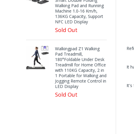
Smart Double Folding
Walking Pad and Running
Machine 1.0-16 Km/h,
136KG Capacity, Support
NFC LED Display
Sold Out
Ref
Walkingpad Z1 Walking
Pad Treadmill,
180°Foldable Under Desk
Treadmill for Home Office
It h
with 110KG Capacity, 2 in
1 Portable for Walking and
Jogging Remote Control in
It'
LED Display
Sold Out