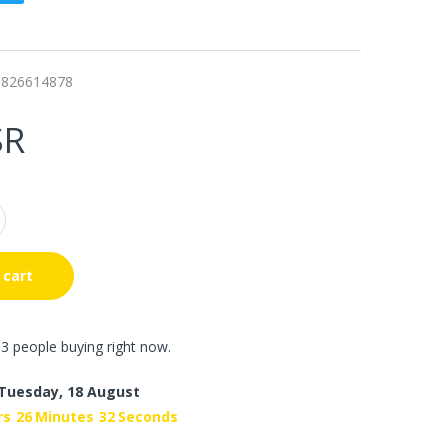
8826614878
SR
 cart
3 people buying right now.
Tuesday, 18 August
rs
26
Minutes
31
Seconds