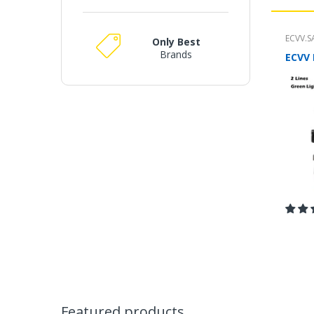
ECVV.S
Only Best
Brands
m
Featured products