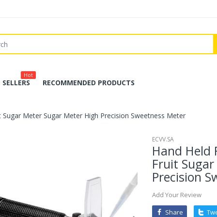
Hot
 SELLERS
RECOMMENDED PRODUCTS
t Sugar Meter Sugar Meter High Precision Sweetness Meter
ECVV.SA
Hand Held 
Fruit Sugar
Precision S
Add Your Review
Share
Tw