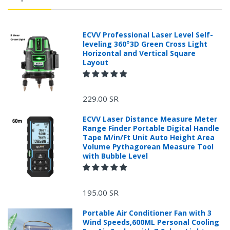
ECVV Professional Laser Level Self-
leveling 360°3D Green Cross Light
Horizontal and Vertical Square
Layout
229.00 SR
ECVV Laser Distance Measure Meter
Range Finder Portable Digital Handle
Tape M/in/Ft Unit Auto Height Area
Volume Pythagorean Measure Tool
with Bubble Level
+966 599582981
195.00 SR
Returns Process.
Portable Air Conditioner Fan with 3
Wind Speeds,600ML Personal Cooling