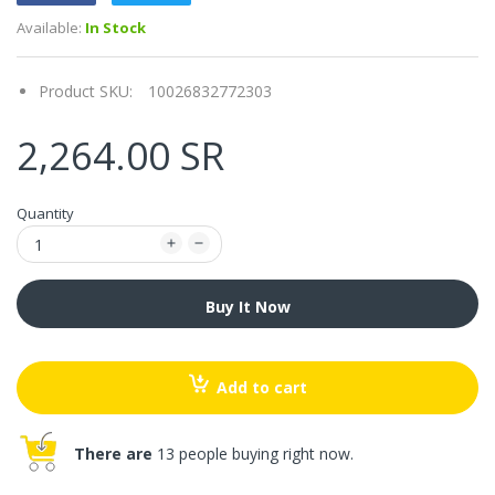
Available:
In Stock
Product SKU:
10026832772303
2,264.00 SR
Quantity
Buy It Now
Add to cart
There are
13 people buying right now.