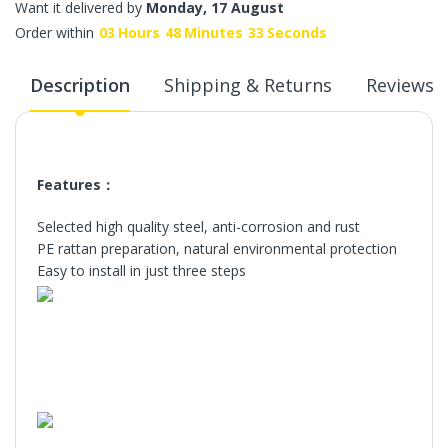
Want it delivered by
Monday, 17 August
Order within
03
Hours
48
Minutes
33
Seconds
Description
Shipping & Returns
Reviews
Features：
Selected high quality steel, anti-corrosion and rust
PE rattan preparation, natural environmental protection
Easy to install in just three steps