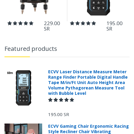
229.00
195.00
SR
SR
Featured products
ECVV Laser Distance Measure Meter
Range Finder Portable Digital Handle
Tape M/in/Ft Unit Auto Height Area
Volume Pythagorean Measure Tool
with Bubble Level
195.00 SR
ECVV Gaming Chair Ergonomic Racing
Style Recliner Chair Vibrating