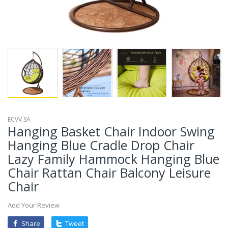
ECVV.SA
Hanging Basket Chair Indoor Swing
Hanging Blue Cradle Drop Chair
Lazy Family Hammock Hanging Blue
Chair Rattan Chair Balcony Leisure
Chair
Add Your Review
Share
Tweet