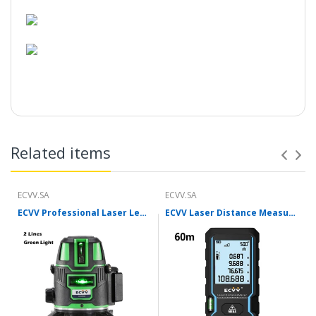
Related items
ECVV.SA
ECVV.SA
ECVV Professional Laser Level Self-leveling 360°3D Green Cross Light Horizontal and Vertical Square Layout
ECVV Laser Distance Measure Meter Range Finder Portable Digital Handle Tape M/in/Ft Unit Auto Height Area Volume Pythagorean Measure Tool with Bubble Level