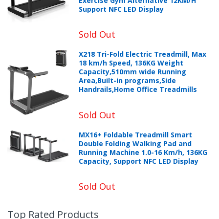
Exercise Gym Alternative 12KM/H
Support NFC LED Display
Sold Out
X218 Tri-Fold Electric Treadmill, Max
18 km/h Speed, 136KG Weight
Capacity,510mm wide Running
Area,Built-in programs,Side
Handrails,Home Office Treadmills
Sold Out
MX16+ Foldable Treadmill Smart
Double Folding Walking Pad and
Running Machine 1.0-16 Km/h, 136KG
Capacity, Support NFC LED Display
Sold Out
Top Rated Products