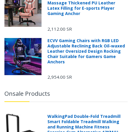
Massage Thickened PU Leather
Latex Filling for E-sports Player
Gaming Anchor
2,112.00 SR
ECVV Gaming Chairs with RGB LED
Adjustable Reclining Back Oil-waxed
Leather Oversized Design Rocking
Chair Suitable for Gamers Game
Anchors
2,954.00 SR
Onsale Products
WalkingPad Double-Fold Treadmill
Smart Foldable Treadmill Walking
and Running Machine Fitness