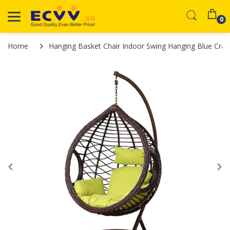
0
Home
Hanging Basket Chair Indoor Swing Hanging Blue Crad