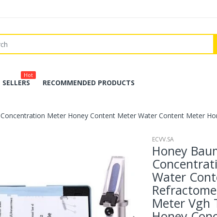
Hot
 SELLERS
RECOMMENDED PRODUCTS
Concentration Meter Honey Content Meter Water Content Meter Ho
ECVV.SA
Honey Baum
Concentrat
Water Cont
Refractome
Meter Vgh
Honey Conc