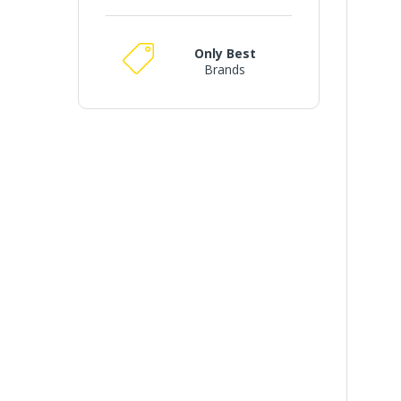
Only Best
Brands