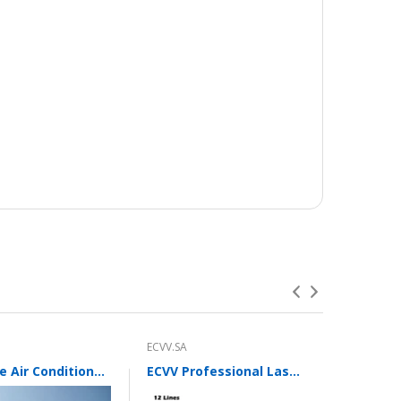
ECVV.SA
ECVV.SA
Portable Air Conditioner Fan with 3 Wind Speeds,600ML Personal Cooling Fan,Air Cooler with 7 Colors Light
ECVV Professional Laser Level 12 Green Lines Self-leveling 360°3D Green Cross Light Horizontal and Vertical Beams with Plumb Point and Bright Spots for Square Layout