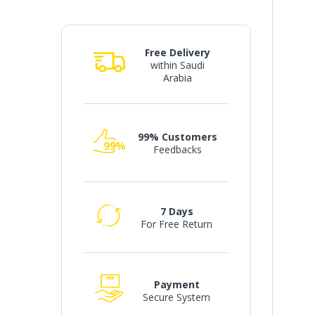
Free Delivery
within Saudi
Arabia
99% Customers
Feedbacks
7 Days
For Free Return
Payment
Secure System