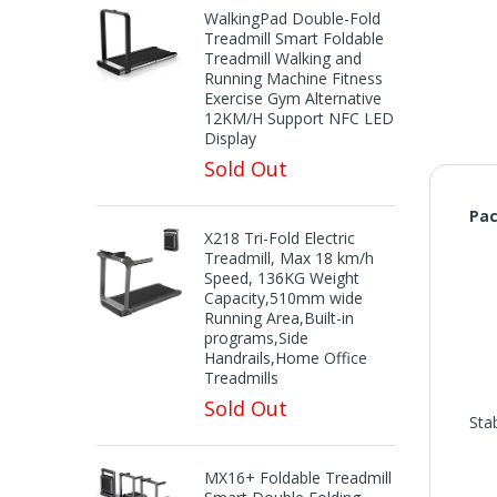
WalkingPad Double-Fold
Treadmill Smart Foldable
Treadmill Walking and
Running Machine Fitness
Exercise Gym Alternative
12KM/H Support NFC LED
Display
Sold Out
Pac
X218 Tri-Fold Electric
Treadmill, Max 18 km/h
Speed, 136KG Weight
Capacity,510mm wide
Running Area,Built-in
programs,Side
Handrails,Home Office
Treadmills
Sold Out
Sta
MX16+ Foldable Treadmill