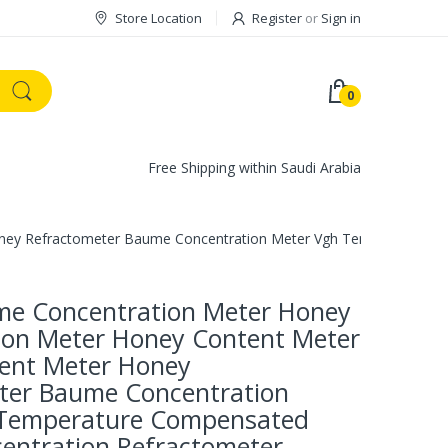
Store Location
Register
or
Sign in
0
Free Shipping within Saudi Arabia
ney Refractometer Baume Concentration Meter Vgh Temperature C
e Concentration Meter Honey
ion Meter Honey Content Meter
ent Meter Honey
ter Baume Concentration
 Temperature Compensated
entration Refractometer