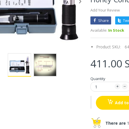
Add Your Review
Share
Tw
Available:
In Stock
Product SKU:
6
411.00 
Quantity
Add to
There are
1