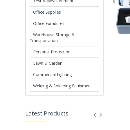
Test & Measurement
Office Supplies
Office Furnitures
Warehouse Storage &
Transportation
Personal Protection
Lawn & Garden
Commercial Lighting
Welding & Soldering Equipment
Latest Products