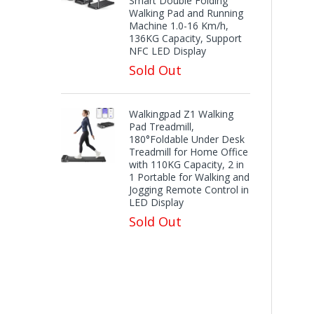
Smart Double Folding
Walking Pad and Running
Machine 1.0-16 Km/h,
136KG Capacity, Support
NFC LED Display
Sold Out
Walkingpad Z1 Walking
Pad Treadmill,
180°Foldable Under Desk
Treadmill for Home Office
with 110KG Capacity, 2 in
1 Portable for Walking and
Jogging Remote Control in
LED Display
Sold Out