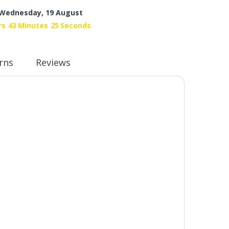
Wednesday, 19 August
rs
43
Minutes
24
Seconds
rns
Reviews