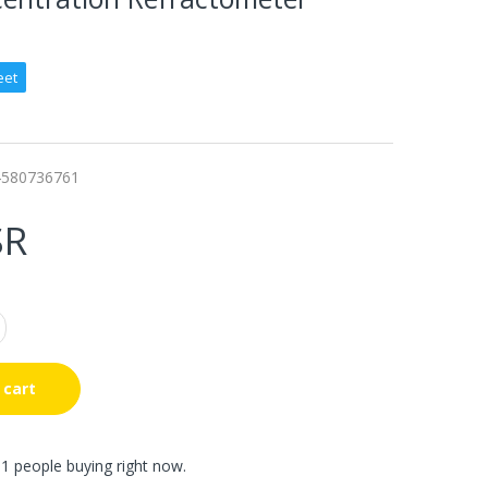
eet
4580736761
SR
 cart
1 people buying right now.