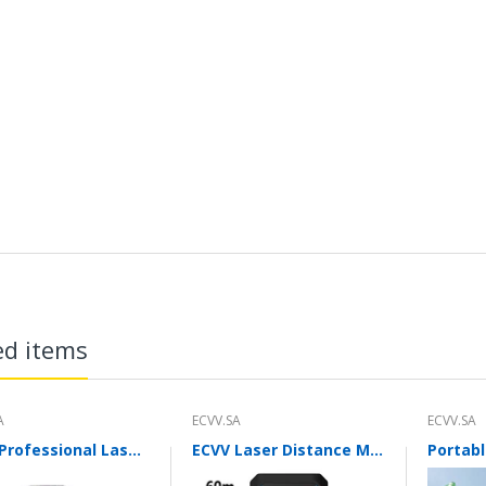
ed items
A
ECVV.SA
ECVV.SA
ECVV Professional Laser Level Self-leveling 360°3D Green Cross Light Horizontal and Vertical Square Layout
ECVV Laser Distance Measure Meter Range Finder Portable Digital Handle Tape M/in/Ft Unit Auto Height Area Volume Pythagorean Measure Tool with Bubble Level