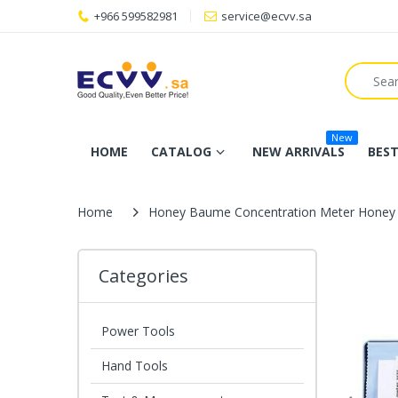
+966 599582981
service@ecvv.sa
New
HOME
CATALOG
NEW ARRIVALS
BEST
Home
Honey Baume Concentration Meter Honey 
Categories
Power Tools
Hand Tools