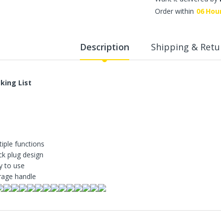
WalkingPad A1 Pro Newly
Order within
06
Hou
Upgraded Load Capacity
up to 136KG Smart
Foldable Under Desk
Treadmill for Home Slim
Description
Shipping & Retu
Portable Running Walking
Pad
Sold Out
king List
ECVV Dual-Fuel Generator
LPG + Gasoline —
Portable Silent Power
Station, Automatic
Voltage Regulation,
tiple functions
Electric Start, Long-Run
ck plug design
Fuel Efficiency, Inverter
y to use
Technology, Ideal for RV,
rage handle
Home Backup, Jobsite
3,900.00 SR