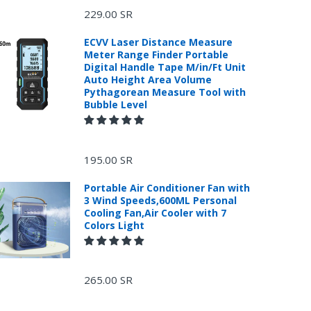
229.00 SR
ECVV Laser Distance Measure
Meter Range Finder Portable
Digital Handle Tape M/in/Ft Unit
Auto Height Area Volume
Pythagorean Measure Tool with
Bubble Level
195.00 SR
Portable Air Conditioner Fan with
3 Wind Speeds,600ML Personal
Cooling Fan,Air Cooler with 7
Colors Light
265.00 SR