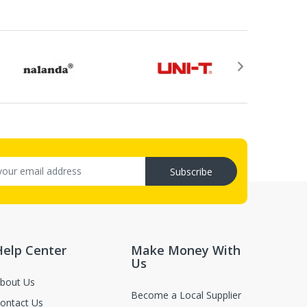
.
or return, the purchase date, the original invoice
rovided by email after your return application is
ry (C.O.D.s).
Subscribe
, not in damaged or worn condition (only when the items are defect
luence for second-sale.
Help Center
Make Money With
Us
bout Us
Become a Local Supplier
ontact Us