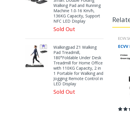
Smart Double Folding
Walking Pad and Running
Machine 1.0-16 Km/h,
136KG Capacity, Support
Relat
NFC LED Display
Sold Out
ECVV.S
Walkingpad Z1 Walking
Pad Treadmill,
180°Foldable Under Desk
Treadmill for Home Office
with 110KG Capacity, 2 in
1 Portable for Walking and
Jogging Remote Control in
LED Display
Sold Out