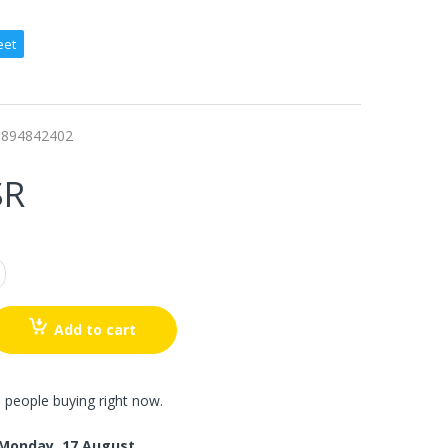
eet
9894842402
SR
Add to cart
 people buying right now.
Monday, 17 August