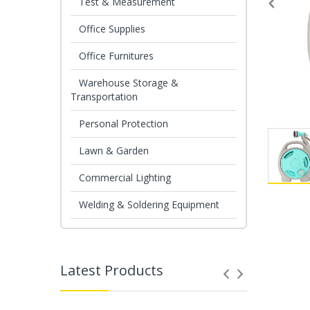
Test & Measurement
Office Supplies
Office Furnitures
Warehouse Storage &
Transportation
Personal Protection
Lawn & Garden
Commercial Lighting
Welding & Soldering Equipment
Latest Products