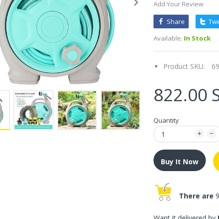
Add Your Review
Share
Tw
Available:
In Stock
Product SKU:
6
822.00 
Quantity
Buy It Now
There are
9
Want it delivered by