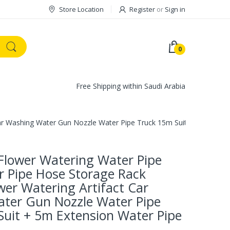
Store Location
Register
or
Sign in
0
Free Shipping within Saudi Arabia
ar Washing Water Gun Nozzle Water Pipe Truck 15m Suit + 5m Extens
Flower Watering Water Pipe
r Pipe Hose Storage Rack
er Watering Artifact Car
ter Gun Nozzle Water Pipe
Suit + 5m Extension Water Pipe