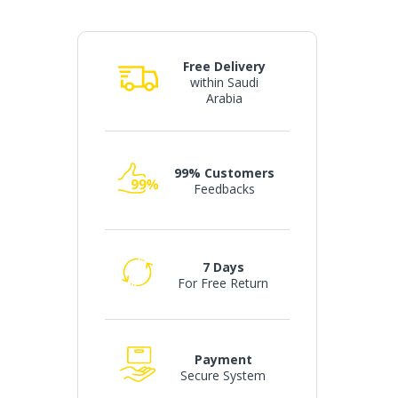
Free Delivery
within Saudi
Arabia
99% Customers
Feedbacks
7 Days
For Free Return
Payment
Secure System