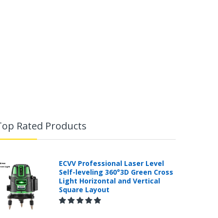
Top Rated Products
ECVV Professional Laser Level
Self-leveling 360°3D Green Cross
Light Horizontal and Vertical
Square Layout