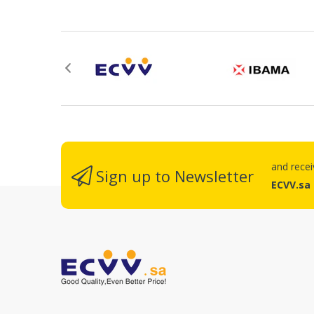
and rece
Sign up to Newsletter
Re
ECVV.sa
No