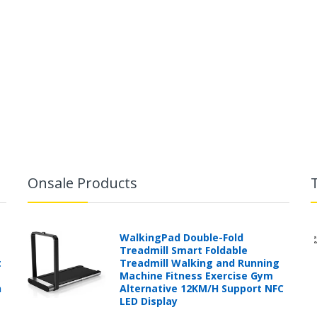
Onsale Products
WalkingPad Double-Fold
Treadmill Smart Foldable
t
Treadmill Walking and Running
Machine Fitness Exercise Gym
h
Alternative 12KM/H Support NFC
LED Display