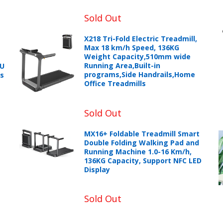
Sold Out
X218 Tri-Fold Electric Treadmill,
Max 18 km/h Speed, 136KG
Weight Capacity,510mm wide
Running Area,Built-in
PU
programs,Side Handrails,Home
ts
Office Treadmills
Sold Out
+966 599582981
MX16+ Foldable Treadmill Smart
Double Folding Walking Pad and
eturns Process.
Running Machine 1.0-16 Km/h,
136KG Capacity, Support NFC LED
Display
Sold Out