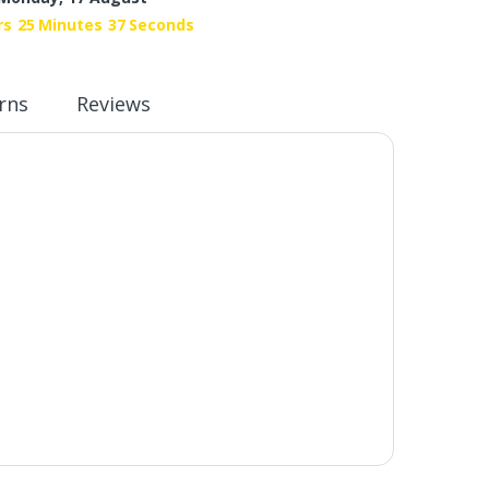
rs
25
Minutes
37
Seconds
rns
Reviews