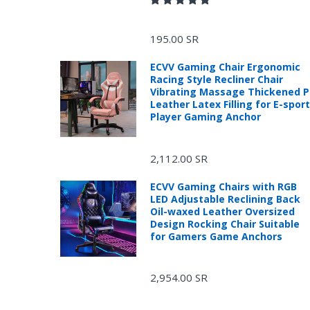
195.00 SR
ECVV Gaming Chair Ergonomic
Racing Style Recliner Chair
Vibrating Massage Thickened 
Leather Latex Filling for E-spor
Player Gaming Anchor
2,112.00 SR
ECVV Gaming Chairs with RGB
LED Adjustable Reclining Back
R
Oil-waxed Leather Oversized
Design Rocking Chair Suitable
for Gamers Game Anchors
2,954.00 SR