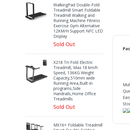
WalkingPad Double-Fold
Treadmill Smart Foldable
Treadmill Walking and
Running Machine Fitness
Exercise Gym Alternative
12KM/H Support NFC LED
Display
Sold Out
Pac
X218 Tri-Fold Electric
Treadmill, Max 18 km/h
Speed, 136KG Weight
Capacity,510mm wide
Running Area,Built-in
Mul
programs,Side
Qui
Handrails,Home Office
Eas
Treadmills
Sto
Sold Out
MX16+ Foldable Treadmill