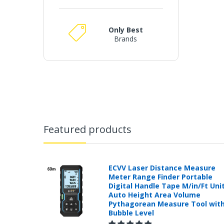
Only Best
Brands
Featured products
ECVV Laser Distance Measure
Meter Range Finder Portable
Digital Handle Tape M/in/Ft Uni
Auto Height Area Volume
Pythagorean Measure Tool wit
Bubble Level