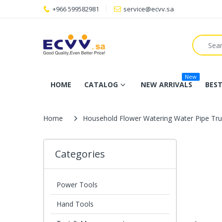
+966 599582981
service@ecvv.sa
New
HOME
CATALOG
NEW ARRIVALS
BEST
Home
Household Flower Watering Water Pipe Tru
Categories
Power Tools
Hand Tools