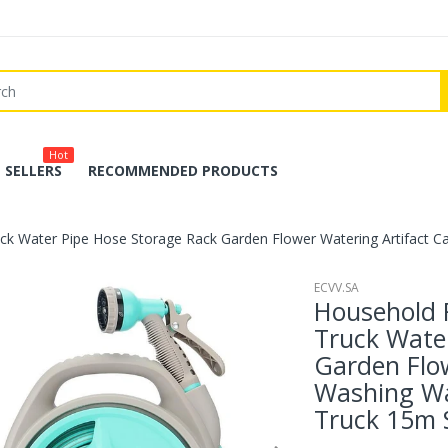
Hot
 SELLERS
RECOMMENDED PRODUCTS
ck Water Pipe Hose Storage Rack Garden Flower Watering Artifact C
ECVV.SA
Household 
Truck Wate
Garden Flow
Washing Wa
Truck 15m 