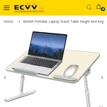
0
Home
IBAMA Portable Laptop Stand Table Height And Angle A