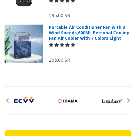
+966 599582981
195.00 SR
Returns Process.
Portable Air Conditioner Fan with 3
Wind Speeds,600ML Personal Cooling
Fan,Air Cooler with 7 Colors Light
265.00 SR
Please email
service@ecvv.sa. we will keep you updated by email.
Please put a form inside your returned package
with: the reason for return, the purchase date,
the original invoice number, and the item number
for the product.
Proof of purchase from ECVV.sa is required for
all returns.