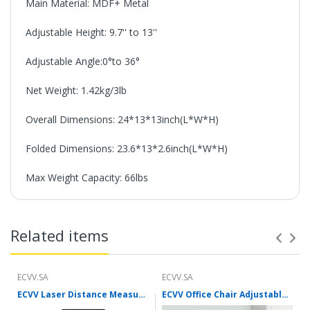
Main Material: MDF+ Metal
Adjustable Height: 9.7'' to 13''
Adjustable Angle:0°to 36°
Net Weight: 1.42kg/3lb
Overall Dimensions: 24*13*13inch(L*W*H)
Folded Dimensions: 23.6*13*2.6inch(L*W*H)
Max Weight Capacity: 66lbs
Related items
ECVV.SA
ECVV.SA
ECVV Laser Distance Measure Meter Range Finder Portable Digital Handle Tape M/in/Ft Unit Auto Height Area Volume Pythagorean Measure Tool with Bubble Level
ECVV Office Chair Adjustable Seat Height Desk Chair Ergonomic Lumbar Support Mesh Breathable Swivel Chair with Flip Up Armrests