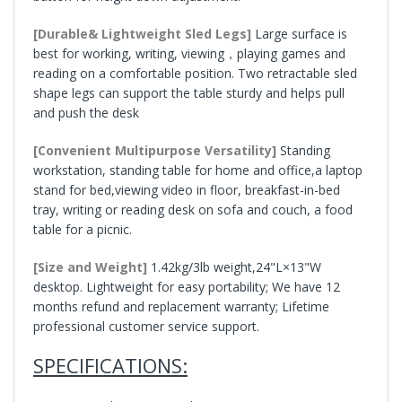
[Durable& Lightweight Sled Legs]
Large surface is
best for working, writing, viewing，playing games and
reading on a comfortable position. Two retractable sled
shape legs can support the table sturdy and helps pull
and push the desk
[Convenient Multipurpose Versatility]
Standing
workstation, standing table for home and office,a laptop
stand for bed,viewing video in floor, breakfast-in-bed
tray, writing or reading desk on sofa and couch, a food
table for a picnic.
[Size and Weight]
1.42kg/3lb weight,24"L×13"W
desktop. Lightweight for easy portability; We have 12
months refund and replacement warranty; Lifetime
professional customer service support.
SPECIFICATIONS: