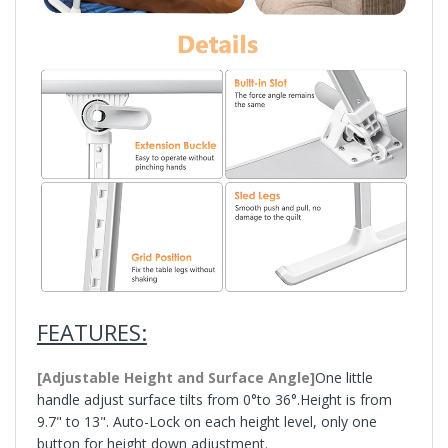
FEATURES:
[Adjustable Height and Surface Angle]
One little
handle adjust surface tilts from 0°to 36°.Height is from
9.7" to 13". Auto-Lock on each height level, only one
button for height down adjustment.