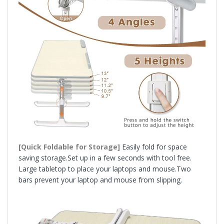
[Quick Foldable for Storage]
Easily fold for space
saving storage.Set up in a few seconds with tool free.
Large tabletop to place your laptops and mouse.Two
bars prevent your laptop and mouse from slipping.