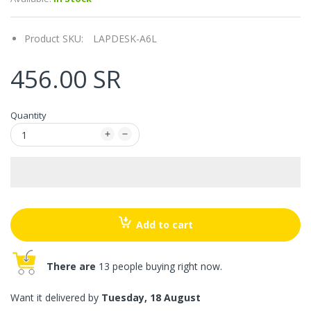
Product SKU:
LAPDESK-A6L
456.00 SR
Quantity
Add to cart
There are
13 people buying right now.
Want it delivered by
Tuesday, 18 August