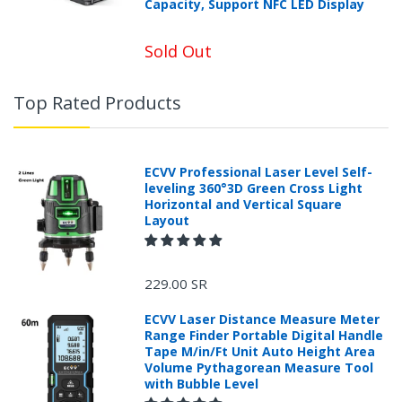
Capacity, Support NFC LED Display
Sold Out
Top Rated Products
ECVV Professional Laser Level Self-
leveling 360°3D Green Cross Light
Horizontal and Vertical Square
Layout
229.00 SR
ECVV Laser Distance Measure Meter
Range Finder Portable Digital Handle
Tape M/in/Ft Unit Auto Height Area
Volume Pythagorean Measure Tool
with Bubble Level