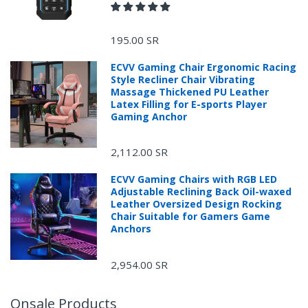
[Quick Foldable for Storage]
195.00 SR
ECVV Gaming Chair Ergonomic Racing
Style Recliner Chair Vibrating
Massage Thickened PU Leather
Latex Filling for E-sports Player
Gaming Anchor
2,112.00 SR
ECVV Gaming Chairs with RGB LED
Adjustable Reclining Back Oil-waxed
Leather Oversized Design Rocking
Chair Suitable for Gamers Game
Anchors
2,954.00 SR
Onsale Products