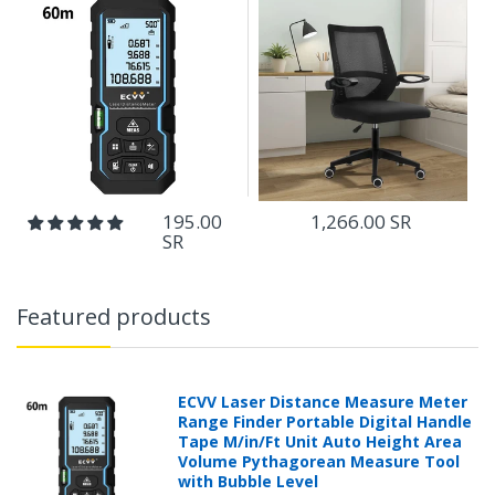
1,266.00 SR
195.00
SR
Featured products
ECVV Laser Distance Measure Meter
Range Finder Portable Digital Handle
Tape M/in/Ft Unit Auto Height Area
Volume Pythagorean Measure Tool
with Bubble Level