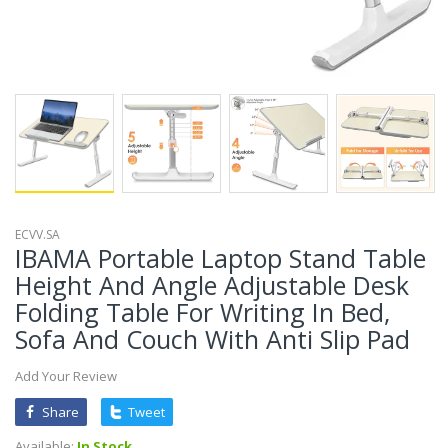
ECVV.SA
IBAMA Portable Laptop Stand Table
Height And Angle Adjustable Desk
Folding Table For Writing In Bed,
Sofa And Couch With Anti Slip Pad
Add Your Review
Share
Tweet
Available:
In Stock