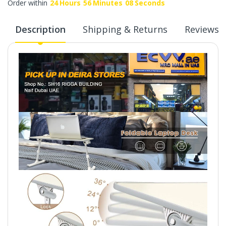
Order within
24
Hours
56
Minutes
07
Seconds
Description
Shipping & Returns
Reviews