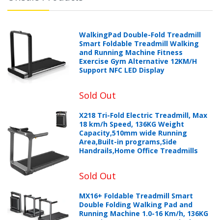
WalkingPad Double-Fold Treadmill
Smart Foldable Treadmill Walking
and Running Machine Fitness
Exercise Gym Alternative 12KM/H
Support NFC LED Display
Sold Out
X218 Tri-Fold Electric Treadmill, Max
18 km/h Speed, 136KG Weight
Capacity,510mm wide Running
Area,Built-in programs,Side
Handrails,Home Office Treadmills
Sold Out
MX16+ Foldable Treadmill Smart
Double Folding Walking Pad and
Running Machine 1.0-16 Km/h, 136KG