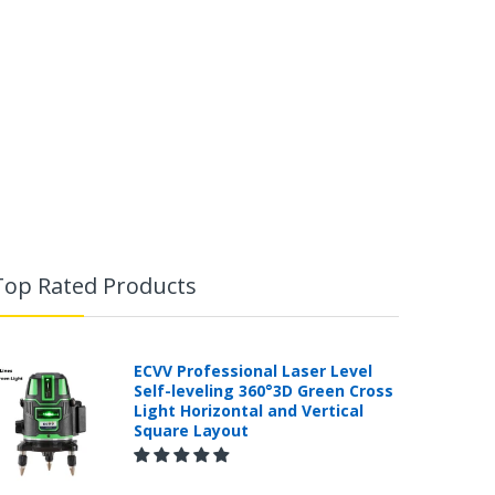
Top Rated Products
ECVV Professional Laser Level
Self-leveling 360°3D Green Cross
Light Horizontal and Vertical
Square Layout