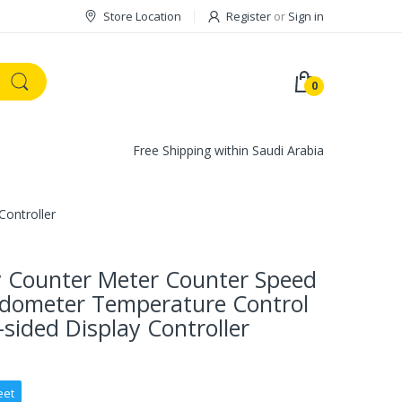
Store Location
Register
or
Sign in
0
Free Shipping within Saudi Arabia
ontroller
y Counter Meter Counter Speed
edometer Temperature Control
sided Display Controller
eet