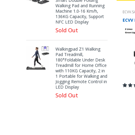
Smart Double Folding
Walking Pad and Running
Machine 1.0-16 Km/h,
ECVV.S
136KG Capacity, Support
NFC LED Display
Sold Out
Walkingpad Z1 Walking
Pad Treadmill,
180°Foldable Under Desk
Treadmill for Home Office
with 110KG Capacity, 2 in
1 Portable for Walking and
Jogging Remote Control in
LED Display
Sold Out