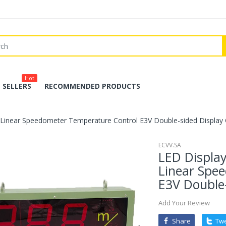
Hot
 SELLERS
RECOMMENDED PRODUCTS
Linear Speedometer Temperature Control E3V Double-sided Display C
ECVV.SA
LED Displa
Linear Spe
E3V Double-
Add Your Review
Share
Tw