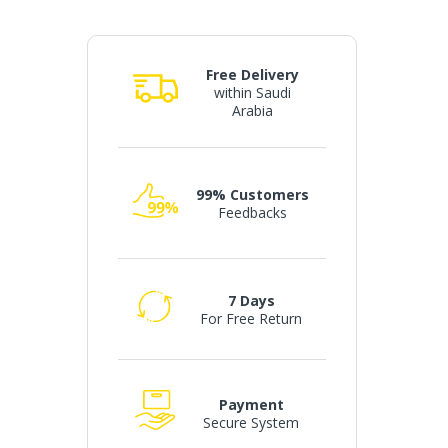
Free Delivery
within Saudi
Arabia
99% Customers
Feedbacks
7 Days
For Free Return
Payment
Secure System