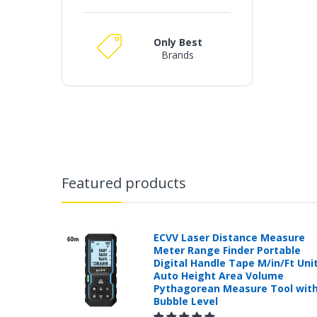
Only Best
Brands
Featured products
ECVV Laser Distance Measure
Meter Range Finder Portable
Digital Handle Tape M/in/Ft Uni
Auto Height Area Volume
Pythagorean Measure Tool wit
Bubble Level