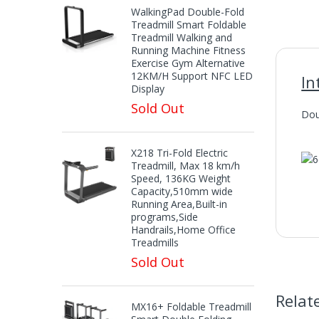
WalkingPad Double-Fold
Treadmill Smart Foldable
Treadmill Walking and
Running Machine Fitness
Exercise Gym Alternative
12KM/H Support NFC LED
In
Display
Sold Out
Dou
X218 Tri-Fold Electric
Treadmill, Max 18 km/h
Speed, 136KG Weight
Capacity,510mm wide
Running Area,Built-in
programs,Side
Handrails,Home Office
Treadmills
Sold Out
Relat
MX16+ Foldable Treadmill