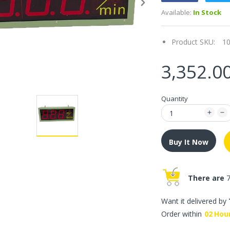
Available:
In Stock
Product SKU:
1
3,352.0
Quantity
Buy It Now
There are
7
Want it delivered by
Order within
02
Hou