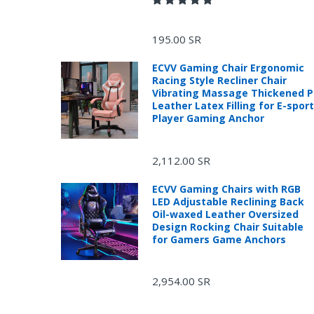
195.00 SR
ECVV Gaming Chair Ergonomic
Racing Style Recliner Chair
Vibrating Massage Thickened 
Leather Latex Filling for E-spor
Player Gaming Anchor
R
2,112.00 SR
ECVV Gaming Chairs with RGB
LED Adjustable Reclining Back
Oil-waxed Leather Oversized
Design Rocking Chair Suitable
for Gamers Game Anchors
2,954.00 SR