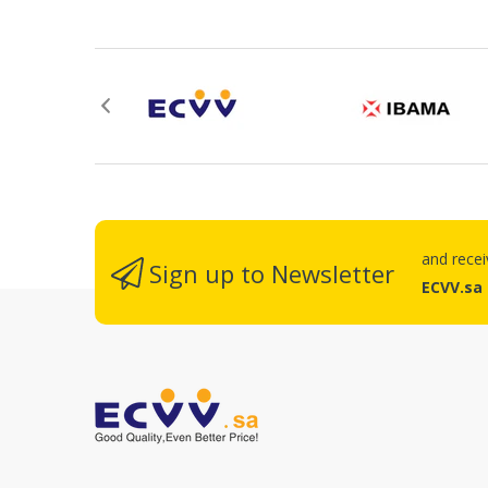
Re
and rece
Sign up to Newsletter
ECVV.sa
No