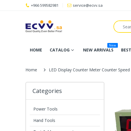
+966 599582981
service@ecvv.sa
New
HOME
CATALOG
NEW ARRIVALS
BEST
Home
LED Display Counter Meter Counter Speed 
Categories
Power Tools
Hand Tools