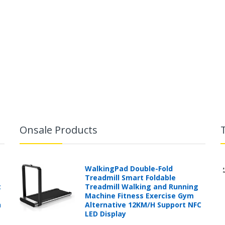
Onsale Products
WalkingPad Double-Fold
Treadmill Smart Foldable
t
Treadmill Walking and Running
Machine Fitness Exercise Gym
h
Alternative 12KM/H Support NFC
LED Display