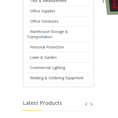
Test & Measurement
Office Supplies
Office Furnitures
Warehouse Storage &
Transportation
Personal Protection
Lawn & Garden
Commercial Lighting
Welding & Soldering Equipment
Latest Products