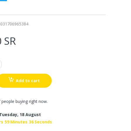
0031706965384
0 SR
Add to cart
 people buying right now.
Tuesday, 18 August
rs
59
Minutes
35
Seconds