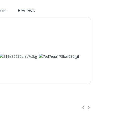
rns
Reviews