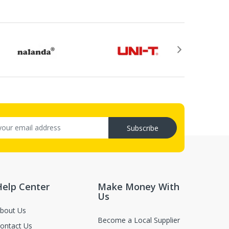
rovided by email after your return application is
ry (C.O.D.s).
, not in damaged or worn condition (only when the items are defect
luence for second-sale.
Subscribe
Help Center
Make Money With
Us
bout Us
Become a Local Supplier
ontact Us