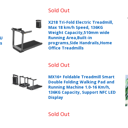
Sold Out
X218 Tri-Fold Electric Treadmill,
Max 18 km/h Speed, 136KG
Weight Capacity,510mm wide
Running Area,Built-in
PU
+966 599582981
programs,Side Handrails,Home
ts
Office Treadmills
eturns Process.
Sold Out
MX16+ Foldable Treadmill Smart
Double Folding Walking Pad and
Running Machine 1.0-16 Km/h,
136KG Capacity, Support NFC LED
Display
Please email service@ecvv.sa. we will keep you updated by email
Sold Out
Please put a form inside your returned package with: the reason f
number, and the item number for the product.