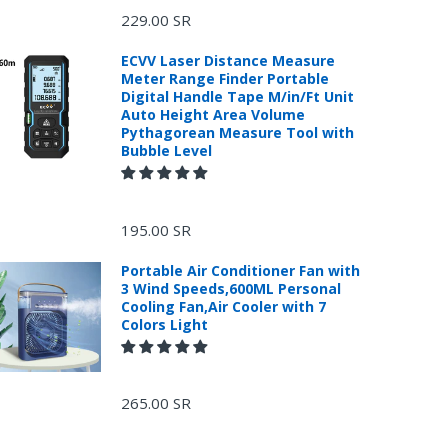
229.00 SR
ECVV Laser Distance Measure
Meter Range Finder Portable
Digital Handle Tape M/in/Ft Unit
Auto Height Area Volume
Pythagorean Measure Tool with
Bubble Level
195.00 SR
Portable Air Conditioner Fan with
3 Wind Speeds,600ML Personal
Cooling Fan,Air Cooler with 7
Colors Light
.
265.00 SR
or return, the purchase date, the original invoice