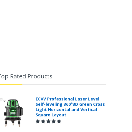
Top Rated Products
ECVV Professional Laser Level
Self-leveling 360°3D Green Cross
Light Horizontal and Vertical
Square Layout