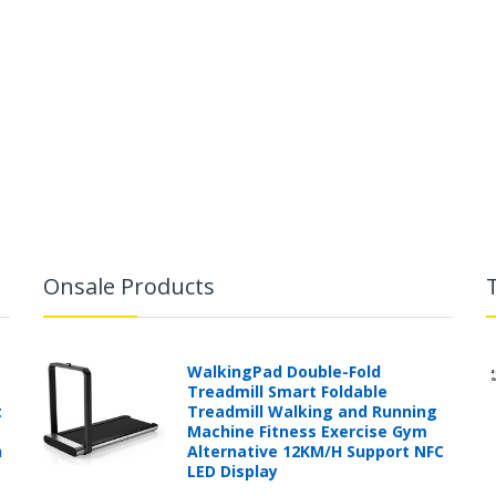
Onsale Products
WalkingPad Double-Fold
Treadmill Smart Foldable
t
Treadmill Walking and Running
Machine Fitness Exercise Gym
h
Alternative 12KM/H Support NFC
LED Display