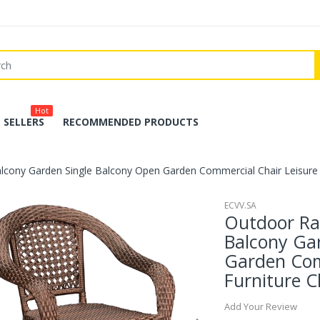
Hot
 SELLERS
RECOMMENDED PRODUCTS
alcony Garden Single Balcony Open Garden Commercial Chair Leisure F
ECVV.SA
Outdoor Rat
Balcony Ga
Garden Com
Furniture C
Add Your Review