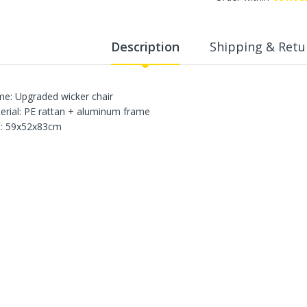
WalkingPad A1 Pro Newly
Upgraded Load Capacity
up to 136KG Smart
Description
Shipping & Retu
Foldable Under Desk
Treadmill for Home Slim
Portable Running Walking
Pad
e: Upgraded wicker chair
Sold Out
erial: PE rattan + aluminum frame
e: 59x52x83cm
ECVV Dual-Fuel Generator
LPG + Gasoline —
Portable Silent Power
Station, Automatic
Voltage Regulation,
Electric Start, Long-Run
Fuel Efficiency, Inverter
Technology, Ideal for RV,
Home Backup, Jobsite
3,900.00 SR