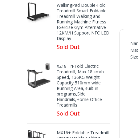
WalkingPad Double-Fold
Treadmill Smart Foldable
Treadmill Walking and
Running Machine Fitness
Exercise Gym Alternative
12KM/H Support NFC LED
Display
Nam
Sold Out
Mat
Siz
X218 Tri-Fold Electric
Treadmill, Max 18 km/h
Speed, 136KG Weight
Capacity,510mm wide
Running Area,Built-in
programs,Side
Handrails,Home Office
Treadmills
Sold Out
MX16+ Foldable Treadmill