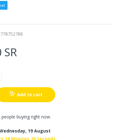
eet
0778752788
0 SR
Add to cart
 people buying right now.
Wednesday, 19 August
rs
18
Minutes
25
Seconds