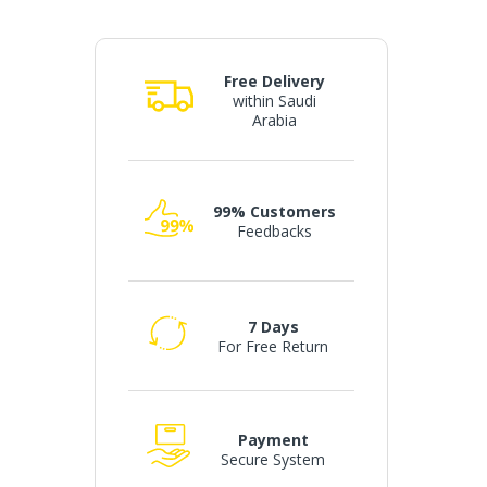
Free Delivery
within Saudi
Arabia
99% Customers
Feedbacks
7 Days
For Free Return
Payment
Secure System