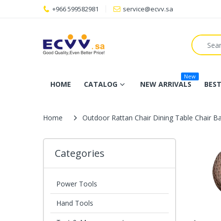
+966 599582981
service@ecvv.sa
New
HOME
CATALOG
NEW ARRIVALS
BEST
Home
Outdoor Rattan Chair Dining Table Chair B
Categories
Power Tools
Hand Tools