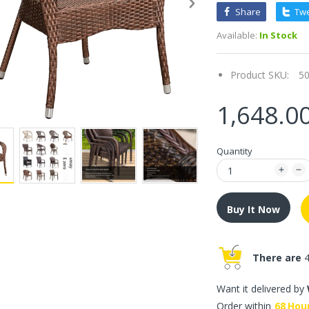
Share
Tw
Available:
In Stock
Product SKU:
5
1,648.0
Quantity
Buy It Now
There are
4
Want it delivered by
Order within
68
Hou