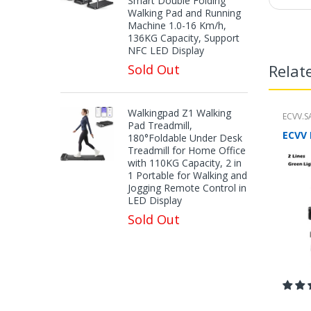
Smart Double Folding
Walking Pad and Running
Machine 1.0-16 Km/h,
136KG Capacity, Support
NFC LED Display
Relat
Sold Out
Walkingpad Z1 Walking
ECVV.S
Pad Treadmill,
180°Foldable Under Desk
Treadmill for Home Office
with 110KG Capacity, 2 in
1 Portable for Walking and
Jogging Remote Control in
LED Display
Sold Out