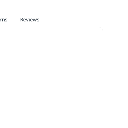
rns
Reviews