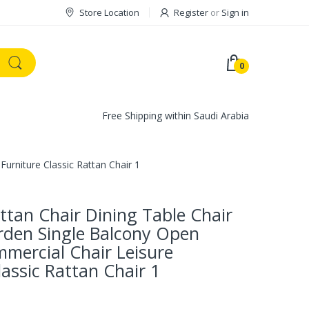
Store Location
Register
or
Sign in
0
Free Shipping within Saudi Arabia
urniture Classic Rattan Chair 1
tan Chair Dining Table Chair
rden Single Balcony Open
mercial Chair Leisure
lassic Rattan Chair 1