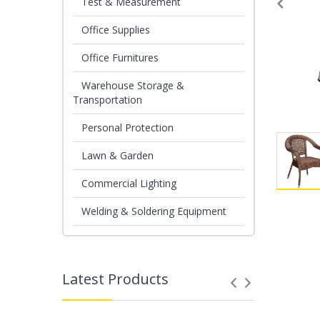
Test & Measurement
Office Supplies
Office Furnitures
Warehouse Storage &
Transportation
Personal Protection
Lawn & Garden
Commercial Lighting
Welding & Soldering Equipment
Latest Products