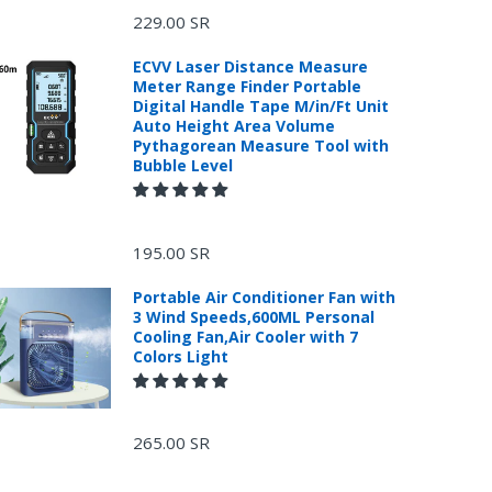
229.00 SR
ECVV Laser Distance Measure
Meter Range Finder Portable
Digital Handle Tape M/in/Ft Unit
Auto Height Area Volume
Pythagorean Measure Tool with
Bubble Level
195.00 SR
Portable Air Conditioner Fan with
3 Wind Speeds,600ML Personal
Cooling Fan,Air Cooler with 7
Colors Light
265.00 SR