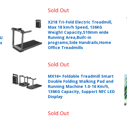
Sold Out
X218 Tri-Fold Electric Treadmill,
Max 18 km/h Speed, 136KG
Weight Capacity,510mm wide
Running Area,Built-in
PU
programs,Side Handrails,Home
ts
Office Treadmills
Sold Out
MX16+ Foldable Treadmill Smart
+966 599582981
Double Folding Walking Pad and
Running Machine 1.0-16 Km/h,
136KG Capacity, Support NFC LED
eturns Process.
Display
Sold Out