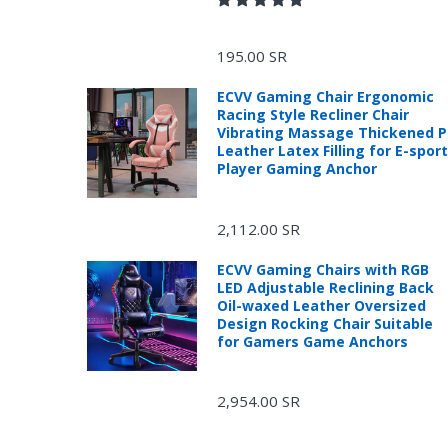
195.00 SR
ECVV Gaming Chair Ergonomic
Racing Style Recliner Chair
Vibrating Massage Thickened 
Leather Latex Filling for E-spor
Player Gaming Anchor
2,112.00 SR
ECVV Gaming Chairs with RGB
LED Adjustable Reclining Back
Oil-waxed Leather Oversized
Design Rocking Chair Suitable
R
for Gamers Game Anchors
2,954.00 SR