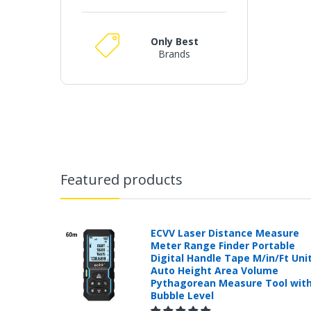
Only Best
Brands
Featured products
ECVV Laser Distance Measure
Meter Range Finder Portable
Digital Handle Tape M/in/Ft Uni
Auto Height Area Volume
Pythagorean Measure Tool wit
Bubble Level