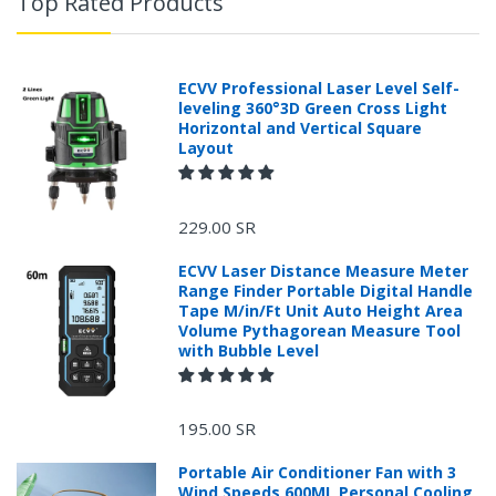
Top Rated Products
ECVV Professional Laser Level Self-
leveling 360°3D Green Cross Light
Horizontal and Vertical Square
Layout
229.00 SR
ECVV Laser Distance Measure Meter
Range Finder Portable Digital Handle
Tape M/in/Ft Unit Auto Height Area
Volume Pythagorean Measure Tool
with Bubble Level
+966 599582981
195.00 SR
Returns Process.
Portable Air Conditioner Fan with 3
Wind Speeds,600ML Personal Cooling