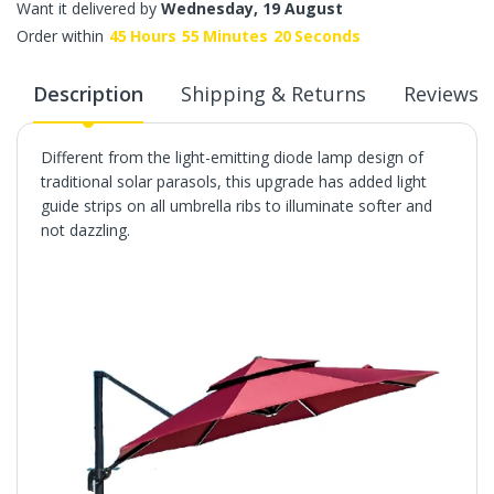
Want it delivered by
Wednesday, 19 August
Order within
45
Hours
55
Minutes
19
Seconds
Description
Shipping & Returns
Reviews
Different from the light-emitting diode lamp design of
traditional solar parasols, this upgrade has added light
guide strips on all umbrella ribs to illuminate softer and
not dazzling.