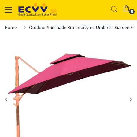
0
Home
Outdoor Sunshade 3m Courtyard Umbrella Garden Bal