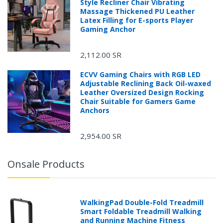
Style Recliner Chair Vibrating
Massage Thickened PU Leather
Latex Filling for E-sports Player
Gaming Anchor
2,112.00 SR
ECVV Gaming Chairs with RGB LED
Adjustable Reclining Back Oil-waxed
Leather Oversized Design Rocking
Chair Suitable for Gamers Game
Anchors
2,954.00 SR
Onsale Products
WalkingPad Double-Fold Treadmill
Smart Foldable Treadmill Walking
and Running Machine Fitness