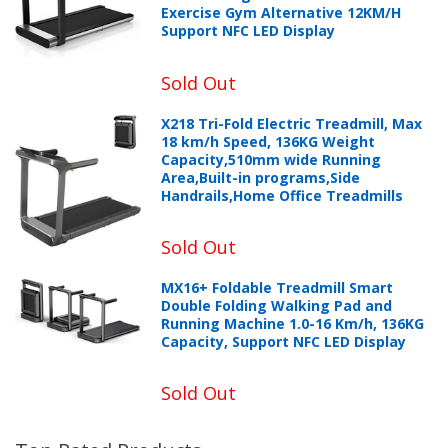
Exercise Gym Alternative 12KM/H
Support NFC LED Display
Sold Out
X218 Tri-Fold Electric Treadmill, Max
18 km/h Speed, 136KG Weight
Capacity,510mm wide Running
Area,Built-in programs,Side
Handrails,Home Office Treadmills
Sold Out
MX16+ Foldable Treadmill Smart
Double Folding Walking Pad and
Running Machine 1.0-16 Km/h, 136KG
Capacity, Support NFC LED Display
Sold Out