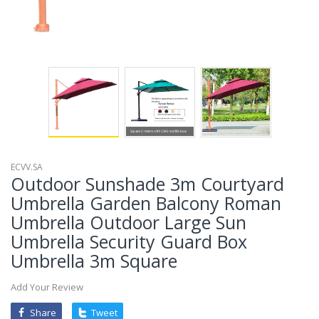
ECVV.SA
Outdoor Sunshade 3m Courtyard
Umbrella Garden Balcony Roman
Umbrella Outdoor Large Sun
Umbrella Security Guard Box
Umbrella 3m Square
Add Your Review
Share
Tweet