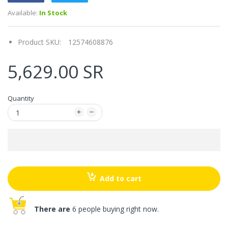
Available:
In Stock
Product SKU:
12574608876
5,629.00 SR
Quantity
Add to cart
There are
6 people buying right now.