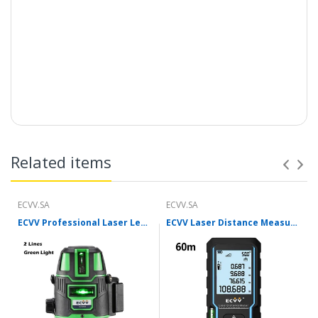
Related items
ECVV.SA
ECVV.SA
ECVV Professional Laser Level Self-leveling 360°3D Green Cross Light Horizontal and Vertical Square Layout
ECVV Laser Distance Measure Meter Range Finder Portable Digital Handle Tape M/in/Ft Unit Auto Height Area Volume Pythagorean Measure Tool with Bubble Level