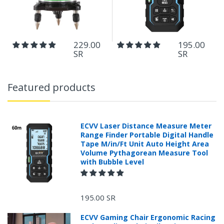
229.00
195.00
SR
SR
Featured products
ECVV Laser Distance Measure Meter
Range Finder Portable Digital Handle
Tape M/in/Ft Unit Auto Height Area
Volume Pythagorean Measure Tool
with Bubble Level
195.00 SR
ECVV Gaming Chair Ergonomic Racing