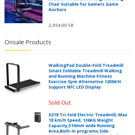
Chair Suitable for Gamers Game
Anchors
2,954.00 SR
Onsale Products
WalkingPad Double-Fold Treadmill
Smart Foldable Treadmill Walking
and Running Machine Fitness
Exercise Gym Alternative 12KM/H
Support NFC LED Display
Sold Out
X218 Tri-Fold Electric Treadmill, Max
18 km/h Speed, 136KG Weight
Capacity,510mm wide Running
Area,Built-in programs,Side