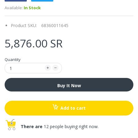
Available:
In Stock
Product SKU:
68360011645
5,876.00 SR
Quantity
Buy It Now
Add to cart
There are
12 people buying right now.