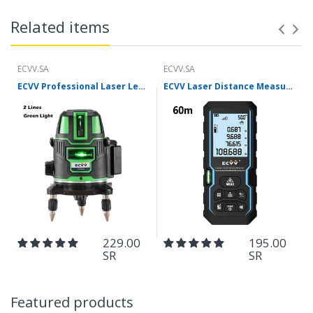
Related items
ECVV.SA
ECVV.SA
ECVV Professional Laser Level Self-leveling 360°3D Green Cross Light Horizontal and Vertical Square Layout
ECVV Laser Distance Measure Meter Range Finder Portable Digital Handle Tape M/in/Ft Unit Auto Height Area Volume Pythagorean Measure Tool with Bubble Level
229.00
195.00
SR
SR
Featured products