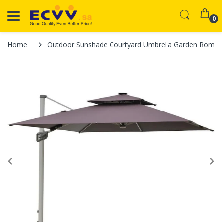
0
Home
Outdoor Sunshade Courtyard Umbrella Garden Roman Sol