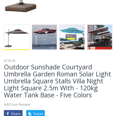
ECVV.SA
Outdoor Sunshade Courtyard
Umbrella Garden Roman Solar Light
Umbrella Square Stalls Villa Night
Light Square 2.5m With - 120kg
Water Tank Base - Five Colors
Add Your Review
Share
Tweet