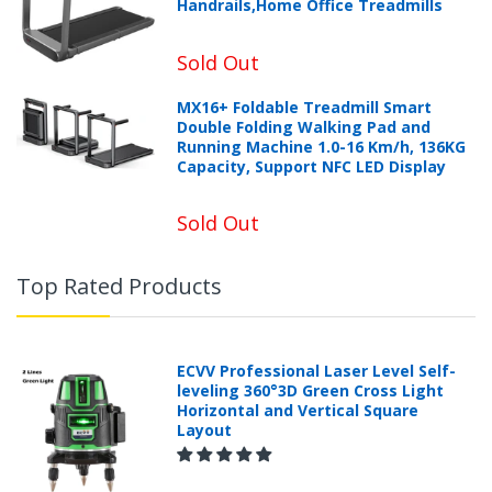
Handrails,Home Office Treadmills
Sold Out
MX16+ Foldable Treadmill Smart
Double Folding Walking Pad and
Running Machine 1.0-16 Km/h, 136KG
Capacity, Support NFC LED Display
Sold Out
Top Rated Products
ECVV Professional Laser Level Self-
leveling 360°3D Green Cross Light
Horizontal and Vertical Square
Layout