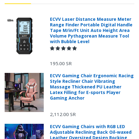
ECVV Laser Distance Measure Meter
Range Finder Portable Digital Handle
Tape M/in/Ft Unit Auto Height Area
Volume Pythagorean Measure Tool
with Bubble Level
195.00 SR
ECVV Gaming Chair Ergonomic Racing
Style Recliner Chair Vibrating
Massage Thickened PU Leather
Latex Filling for E-sports Player
Gaming Anchor
2,112.00 SR
ECVV Gaming Chairs with RGB LED
Adjustable Reclining Back Oil-waxed
Leather Oversized Design Rocking