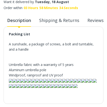
Want it delivered by
Tuesday, 18 August
Order within
03
Hours
58
Minutes
34
Seconds
Description
Shipping & Returns
Reviews
Packing List
A sunshade, a package of screws, a bolt and turntable,
and a handle
Umbrella fabric with a warranty of 5 years
Aluminum umbrella pole
Windproof, rainproof and UV proof