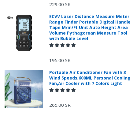
229.00 SR
ECVV Laser Distance Measure Meter
Range Finder Portable Digital Handle
Tape M/in/Ft Unit Auto Height Area
Volume Pythagorean Measure Tool
with Bubble Level
+966 599582981
195.00 SR
Returns Process.
Portable Air Conditioner Fan with 3
Wind Speeds,600ML Personal Cooling
Fan,Air Cooler with 7 Colors Light
265.00 SR
Please email
service@ecvv.sa. we will keep you updated by email.