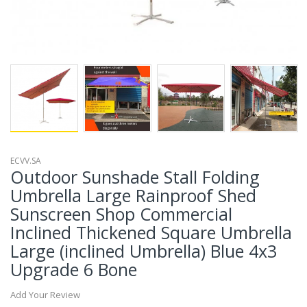
ECVV.SA
Outdoor Sunshade Stall Folding
Umbrella Large Rainproof Shed
Sunscreen Shop Commercial
Inclined Thickened Square Umbrella
Large (inclined Umbrella) Blue 4x3
Upgrade 6 Bone
Add Your Review