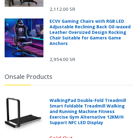
2,112.00 SR
ECVV Gaming Chairs with RGB LED
Adjustable Reclining Back Oil-waxed
Leather Oversized Design Rocking
Chair Suitable for Gamers Game
Anchors
2,954.00 SR
Onsale Products
WalkingPad Double-Fold Treadmill
Smart Foldable Treadmill Walking
and Running Machine Fitness
Exercise Gym Alternative 12KM/H
Support NFC LED Display