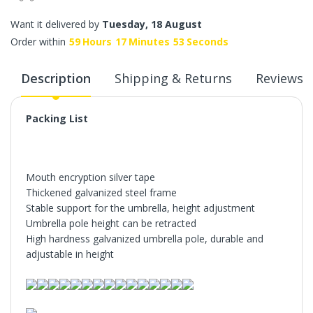
Want it delivered by
Tuesday, 18 August
Order within
59
Hours
17
Minutes
52
Seconds
Description
Shipping & Returns
Reviews
Packing List
Mouth encryption silver tape
Thickened galvanized steel frame
Stable support for the umbrella, height adjustment
Umbrella pole height can be retracted
High hardness galvanized umbrella pole, durable and
adjustable in height