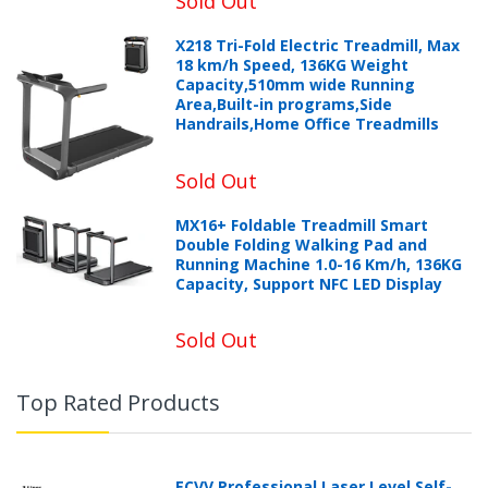
Sold Out
X218 Tri-Fold Electric Treadmill, Max
18 km/h Speed, 136KG Weight
Capacity,510mm wide Running
Area,Built-in programs,Side
Handrails,Home Office Treadmills
Sold Out
MX16+ Foldable Treadmill Smart
Double Folding Walking Pad and
Running Machine 1.0-16 Km/h, 136KG
Capacity, Support NFC LED Display
Sold Out
Top Rated Products
ECVV Professional Laser Level Self-