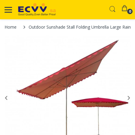
0
Home
Outdoor Sunshade Stall Folding Umbrella Large Rainp