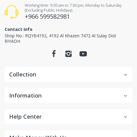
Items received unused (without the smell of perfume),
Working time: 9:30 am to 7:30 pm, Monday to Saturday
(Excluding Public Holidays)
Items received in original packaging and would
+966 599582981
not make any influence for second-sale.
Contact info
Non-returnable items.
Shop No.: RQYB4192, 4192 Al Khazen 7472 Al Sulay Dist
RIYADH
Custom items or designated sourced products
Emergency response items
Items Marked "Non-cancellable: and/or "Non-
Collection
Returnable"
Product is slightly used or altered
Information
Product is damaged due to misuse/overuse
Return and Refund
Help Center
Process