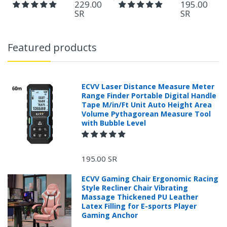
229.00
195.00
SR
SR
Featured products
ECVV Laser Distance Measure Meter
Range Finder Portable Digital Handle
Tape M/in/Ft Unit Auto Height Area
Volume Pythagorean Measure Tool
with Bubble Level
195.00 SR
ECVV Gaming Chair Ergonomic Racing
Style Recliner Chair Vibrating
Massage Thickened PU Leather
Latex Filling for E-sports Player
Gaming Anchor