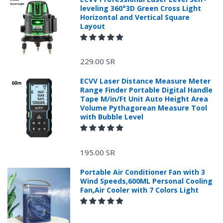
leveling 360°3D Green Cross Light
Horizontal and Vertical Square
Layout
229.00 SR
ECVV Laser Distance Measure Meter
Range Finder Portable Digital Handle
Tape M/in/Ft Unit Auto Height Area
Volume Pythagorean Measure Tool
with Bubble Level
+966 599582981
195.00 SR
Returns Process.
Portable Air Conditioner Fan with 3
Wind Speeds,600ML Personal Cooling
Fan,Air Cooler with 7 Colors Light