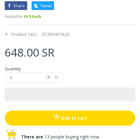
Share
Tweet
Available:
In Stock
Product SKU:
65360491826
648.00 SR
Quantity
Add to cart
There are
13 people buying right now.