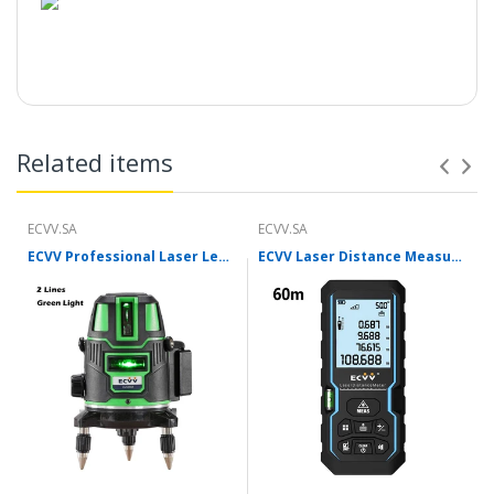
Related items
ECVV.SA
ECVV.SA
ECVV Professional Laser Level Self-leveling 360°3D Green Cross Light Horizontal and Vertical Square Layout
ECVV Laser Distance Measure Meter Range Finder Portable Digital Handle Tape M/in/Ft Unit Auto Height Area Volume Pythagorean Measure Tool with Bubble Level