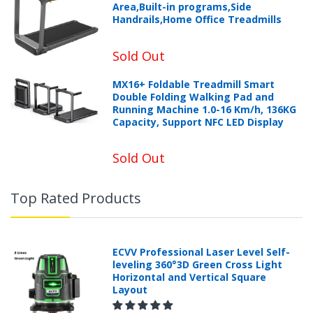
Area,Built-in programs,Side
Handrails,Home Office Treadmills
Sold Out
MX16+ Foldable Treadmill Smart
Double Folding Walking Pad and
Running Machine 1.0-16 Km/h, 136KG
Capacity, Support NFC LED Display
Sold Out
Top Rated Products
ECVV Professional Laser Level Self-
leveling 360°3D Green Cross Light
Horizontal and Vertical Square
Layout