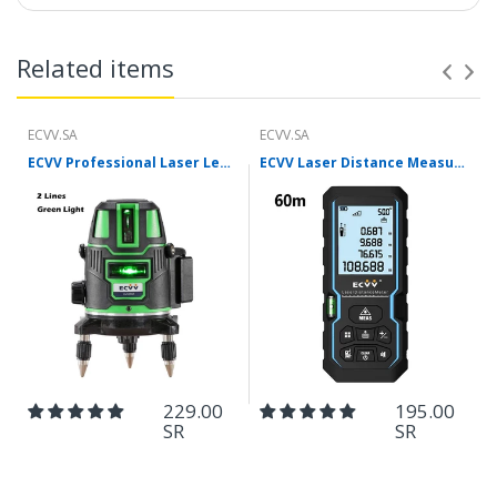
Related items
ECVV.SA
ECVV.SA
ECVV Professional Laser Level Self-leveling 360°3D Green Cross Light Horizontal and Vertical Square Layout
ECVV Laser Distance Measure Meter Range Finder Portable Digital Handle Tape M/in/Ft Unit Auto Height Area Volume Pythagorean Measure Tool with Bubble Level
229.00
195.00
SR
SR