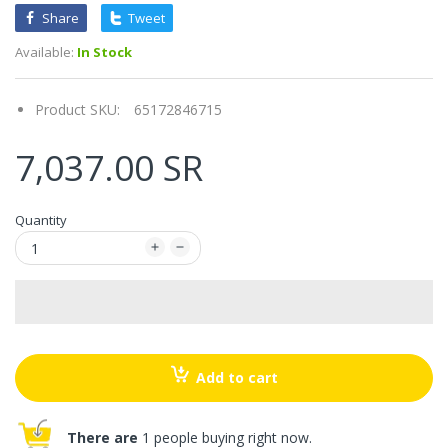
Share
Tweet
Available:
In Stock
Product SKU:
65172846715
7,037.00 SR
Quantity
Add to cart
There are
1 people buying right now.