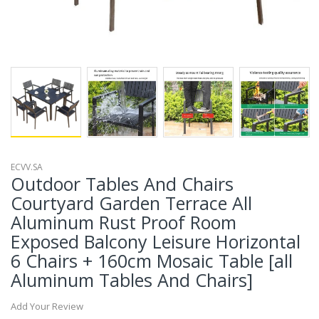
ECVV.SA
Outdoor Tables And Chairs
Courtyard Garden Terrace All
Aluminum Rust Proof Room
Exposed Balcony Leisure Horizontal
6 Chairs + 160cm Mosaic Table [all
Aluminum Tables And Chairs]
Add Your Review