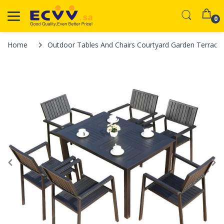
0
Home
Outdoor Tables And Chairs Courtyard Garden Terrace 