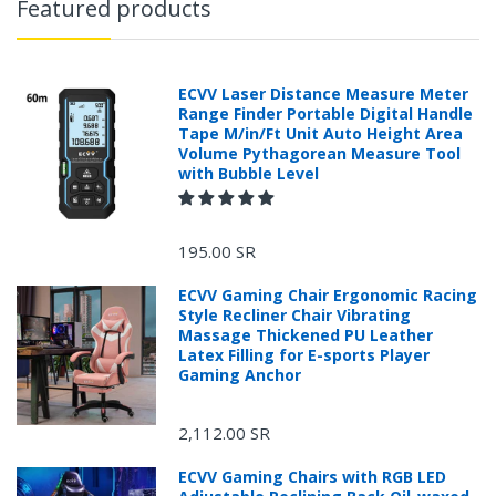
Featured products
ECVV Laser Distance Measure Meter
Range Finder Portable Digital Handle
Tape M/in/Ft Unit Auto Height Area
Volume Pythagorean Measure Tool
with Bubble Level
195.00 SR
ECVV Gaming Chair Ergonomic Racing
Style Recliner Chair Vibrating
Massage Thickened PU Leather
Latex Filling for E-sports Player
Gaming Anchor
2,112.00 SR
ECVV Gaming Chairs with RGB LED