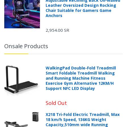
Adjustable Reclining Back Oil-waxed
Leather Oversized Design Rocking
Chair Suitable for Gamers Game
Anchors
2,954.00 SR
Onsale Products
WalkingPad Double-Fold Treadmill
Smart Foldable Treadmill Walking
and Running Machine Fitness
Exercise Gym Alternative 12KM/H
Support NFC LED Display
Sold Out
X218 Tri-Fold Electric Treadmill, Max
18 km/h Speed, 136KG Weight
Capacity,510mm wide Running