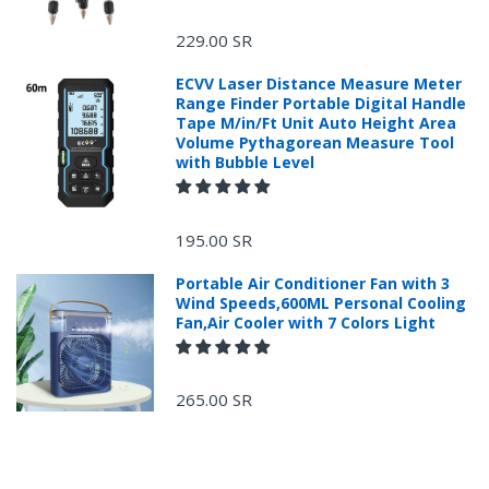
229.00 SR
ECVV Laser Distance Measure Meter
Range Finder Portable Digital Handle
Tape M/in/Ft Unit Auto Height Area
Volume Pythagorean Measure Tool
with Bubble Level
+966 599582981
195.00 SR
Returns Process.
Portable Air Conditioner Fan with 3
Wind Speeds,600ML Personal Cooling
Fan,Air Cooler with 7 Colors Light
265.00 SR
Please email