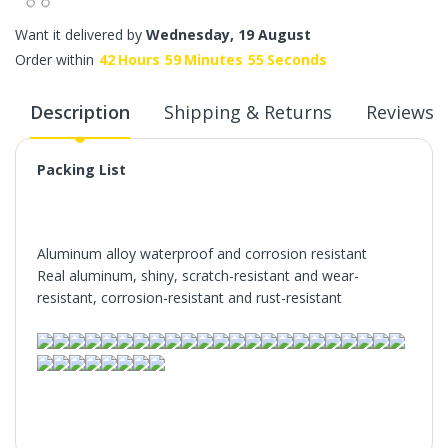
Want it delivered by
Wednesday, 19 August
Order within
42
Hours
59
Minutes
55
Seconds
Description
Shipping & Returns
Reviews
Packing List
Aluminum alloy waterproof and corrosion resistant
Real aluminum, shiny, scratch-resistant and wear-
resistant, corrosion-resistant and rust-resistant