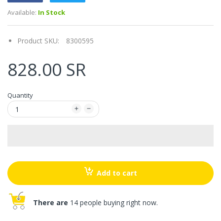
Available:
In Stock
Product SKU:
8300595
828.00 SR
Quantity
Add to cart
There are
14 people buying right now.