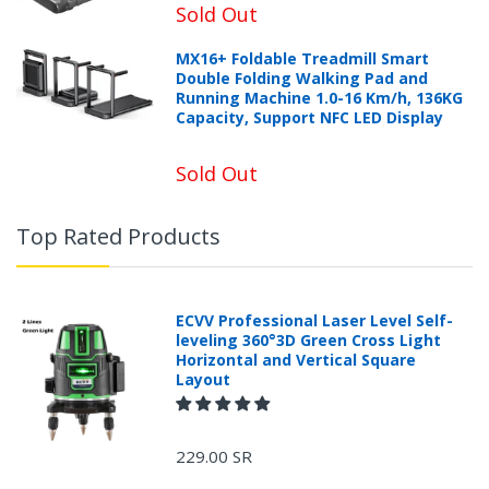
Sold Out
MX16+ Foldable Treadmill Smart
Double Folding Walking Pad and
Running Machine 1.0-16 Km/h, 136KG
Capacity, Support NFC LED Display
Sold Out
Top Rated Products
ECVV Professional Laser Level Self-
leveling 360°3D Green Cross Light
Horizontal and Vertical Square
Layout
229.00 SR