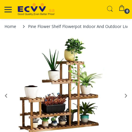
0
Home
Pine Flower Shelf Flowerpot Indoor And Outdoor Livi