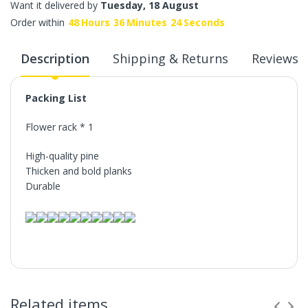
Want it delivered by
Tuesday, 18 August
Order within
48
Hours
36
Minutes
24
Seconds
Description
Shipping & Returns
Reviews
Packing List
Flower rack * 1
High-quality pine
Thicken and bold planks
Durable
Related items