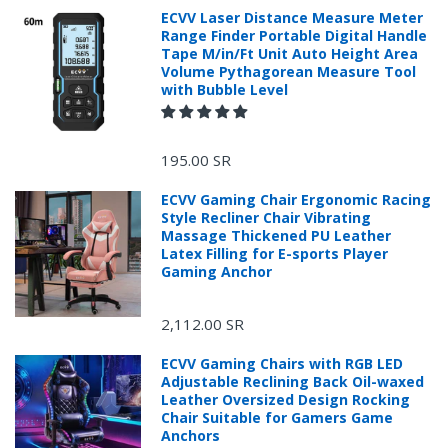
ECVV Laser Distance Measure Meter
Range Finder Portable Digital Handle
Tape M/in/Ft Unit Auto Height Area
Volume Pythagorean Measure Tool
with Bubble Level
195.00 SR
ECVV Gaming Chair Ergonomic Racing
Style Recliner Chair Vibrating
Massage Thickened PU Leather
Latex Filling for E-sports Player
Gaming Anchor
2,112.00 SR
ECVV Gaming Chairs with RGB LED
Adjustable Reclining Back Oil-waxed
Leather Oversized Design Rocking
Chair Suitable for Gamers Game
Anchors