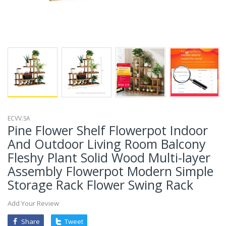
ECVV.SA
Pine Flower Shelf Flowerpot Indoor
And Outdoor Living Room Balcony
Fleshy Plant Solid Wood Multi-layer
Assembly Flowerpot Modern Simple
Storage Rack Flower Swing Rack
Add Your Review
Share
Tweet