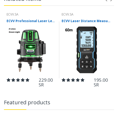
ECVV.SA
ECVV.SA
ECVV Professional Laser Level Self-leveling 360°3D Green Cross Light Horizontal and Vertical Square Layout
ECVV Laser Distance Measure Meter Range Finder Portable Digital Handle Tape M/in/Ft Unit Auto Height Area Volume Pythagorean Measure Tool with Bubble Level
229.00
195.00
SR
SR
Featured products