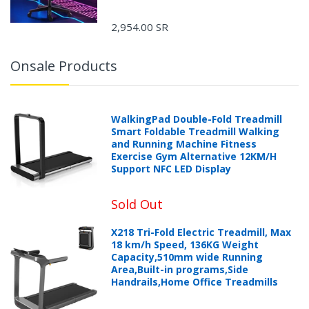
2,954.00 SR
Onsale Products
WalkingPad Double-Fold Treadmill
Smart Foldable Treadmill Walking
and Running Machine Fitness
Exercise Gym Alternative 12KM/H
Support NFC LED Display
Sold Out
X218 Tri-Fold Electric Treadmill, Max
18 km/h Speed, 136KG Weight
Capacity,510mm wide Running
Area,Built-in programs,Side
Handrails,Home Office Treadmills