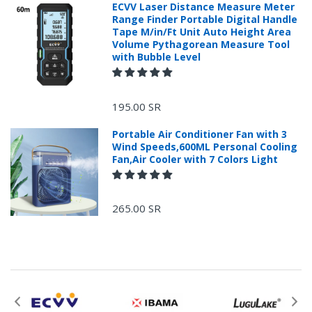
ECVV Laser Distance Measure Meter
Range Finder Portable Digital Handle
Tape M/in/Ft Unit Auto Height Area
Volume Pythagorean Measure Tool
with Bubble Level
+966 599582981
195.00 SR
Returns Process.
Portable Air Conditioner Fan with 3
Wind Speeds,600ML Personal Cooling
Fan,Air Cooler with 7 Colors Light
265.00 SR
Please email
service@ecvv.sa. we will keep you updated by email.
Please put a form inside your returned package
with: the reason for return, the purchase date,