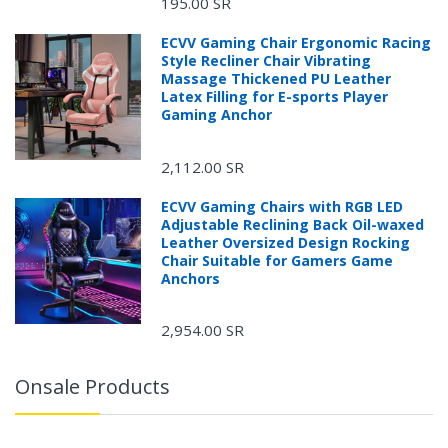
195.00 SR
ECVV Gaming Chair Ergonomic Racing
Style Recliner Chair Vibrating
Massage Thickened PU Leather
Latex Filling for E-sports Player
Gaming Anchor
2,112.00 SR
ECVV Gaming Chairs with RGB LED
Adjustable Reclining Back Oil-waxed
Leather Oversized Design Rocking
Chair Suitable for Gamers Game
Anchors
2,954.00 SR
Onsale Products