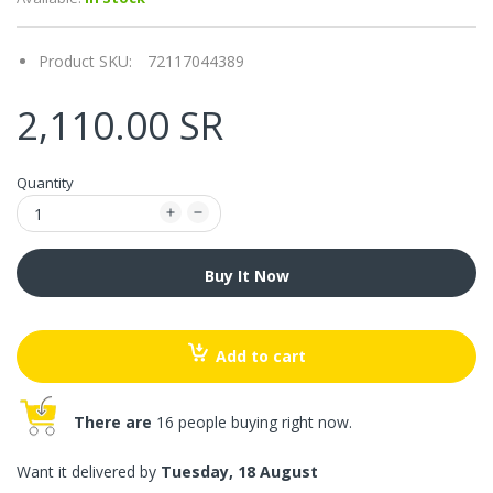
Product SKU:
72117044389
2,110.00 SR
Quantity
Buy It Now
Add to cart
There are
16 people buying right now.
Want it delivered by
Tuesday, 18 August