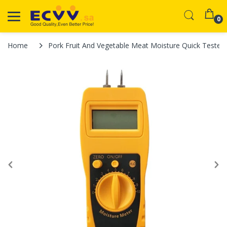
0
Home
Pork Fruit And Vegetable Meat Moisture Quick Tester 