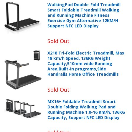
WalkingPad Double-Fold Treadmill
Smart Foldable Treadmill Walking
and Running Machine Fitness
Exercise Gym Alternative 12KM/H
Support NFC LED Display
Sold Out
X218 Tri-Fold Electric Treadmill, Max
18 km/h Speed, 136KG Weight
Capacity,510mm wide Running
Area,Built-in programs,Side
Handrails,Home Office Treadmills
Sold Out
MX16+ Foldable Treadmill Smart
Double Folding Walking Pad and
Running Machine 1.0-16 Km/h, 136KG
Capacity, Support NFC LED Display