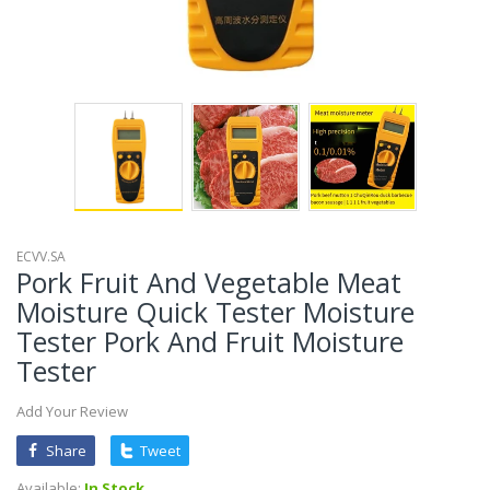
ECVV.SA
Pork Fruit And Vegetable Meat
Moisture Quick Tester Moisture
Tester Pork And Fruit Moisture
Tester
Add Your Review
Share
Tweet
Available:
In Stock