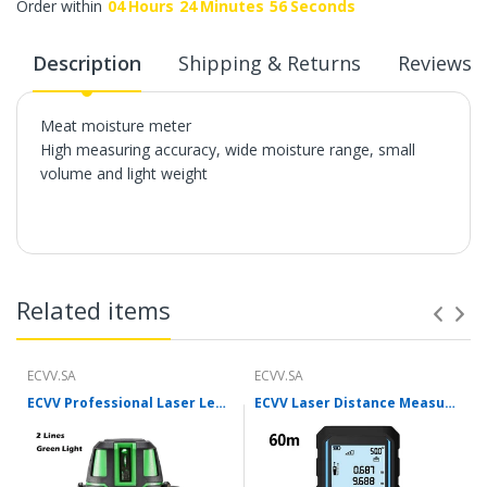
Order within
04
Hours
24
Minutes
55
Seconds
Description
Shipping & Returns
Reviews
Meat moisture meter
High measuring accuracy, wide moisture range, small
volume and light weight
Related items
ECVV.SA
ECVV.SA
ECVV Professional Laser Level Self-leveling 360°3D Green Cross Light Horizontal and Vertical Square Layout
ECVV Laser Distance Measure Meter Range Finder Portable Digital Handle Tape M/in/Ft Unit Auto Height Area Volume Pythagorean Measure Tool with Bubble Level