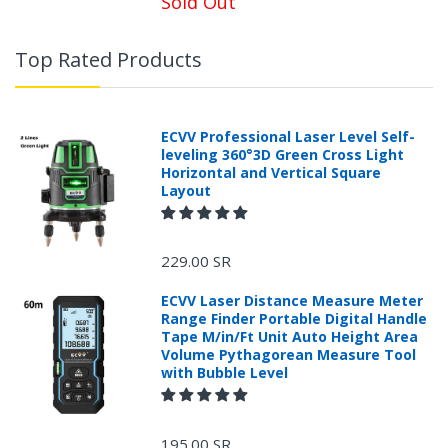
Sold Out
Top Rated Products
ECVV Professional Laser Level Self-
leveling 360°3D Green Cross Light
Horizontal and Vertical Square
Layout
229.00 SR
ECVV Laser Distance Measure Meter
Range Finder Portable Digital Handle
Tape M/in/Ft Unit Auto Height Area
Volume Pythagorean Measure Tool
with Bubble Level
+966 599582981
195.00 SR