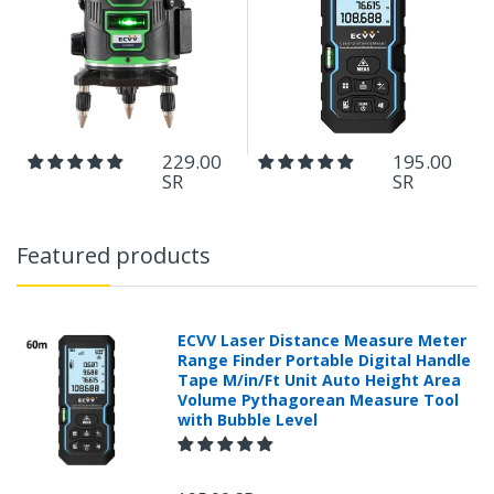
229.00
195.00
SR
SR
Featured products
ECVV Laser Distance Measure Meter
Range Finder Portable Digital Handle
Tape M/in/Ft Unit Auto Height Area
Volume Pythagorean Measure Tool
with Bubble Level