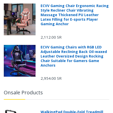
ECVV Gaming Chair Ergonomic Racing
Style Recliner Chair Vibrating
Massage Thickened PU Leather
Latex Filling for E-sports Player
Gaming Anchor
2,112.00 SR
ECVV Gaming Chairs with RGB LED
Adjustable Reclining Back Oil-waxed
Leather Oversized Design Rocking
Chair Suitable for Gamers Game
Anchors
2,954.00 SR
Onsale Products
WalkingPad Double-Fold Treadmill