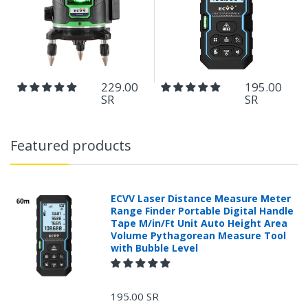
229.00
195.00
SR
SR
Featured products
ECVV Laser Distance Measure Meter
Range Finder Portable Digital Handle
Tape M/in/Ft Unit Auto Height Area
Volume Pythagorean Measure Tool
with Bubble Level
195.00 SR