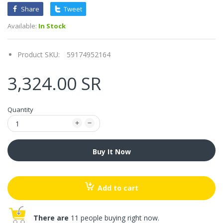
Share
Tweet
Available:
In Stock
Product SKU:
59174952164
3,324.00 SR
Quantity
Buy It Now
Add to cart
There are
11 people buying right now.