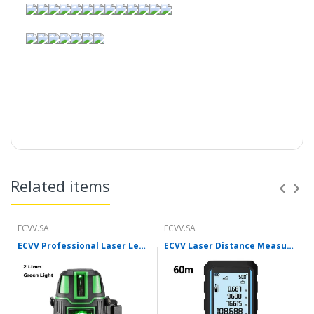
..........
Related items
ECVV.SA
ECVV.SA
ECVV Professional Laser Level Self-leveling 360°3D Green Cross Light Horizontal and Vertical Square Layout
ECVV Laser Distance Measure Meter Range Finder Portable Digital Handle Tape M/in/Ft Unit Auto Height Area Volume Pythagorean Measure Tool with Bubble Level