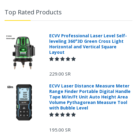
Top Rated Products
ECVV Professional Laser Level Self-
leveling 360°3D Green Cross Light
Horizontal and Vertical Square
Layout
229.00 SR
ECVV Laser Distance Measure Meter
Range Finder Portable Digital Handle
Tape M/in/Ft Unit Auto Height Area
Volume Pythagorean Measure Tool
with Bubble Level
+966 599582981
195.00 SR