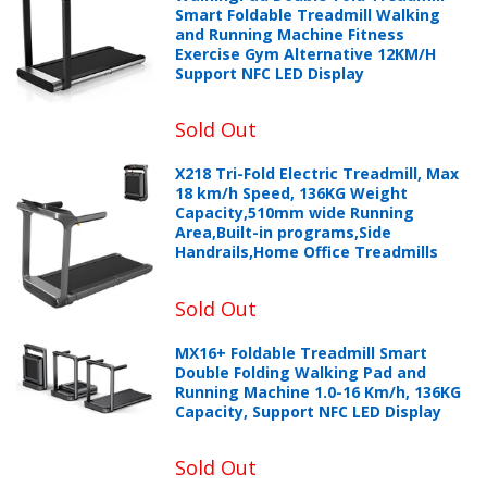
Smart Foldable Treadmill Walking
and Running Machine Fitness
Exercise Gym Alternative 12KM/H
Support NFC LED Display
Sold Out
X218 Tri-Fold Electric Treadmill, Max
18 km/h Speed, 136KG Weight
Capacity,510mm wide Running
Area,Built-in programs,Side
Handrails,Home Office Treadmills
Sold Out
MX16+ Foldable Treadmill Smart
Double Folding Walking Pad and
Running Machine 1.0-16 Km/h, 136KG
Capacity, Support NFC LED Display
Sold Out