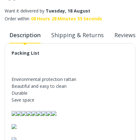
Want it delivered by
Tuesday, 18 August
Order within
08
Hours
28
Minutes
55
Seconds
Description
Shipping & Returns
Reviews
Packing List
Environmental protection rattan
Beautiful and easy to clean
Durable
Save space