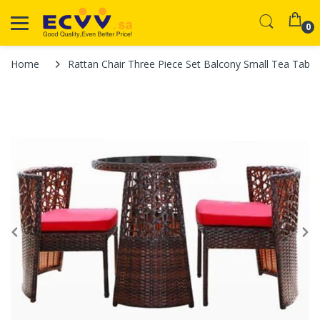
0
Home
Rattan Chair Three Piece Set Balcony Small Tea Table