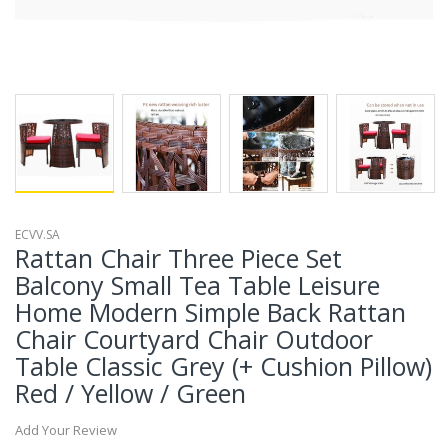
ECVV.SA
Rattan Chair Three Piece Set
Balcony Small Tea Table Leisure
Home Modern Simple Back Rattan
Chair Courtyard Chair Outdoor
Table Classic Grey (+ Cushion Pillow)
Red / Yellow / Green
Add Your Review