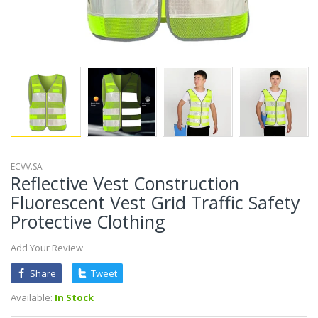
ECVV.SA
Reflective Vest Construction
Fluorescent Vest Grid Traffic Safety
Protective Clothing
Add Your Review
Share
Tweet
Available:
In Stock