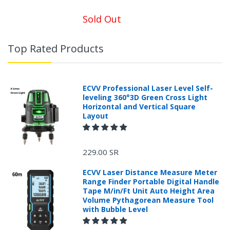
Sold Out
Top Rated Products
ECVV Professional Laser Level Self-
leveling 360°3D Green Cross Light
Horizontal and Vertical Square
Layout
229.00 SR
ECVV Laser Distance Measure Meter
Range Finder Portable Digital Handle
Tape M/in/Ft Unit Auto Height Area
Volume Pythagorean Measure Tool
with Bubble Level