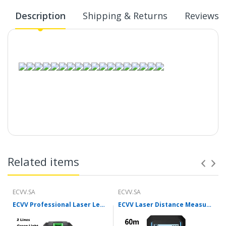
Description
Shipping & Returns
Reviews
Related items
ECVV.SA
ECVV.SA
ECVV Professional Laser Level Self-leveling 360°3D Green Cross Light Horizontal and Vertical Square Layout
ECVV Laser Distance Measure Meter Range Finder Portable Digital Handle Tape M/in/Ft Unit Auto Height Area Volume Pythagorean Measure Tool with Bubble Level