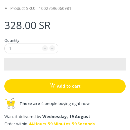
Product SKU:
10027696060981
328.00 SR
Quantity
Add to cart
There are
4 people buying right now.
Want it delivered by
Wednesday, 19 August
Order within
44
Hours
59
Minutes
59
Seconds