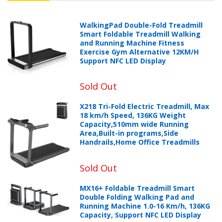
WalkingPad Double-Fold Treadmill
Smart Foldable Treadmill Walking
and Running Machine Fitness
Exercise Gym Alternative 12KM/H
Support NFC LED Display
Sold Out
X218 Tri-Fold Electric Treadmill, Max
18 km/h Speed, 136KG Weight
Capacity,510mm wide Running
Area,Built-in programs,Side
Handrails,Home Office Treadmills
Sold Out
MX16+ Foldable Treadmill Smart
Double Folding Walking Pad and
Running Machine 1.0-16 Km/h, 136KG
Capacity, Support NFC LED Display