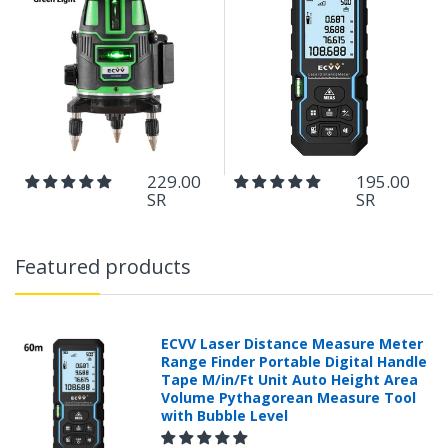
229.00
195.00
SR
SR
Featured products
ECVV Laser Distance Measure Meter
Range Finder Portable Digital Handle
Tape M/in/Ft Unit Auto Height Area
Volume Pythagorean Measure Tool
with Bubble Level