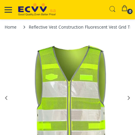
0
Home
Reflective Vest Construction Fluorescent Vest Grid Traf