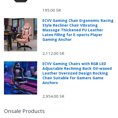
195.00 SR
ECVV Gaming Chair Ergonomic Racing
Style Recliner Chair Vibrating
Massage Thickened PU Leather
Latex Filling for E-sports Player
Gaming Anchor
2,112.00 SR
ECVV Gaming Chairs with RGB LED
Adjustable Reclining Back Oil-waxed
Leather Oversized Design Rocking
Chair Suitable for Gamers Game
Anchors
2,954.00 SR
Onsale Products