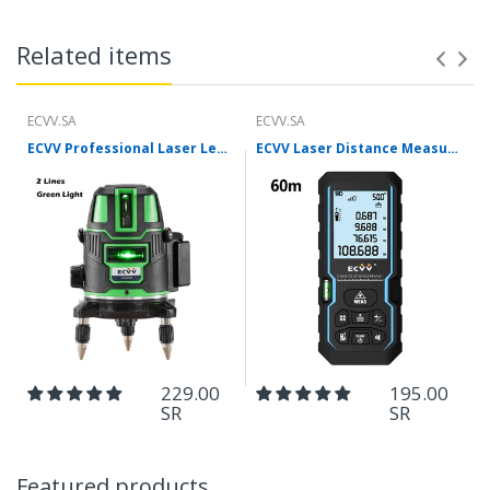
Related items
ECVV.SA
ECVV.SA
ECVV Professional Laser Level Self-leveling 360°3D Green Cross Light Horizontal and Vertical Square Layout
ECVV Laser Distance Measure Meter Range Finder Portable Digital Handle Tape M/in/Ft Unit Auto Height Area Volume Pythagorean Measure Tool with Bubble Level
229.00
195.00
SR
SR
Featured products