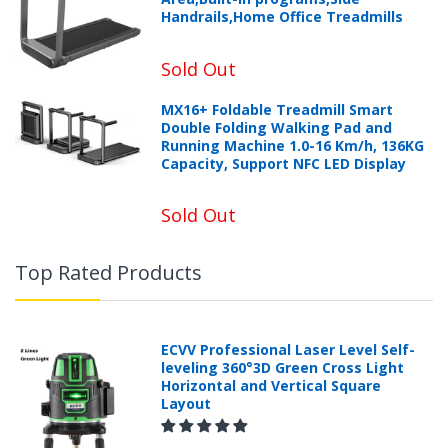
Handrails,Home Office Treadmills
Sold Out
MX16+ Foldable Treadmill Smart
Double Folding Walking Pad and
Running Machine 1.0-16 Km/h, 136KG
Capacity, Support NFC LED Display
Sold Out
Top Rated Products
ECVV Professional Laser Level Self-
leveling 360°3D Green Cross Light
Horizontal and Vertical Square
Layout