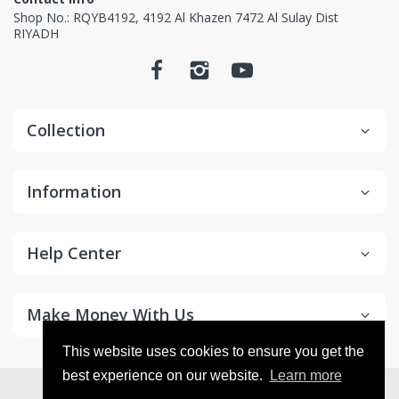
Non-returnable items.
Shop No.: RQYB4192, 4192 Al Khazen 7472 Al Sulay Dist
RIYADH
Custom items or designated sourced products
Emergency response items
Items Marked "Non-cancellable: and/or "Non-
Collection
Returnable"
Product is slightly used or altered
Information
Product is damaged due to misuse/overuse
Return and Refund
Help Center
Process
Make Money With Us
This website uses cookies to ensure you get the
best experience on our website.
Learn more
© 2026
ECVV.SA
. All Rights Reserved