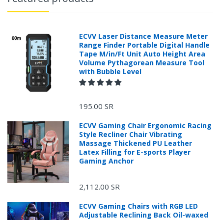
ECVV Laser Distance Measure Meter
Range Finder Portable Digital Handle
Tape M/in/Ft Unit Auto Height Area
Volume Pythagorean Measure Tool
with Bubble Level
195.00 SR
ECVV Gaming Chair Ergonomic Racing
Style Recliner Chair Vibrating
Massage Thickened PU Leather
Latex Filling for E-sports Player
Gaming Anchor
2,112.00 SR
ECVV Gaming Chairs with RGB LED
Adjustable Reclining Back Oil-waxed