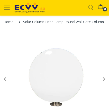
0
Home
Solar Column Head Lamp Round Wall Gate Column Lam