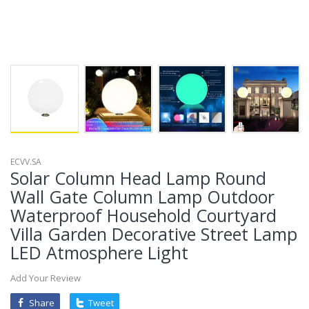
ECVV.SA
Solar Column Head Lamp Round
Wall Gate Column Lamp Outdoor
Waterproof Household Courtyard
Villa Garden Decorative Street Lamp
LED Atmosphere Light
Add Your Review
Share
Tweet