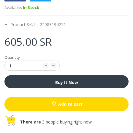
Available:
In Stock
Product SKU:
22083194251
605.00 SR
Quantity
Buy It Now
Add to cart
There are
3 people buying right now.