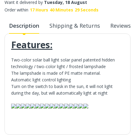
Want it delivered by
Tuesday, 18 August
Order within
17
Hours
40
Minutes
29
Seconds
Description
Shipping & Returns
Reviews
Features:
Two-color solar ball light solar panel patented hidden
technology / two-color light / frosted lampshade
The lampshade is made of PE matte material.
Automatic light control lighting
Turn on the switch to bask in the sun, it will not light
during the day, but will automatically light at night
Features: