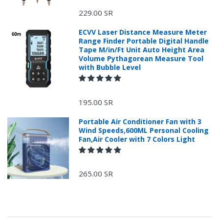
229.00 SR
ECVV Laser Distance Measure Meter
Range Finder Portable Digital Handle
Tape M/in/Ft Unit Auto Height Area
Volume Pythagorean Measure Tool
with Bubble Level
+966 599582981
195.00 SR
Returns Process.
Portable Air Conditioner Fan with 3
Wind Speeds,600ML Personal Cooling
Fan,Air Cooler with 7 Colors Light
265.00 SR
Please email
service@ecvv.sa. we will keep you updated by email.