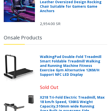
Leather Oversized Design Rocking
Chair Suitable for Gamers Game
Anchors
2,954.00 SR
Onsale Products
WalkingPad Double-Fold Treadmill
Smart Foldable Treadmill Walking
and Running Machine Fitness
Exercise Gym Alternative 12KM/H
Support NFC LED Display
Sold Out
X218 Tri-Fold Electric Treadmill, Max
18 km/h Speed, 136KG Weight
Capacity,510mm wide Running
Area,Built-in programs,Side