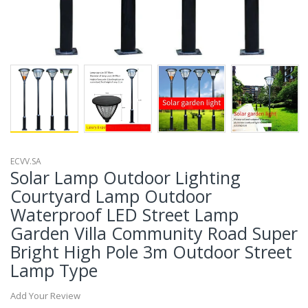
ECVV.SA
Solar Lamp Outdoor Lighting
Courtyard Lamp Outdoor
Waterproof LED Street Lamp
Garden Villa Community Road Super
Bright High Pole 3m Outdoor Street
Lamp Type
Add Your Review