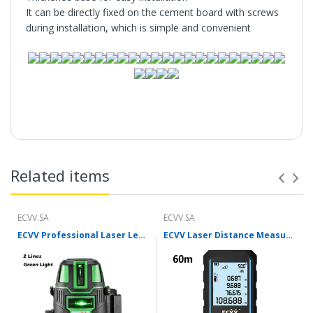
It can be directly fixed on the cement board with screws
during installation, which is simple and convenient
Features:
Related items
ECVV.SA
ECVV.SA
ECVV Professional Laser Level Self-leveling 360°3D Green Cross Light Horizontal and Vertical Square Layout
ECVV Laser Distance Measure Meter Range Finder Portable Digital Handle Tape M/in/Ft Unit Auto Height Area Volume Pythagorean Measure Tool with Bubble Level