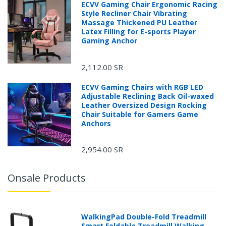
ECVV Gaming Chair Ergonomic Racing
Style Recliner Chair Vibrating
Massage Thickened PU Leather
Latex Filling for E-sports Player
Gaming Anchor
2,112.00 SR
ECVV Gaming Chairs with RGB LED
Adjustable Reclining Back Oil-waxed
Leather Oversized Design Rocking
Chair Suitable for Gamers Game
Anchors
2,954.00 SR
Onsale Products
WalkingPad Double-Fold Treadmill
Smart Foldable Treadmill Walking