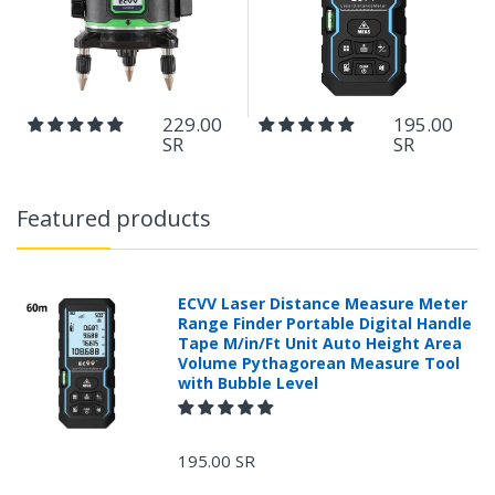
229.00
195.00
SR
SR
Featured products
ECVV Laser Distance Measure Meter
Range Finder Portable Digital Handle
Tape M/in/Ft Unit Auto Height Area
Volume Pythagorean Measure Tool
with Bubble Level
195.00 SR