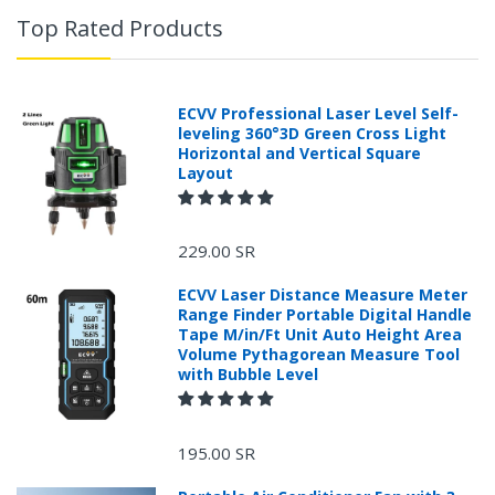
Top Rated Products
ECVV Professional Laser Level Self-
leveling 360°3D Green Cross Light
Horizontal and Vertical Square
Layout
229.00 SR
ECVV Laser Distance Measure Meter
Range Finder Portable Digital Handle
Tape M/in/Ft Unit Auto Height Area
Volume Pythagorean Measure Tool
with Bubble Level
+966 599582981
195.00 SR
Returns Process.