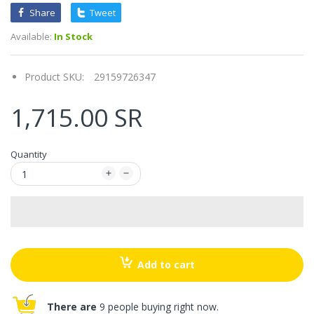
Share
Tweet
Available:
In Stock
Product SKU:
29159726347
1,715.00 SR
Quantity
Add to cart
There are
9 people buying right now.