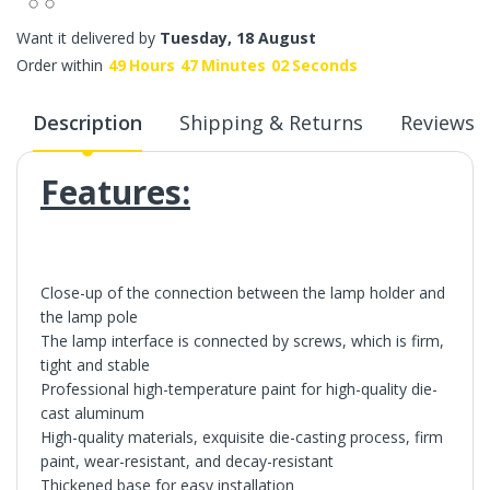
Want it delivered by
Tuesday, 18 August
Order within
49
Hours
47
Minutes
02
Seconds
Description
Shipping & Returns
Reviews
Features:
Close-up of the connection between the lamp holder and
the lamp pole
The lamp interface is connected by screws, which is firm,
tight and stable
Professional high-temperature paint for high-quality die-
cast aluminum
High-quality materials, exquisite die-casting process, firm
paint, wear-resistant, and decay-resistant
Thickened base for easy installation