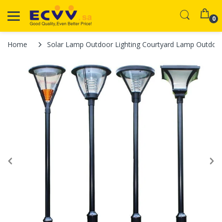
0
Home
Solar Lamp Outdoor Lighting Courtyard Lamp Outdoor