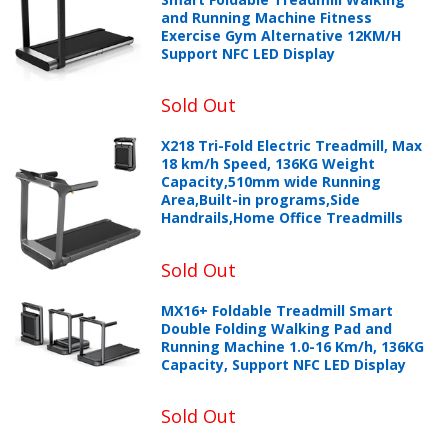
and Running Machine Fitness
Exercise Gym Alternative 12KM/H
Support NFC LED Display
Sold Out
X218 Tri-Fold Electric Treadmill, Max
18 km/h Speed, 136KG Weight
Capacity,510mm wide Running
Area,Built-in programs,Side
Handrails,Home Office Treadmills
Sold Out
MX16+ Foldable Treadmill Smart
Double Folding Walking Pad and
Running Machine 1.0-16 Km/h, 136KG
Capacity, Support NFC LED Display
Sold Out