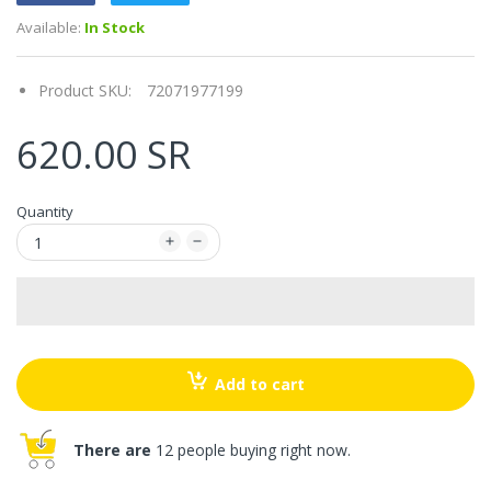
Available:
In Stock
Product SKU:
72071977199
620.00 SR
Quantity
Add to cart
There are
12 people buying right now.