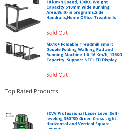
18 km/h Speed, 136KG Weight
Capacity,510mm wide Running
Area,Built-in programs,Side
Handrails,Home Office Treadmills
Sold Out
MX16+ Foldable Treadmill Smart
Double Folding Walking Pad and
Running Machine 1.0-16 Km/h, 136KG
Capacity, Support NFC LED Display
Sold Out
Top Rated Products
ECVV Professional Laser Level Self-
leveling 360°3D Green Cross Light
Horizontal and Vertical Square
Layout