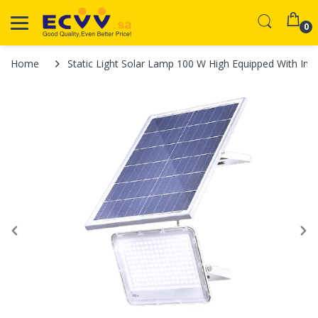
0
Home
Static Light Solar Lamp 100 W High Equipped With Int