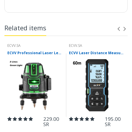
Features:
Related items
ECVV.SA
ECVV.SA
ECVV Professional Laser Level Self-leveling 360°3D Green Cross Light Horizontal and Vertical Square Layout
ECVV Laser Distance Measure Meter Range Finder Portable Digital Handle Tape M/in/Ft Unit Auto Height Area Volume Pythagorean Measure Tool with Bubble Level
229.00
195.00
SR
SR