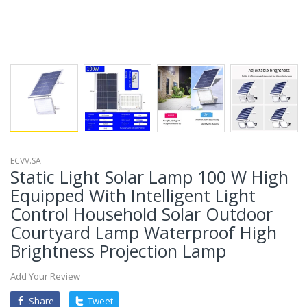
ECVV.SA
Static Light Solar Lamp 100 W High
Equipped With Intelligent Light
Control Household Solar Outdoor
Courtyard Lamp Waterproof High
Brightness Projection Lamp
Add Your Review
Share
Tweet