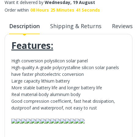
Want it delivered by
Wednesday, 19 August
Order within
08
Hours
25
Minutes
41
Seconds
Description
Shipping & Returns
Reviews
Features:
High conversion polysilicon solar panel
High-quality A-grade polycrystalline silicon solar panels
have faster photoelectric conversion
Large capacity lithium battery
More stable battery life and longer battery life
Real material-body aluminum body
Good compression coefficient, fast heat dissipation,
dustproof and waterproof, not easy to rust