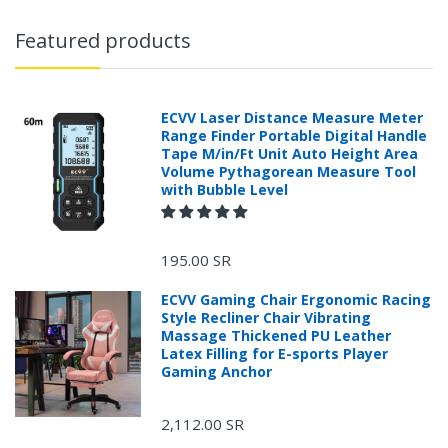
Featured products
ECVV Laser Distance Measure Meter
Range Finder Portable Digital Handle
Tape M/in/Ft Unit Auto Height Area
Volume Pythagorean Measure Tool
with Bubble Level
195.00 SR
ECVV Gaming Chair Ergonomic Racing
Style Recliner Chair Vibrating
Massage Thickened PU Leather
Latex Filling for E-sports Player
Gaming Anchor
2,112.00 SR