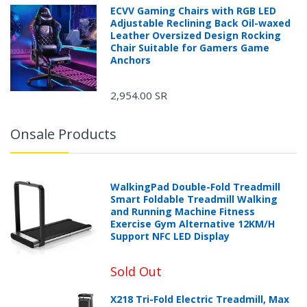
ECVV Gaming Chairs with RGB LED
Adjustable Reclining Back Oil-waxed
Leather Oversized Design Rocking
Chair Suitable for Gamers Game
Anchors
2,954.00 SR
Onsale Products
WalkingPad Double-Fold Treadmill
Smart Foldable Treadmill Walking
and Running Machine Fitness
Exercise Gym Alternative 12KM/H
Support NFC LED Display
Sold Out
X218 Tri-Fold Electric Treadmill, Max