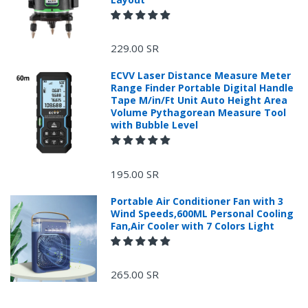
229.00 SR
ECVV Laser Distance Measure Meter
Range Finder Portable Digital Handle
Tape M/in/Ft Unit Auto Height Area
Volume Pythagorean Measure Tool
with Bubble Level
+966 599582981
195.00 SR
Returns Process.
Portable Air Conditioner Fan with 3
Wind Speeds,600ML Personal Cooling
Fan,Air Cooler with 7 Colors Light
265.00 SR