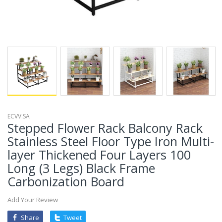
ECVV.SA
Stepped Flower Rack Balcony Rack
Stainless Steel Floor Type Iron Multi-
layer Thickened Four Layers 100
Long (3 Legs) Black Frame
Carbonization Board
Add Your Review
Share
Tweet