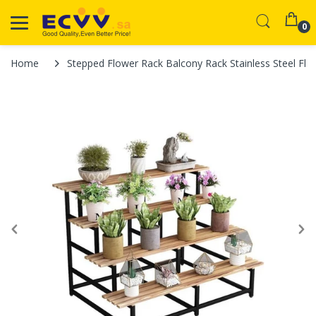
0
Home
Stepped Flower Rack Balcony Rack Stainless Steel Flo