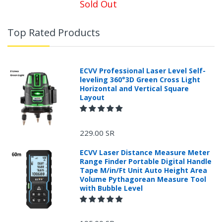
Sold Out
Top Rated Products
ECVV Professional Laser Level Self-
leveling 360°3D Green Cross Light
Horizontal and Vertical Square
Layout
229.00 SR
ECVV Laser Distance Measure Meter
Range Finder Portable Digital Handle
Tape M/in/Ft Unit Auto Height Area
Volume Pythagorean Measure Tool
with Bubble Level
+966 599582981