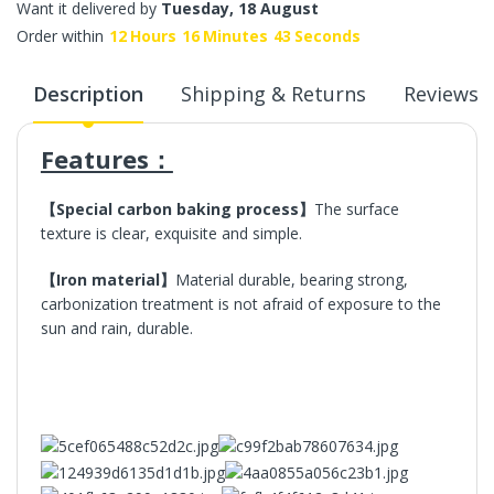
Want it delivered by
Tuesday, 18 August
Order within
12
Hours
16
Minutes
43
Seconds
Description
Shipping & Returns
Reviews
Features：
【Special carbon baking process】
The surface
texture is clear, exquisite and simple.
【Iron material】
Material durable, bearing strong,
carbonization treatment is not afraid of exposure to the
sun and rain, durable.