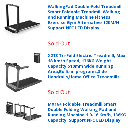
WalkingPad Double-Fold Treadmill
Smart Foldable Treadmill Walking
and Running Machine Fitness
Exercise Gym Alternative 12KM/H
Support NFC LED Display
Sold Out
X218 Tri-Fold Electric Treadmill, Max
18 km/h Speed, 136KG Weight
Capacity,510mm wide Running
Area,Built-in programs,Side
Handrails,Home Office Treadmills
Sold Out
MX16+ Foldable Treadmill Smart
Double Folding Walking Pad and
Running Machine 1.0-16 Km/h, 136KG
Capacity, Support NFC LED Display