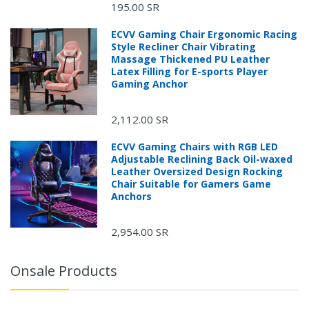
195.00 SR
ECVV Gaming Chair Ergonomic Racing
Style Recliner Chair Vibrating
Massage Thickened PU Leather
Latex Filling for E-sports Player
Gaming Anchor
2,112.00 SR
ECVV Gaming Chairs with RGB LED
Adjustable Reclining Back Oil-waxed
Leather Oversized Design Rocking
Chair Suitable for Gamers Game
Anchors
2,954.00 SR
Onsale Products