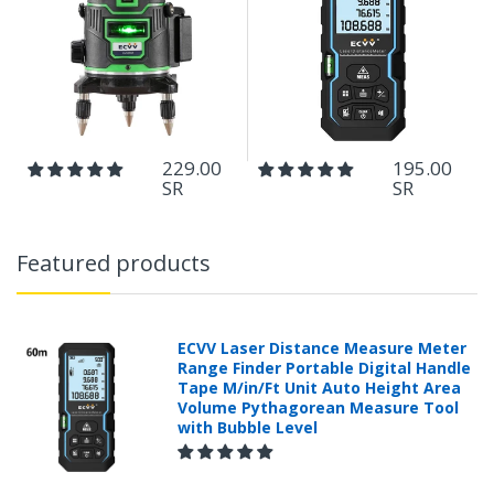
229.00
195.00
SR
SR
Featured products
ECVV Laser Distance Measure Meter
Range Finder Portable Digital Handle
Tape M/in/Ft Unit Auto Height Area
Volume Pythagorean Measure Tool
with Bubble Level