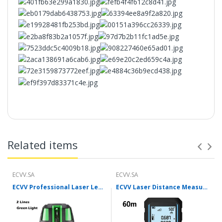
Features：
【Special carbon baking process】
Related items
【Iron material】
ECVV.SA
ECVV.SA
ECVV Professional Laser Level Self-leveling 360°3D Green Cross Light Horizontal and Vertical Square Layout
ECVV Laser Distance Measure Meter Range Finder Portable Digital Handle Tape M/in/Ft Unit Auto Height Area Volume Pythagorean Measure Tool with Bubble Level