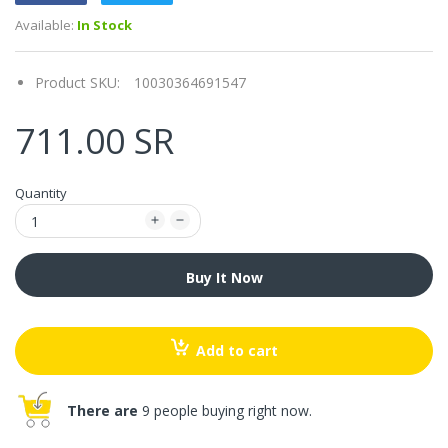
Available:
In Stock
Product SKU:
10030364691547
711.00 SR
Quantity
Buy It Now
Add to cart
There are
9 people buying right now.