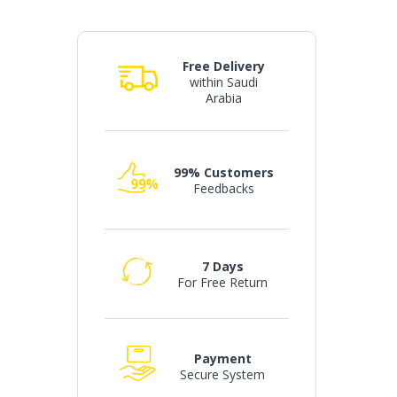
Free Delivery
within Saudi
Arabia
99% Customers
Feedbacks
7 Days
For Free Return
Payment
Secure System