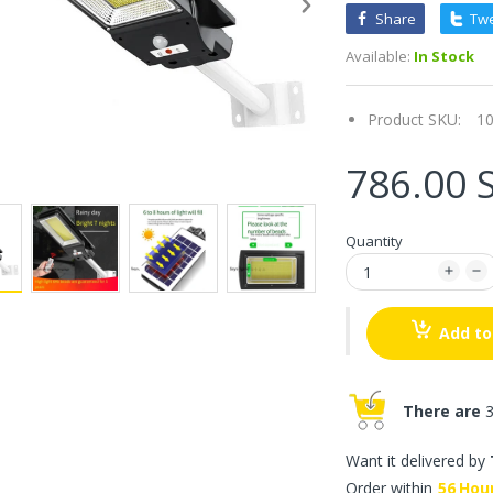
Share
Tw
Available:
In Stock
Product SKU:
1
786.00 
Quantity
Add to
There are
3
Want it delivered by
Order within
56
Hou