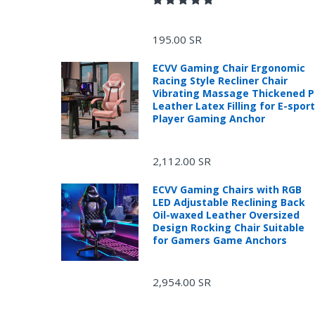
195.00 SR
ECVV Gaming Chair Ergonomic
Racing Style Recliner Chair
Vibrating Massage Thickened 
Leather Latex Filling for E-spor
Player Gaming Anchor
2,112.00 SR
ECVV Gaming Chairs with RGB
LED Adjustable Reclining Back
Oil-waxed Leather Oversized
Design Rocking Chair Suitable
for Gamers Game Anchors
R
2,954.00 SR