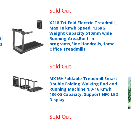
Sold Out
X218 Tri-Fold Electric Treadmill,
Max 18 km/h Speed, 136KG
Weight Capacity,510mm wide
Running Area,Built-in
PU
programs,Side Handrails,Home
ts
Office Treadmills
Sold Out
MX16+ Foldable Treadmill Smart
Double Folding Walking Pad and
+966 599582981
Running Machine 1.0-16 Km/h,
136KG Capacity, Support NFC LED
Display
eturns Process.
Sold Out