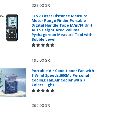
229.00 SR
ECVV Laser Distance Measure
Meter Range Finder Portable
Digital Handle Tape M/in/Ft Unit
Auto Height Area Volume
Pythagorean Measure Tool with
Bubble Level
195.00 SR
Portable Air Conditioner Fan with
3 Wind Speeds,600ML Personal
Cooling Fan,Air Cooler with 7
Colors Light
265.00 SR