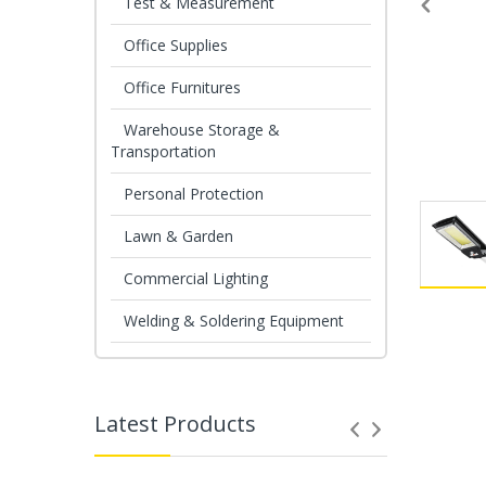
Test & Measurement
Office Supplies
Office Furnitures
Warehouse Storage &
Transportation
Personal Protection
Lawn & Garden
Commercial Lighting
Welding & Soldering Equipment
Latest Products