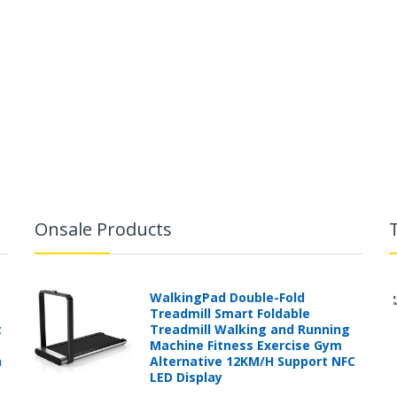
Onsale Products
WalkingPad Double-Fold
Treadmill Smart Foldable
t
Treadmill Walking and Running
Machine Fitness Exercise Gym
h
Alternative 12KM/H Support NFC
LED Display