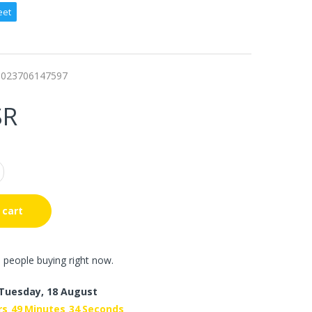
eet
0023706147597
SR
 cart
 people buying right now.
Tuesday, 18 August
rs
49
Minutes
33
Seconds