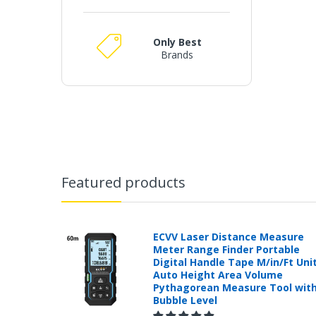
Only Best
Brands
Featured products
ECVV Laser Distance Measure
Meter Range Finder Portable
Digital Handle Tape M/in/Ft Uni
Auto Height Area Volume
Pythagorean Measure Tool wit
Bubble Level