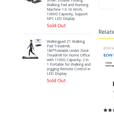
Smart Double Folding
Walking Pad and Running
Machine 1.0-16 Km/h,
136KG Capacity, Support
NFC LED Display
Sold Out
Relat
Walkingpad Z1 Walking
Pad Treadmill,
ECVV.S
180°Foldable Under Desk
Treadmill for Home Office
with 110KG Capacity, 2 in
1 Portable for Walking and
Jogging Remote Control in
LED Display
Sold Out