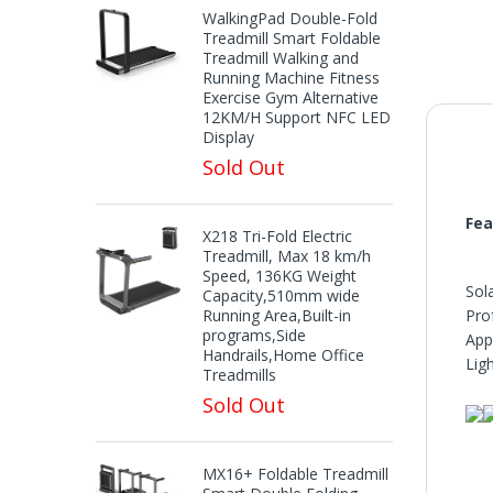
WalkingPad Double-Fold
Treadmill Smart Foldable
Treadmill Walking and
Running Machine Fitness
Exercise Gym Alternative
12KM/H Support NFC LED
Display
Sold Out
Fea
X218 Tri-Fold Electric
Treadmill, Max 18 km/h
Speed, 136KG Weight
Sol
Capacity,510mm wide
Running Area,Built-in
Pro
programs,Side
App
Handrails,Home Office
Ligh
Treadmills
Sold Out
MX16+ Foldable Treadmill