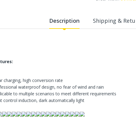
WalkingPad A1 Pro Newly
Upgraded Load Capacity
up to 136KG Smart
Description
Shipping & Retu
Foldable Under Desk
Treadmill for Home Slim
Portable Running Walking
Pad
Sold Out
tures:
ECVV Dual-Fuel Generator
LPG + Gasoline —
Portable Silent Power
ar charging, high conversion rate
Station, Automatic
Voltage Regulation,
fessional waterproof design, no fear of wind and rain
Electric Start, Long-Run
licable to multiple scenarios to meet different requirements
Fuel Efficiency, Inverter
t control induction, dark automatically light
Technology, Ideal for RV,
Home Backup, Jobsite
3,900.00 SR