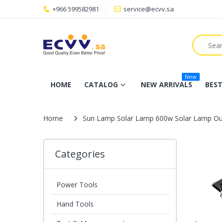
+966 599582981
service@ecvv.sa
New
HOME
CATALOG
NEW ARRIVALS
BEST
Home
Sun Lamp Solar Lamp 600w Solar Lamp Ou
Categories
Power Tools
Hand Tools