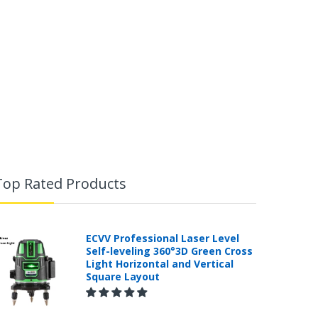
Top Rated Products
ECVV Professional Laser Level
Self-leveling 360°3D Green Cross
Light Horizontal and Vertical
Square Layout