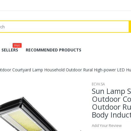
Hot
 SELLERS
RECOMMENDED PRODUCTS
tdoor Courtyard Lamp Household Outdoor Rural High-power LED H
ECVV.SA
Sun Lamp S
Outdoor Co
Outdoor Ru
Body Induc
Add Your Review