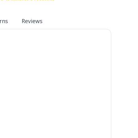
rns
Reviews