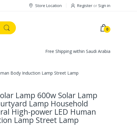
Store Location
Register
or
Sign in
0
Free Shipping within Saudi Arabia
uman Body Induction Lamp Street Lamp
olar Lamp 600w Solar Lamp
urtyard Lamp Household
ral High-power LED Human
tion Lamp Street Lamp