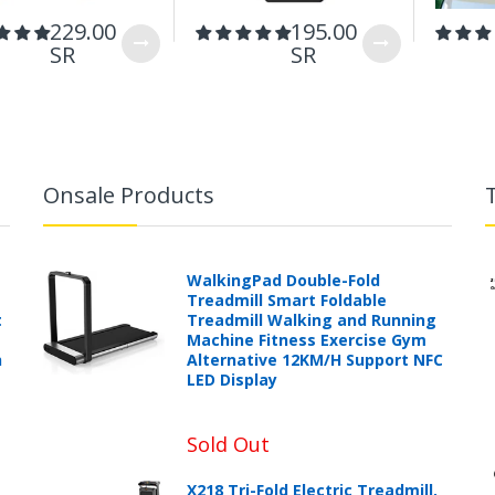
229.00
195.00
SR
SR
Onsale Products
WalkingPad Double-Fold
Treadmill Smart Foldable
t
Treadmill Walking and Running
Machine Fitness Exercise Gym
h
Alternative 12KM/H Support NFC
LED Display
Sold Out
X218 Tri-Fold Electric Treadmill,