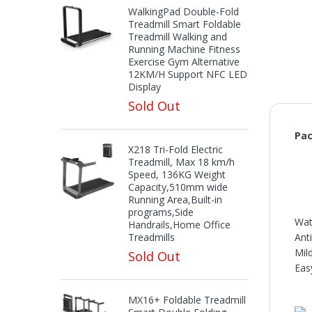
WalkingPad Double-Fold
Treadmill Smart Foldable
Treadmill Walking and
Running Machine Fitness
Exercise Gym Alternative
12KM/H Support NFC LED
Display
Sold Out
Pac
X218 Tri-Fold Electric
Treadmill, Max 18 km/h
Speed, 136KG Weight
Capacity,510mm wide
Running Area,Built-in
programs,Side
Wat
Handrails,Home Office
Treadmills
Ant
Mil
Sold Out
Eas
MX16+ Foldable Treadmill