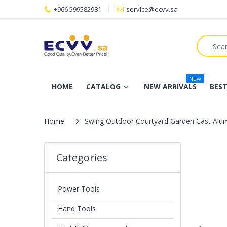
+966 599582981
service@ecvv.sa
New
HOME
CATALOG
NEW ARRIVALS
BEST
Home
Swing Outdoor Courtyard Garden Cast Alum
Categories
Power Tools
Hand Tools