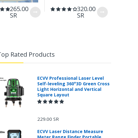
265.00
320.00
199.
SR
SR
Top Rated Products
ECVV Professional Laser Level
Self-leveling 360°3D Green Cross
Light Horizontal and Vertical
Square Layout
229.00 SR
ECVV Laser Distance Measure
Meter Range Finder Portable