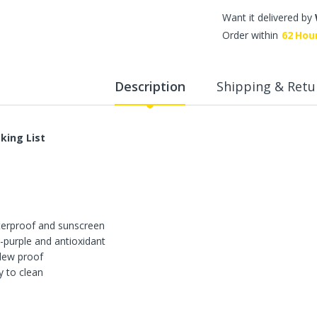
WalkingPad A1 Pro Newly
Want it delivered by
Upgraded Load Capacity
Order within
62
Hou
up to 136KG Smart
Foldable Under Desk
Treadmill for Home Slim
Portable Running Walking
Description
Shipping & Retu
Pad
Sold Out
king List
ECVV Dual-Fuel Generator
LPG + Gasoline —
Portable Silent Power
Station, Automatic
Voltage Regulation,
Electric Start, Long-Run
erproof and sunscreen
Fuel Efficiency, Inverter
Technology, Ideal for RV,
i-purple and antioxidant
Home Backup, Jobsite
dew proof
y to clean
3,900.00 SR