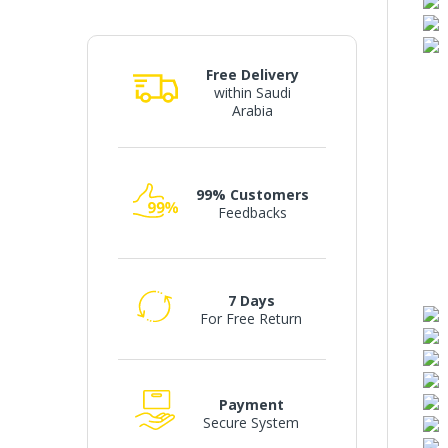
Free Delivery
within Saudi
Arabia
99% Customers
Feedbacks
7 Days
For Free Return
Payment
Secure System