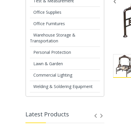
Test & Measurement
Office Supplies
Office Furnitures
Warehouse Storage &
Transportation
Personal Protection
Lawn & Garden
Commercial Lighting
Welding & Soldering Equipment
Latest Products