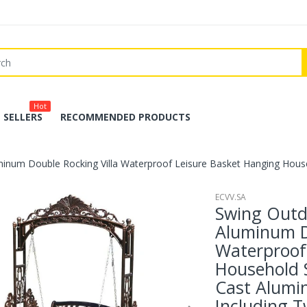
Hot
 SELLERS
RECOMMENDED PRODUCTS
inum Double Rocking Villa Waterproof Leisure Basket Hanging Househ
ECVV.SA
Swing Outd
Aluminum D
Waterproof
Household 
Cast Alumi
Including T