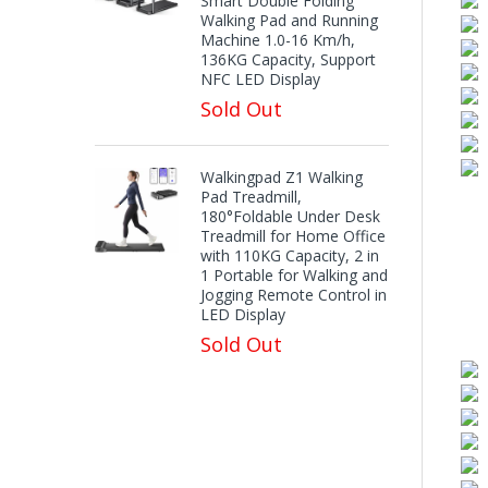
Smart Double Folding
Walking Pad and Running
Machine 1.0-16 Km/h,
136KG Capacity, Support
NFC LED Display
Sold Out
Walkingpad Z1 Walking
Pad Treadmill,
180°Foldable Under Desk
Treadmill for Home Office
with 110KG Capacity, 2 in
1 Portable for Walking and
Jogging Remote Control in
LED Display
Sold Out