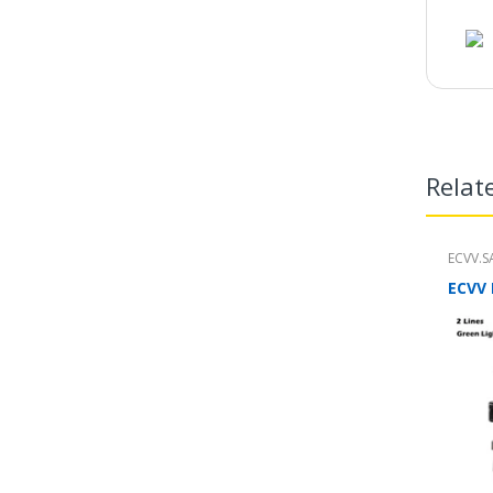
Relat
ECVV.S