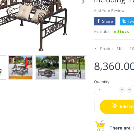
Add Your Review
Share
Tw
Available:
In Stock
Product SKU:
1
8,360.0
Quantity
Add to
There are
1