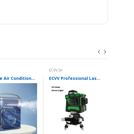
ECVV.SA
ECVV.SA
Portable Air Conditioner Fan with 3 Wind Speeds,600ML Personal Cooling Fan,Air Cooler with 7 Colors Light
ECVV Professional Laser Level 12 Green Lines Self-leveling 360°3D Green Cross Light Horizontal and Vertical Beams with Plumb Point and Bright Spots for Square Layout