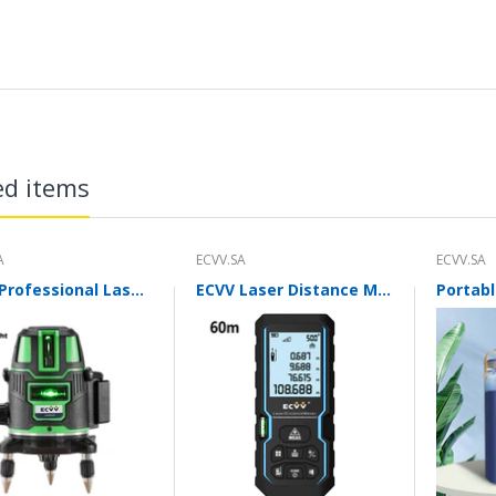
ed items
A
ECVV.SA
ECVV.SA
ECVV Professional Laser Level Self-leveling 360°3D Green Cross Light Horizontal and Vertical Square Layout
ECVV Laser Distance Measure Meter Range Finder Portable Digital Handle Tape M/in/Ft Unit Auto Height Area Volume Pythagorean Measure Tool with Bubble Level