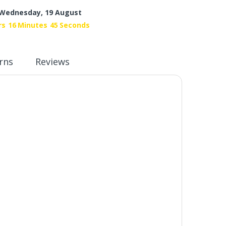
Wednesday, 19 August
rs
16
Minutes
44
Seconds
rns
Reviews