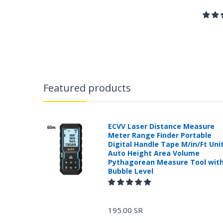
Featured products
ECVV Laser Distance Measure
Meter Range Finder Portable
Digital Handle Tape M/in/Ft Uni
Auto Height Area Volume
Pythagorean Measure Tool wit
Bubble Level
195.00 SR