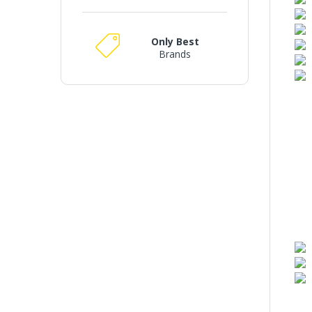
Only Best
Brands