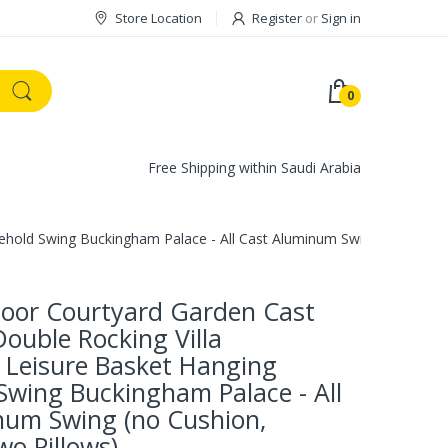
Store Location
Register
or
Sign in
0
Free Shipping within Saudi Arabia
old Swing Buckingham Palace - All Cast Aluminum Swing (no Cushion
oor Courtyard Garden Cast
ouble Rocking Villa
 Leisure Basket Hanging
Swing Buckingham Palace - All
num Swing (no Cushion,
wo Pillows)