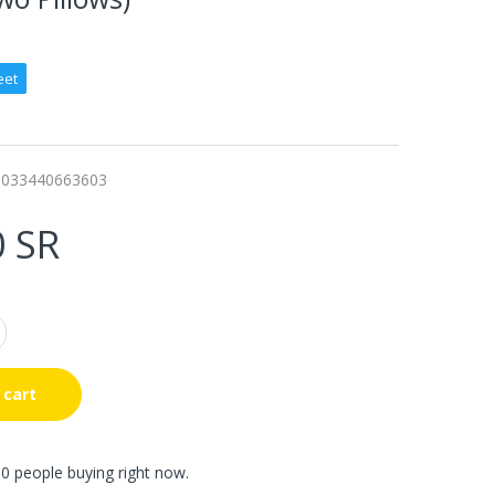
eet
0033440663603
0 SR
 cart
0 people buying right now.