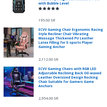
with Bubble Level
195.00 SR
ECVV Gaming Chair Ergonomic Racing
Style Recliner Chair Vibrating
Massage Thickened PU Leather
Latex Filling for E-sports Player
Gaming Anchor
2,112.00 SR
ECVV Gaming Chairs with RGB LED
Adjustable Reclining Back Oil-waxed
Leather Oversized Design Rocking
Chair Suitable for Gamers Game
Anchors
2,954.00 SR