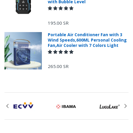
with Bubble Level
+966 599582981
195.00 SR
Returns Process.
Portable Air Conditioner Fan with 3
Wind Speeds,600ML Personal Cooling
Fan,Air Cooler with 7 Colors Light
265.00 SR
Please email
service@ecvv.sa. we will keep you updated by email.
Please put a form inside your returned package
with: the reason for return, the purchase date,
the original invoice number, and the item number
for the product.
Proof of purchase from ECVV.sa is required for