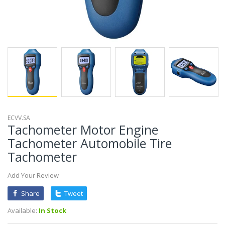
ECVV.SA
Tachometer Motor Engine
Tachometer Automobile Tire
Tachometer
Add Your Review
Share
Tweet
Available:
In Stock