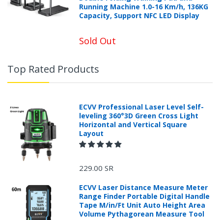
Running Machine 1.0-16 Km/h, 136KG
Capacity, Support NFC LED Display
Sold Out
Top Rated Products
ECVV Professional Laser Level Self-
leveling 360°3D Green Cross Light
Horizontal and Vertical Square
Layout
229.00 SR
ECVV Laser Distance Measure Meter
Range Finder Portable Digital Handle
Tape M/in/Ft Unit Auto Height Area
Volume Pythagorean Measure Tool