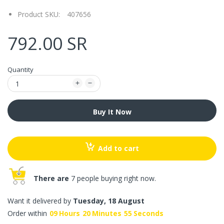
Product SKU:
407656
792.00 SR
Quantity
Buy It Now
Add to cart
There are
7 people buying right now.
Want it delivered by
Tuesday, 18 August
Order within
09
Hours
20
Minutes
55
Seconds