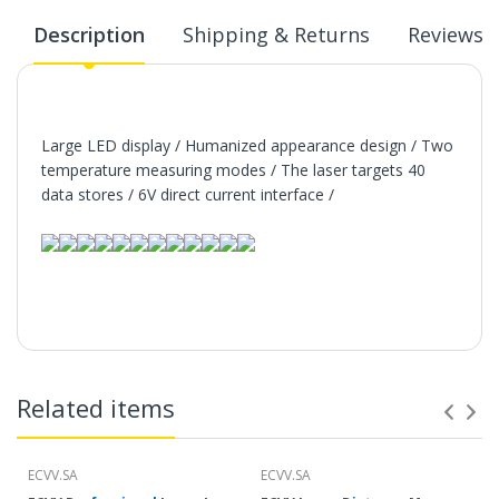
Description
Shipping & Returns
Reviews
Large LED display / Humanized appearance design / Two
temperature measuring modes / The laser targets 40
data stores / 6V direct current interface /
Related items
ECVV.SA
ECVV.SA