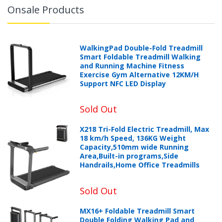
Onsale Products
WalkingPad Double-Fold Treadmill
Smart Foldable Treadmill Walking
and Running Machine Fitness
Exercise Gym Alternative 12KM/H
Support NFC LED Display
Sold Out
X218 Tri-Fold Electric Treadmill, Max
18 km/h Speed, 136KG Weight
Capacity,510mm wide Running
Area,Built-in programs,Side
Handrails,Home Office Treadmills
Sold Out
MX16+ Foldable Treadmill Smart
Double Folding Walking Pad and