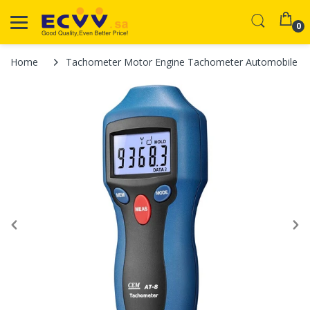
0
Home
Tachometer Motor Engine Tachometer Automobile Ti