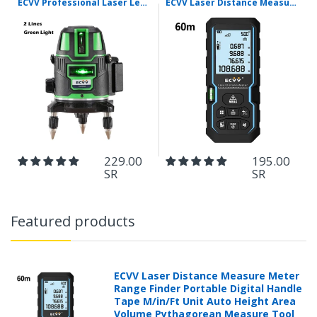
ECVV Professional Laser Level Self-leveling 360°3D Green Cross Light Horizontal and Vertical Square Layout
ECVV Laser Distance Measure Meter Range Finder Portable Digital Handle Tape M/in/Ft Unit Auto Height Area Volume Pythagorean Measure Tool with Bubble Level
229.00
195.00
SR
SR
Featured products
ECVV Laser Distance Measure Meter
Range Finder Portable Digital Handle
Tape M/in/Ft Unit Auto Height Area
Volume Pythagorean Measure Tool