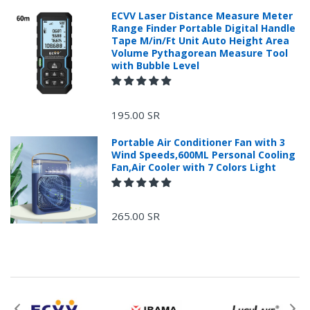
ECVV Laser Distance Measure Meter
Range Finder Portable Digital Handle
Tape M/in/Ft Unit Auto Height Area
Volume Pythagorean Measure Tool
with Bubble Level
+966 599582981
195.00 SR
Returns Process.
Portable Air Conditioner Fan with 3
Wind Speeds,600ML Personal Cooling
Fan,Air Cooler with 7 Colors Light
265.00 SR
Please email
service@ecvv.sa. we will keep you updated by email.
Please put a form inside your returned package