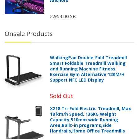
Anchors
2,954.00 SR
Onsale Products
WalkingPad Double-Fold Treadmill
Smart Foldable Treadmill Walking
and Running Machine Fitness
Exercise Gym Alternative 12KM/H
Support NFC LED Display
Sold Out
X218 Tri-Fold Electric Treadmill, Max
18 km/h Speed, 136KG Weight
Capacity,510mm wide Running
Area,Built-in programs,Side
Handrails,Home Office Treadmills