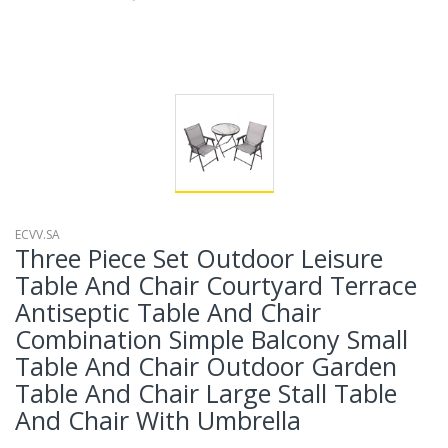
ECVV.SA
Three Piece Set Outdoor Leisure
Table And Chair Courtyard Terrace
Antiseptic Table And Chair
Combination Simple Balcony Small
Table And Chair Outdoor Garden
Table And Chair Large Stall Table
And Chair With Umbrella