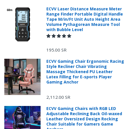
ECVV Laser Distance Measure Meter
Range Finder Portable Digital Handle
Tape M/in/Ft Unit Auto Height Area
Volume Pythagorean Measure Tool
with Bubble Level
195.00 SR
ECVV Gaming Chair Ergonomic Racing
Style Recliner Chair Vibrating
Massage Thickened PU Leather
Latex Filling for E-sports Player
Gaming Anchor
2,112.00 SR
ECVV Gaming Chairs with RGB LED
Adjustable Reclining Back Oil-waxed
Leather Oversized Design Rocking
Chair Suitable for Gamers Game