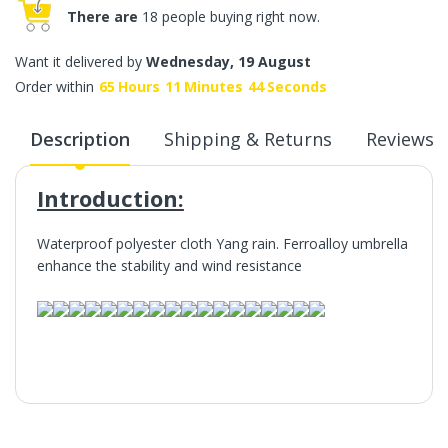
There are
18 people buying right now.
Want it delivered by
Wednesday, 19 August
Order within
65
Hours
11
Minutes
44
Seconds
Description
Shipping & Returns
Reviews
Introduction:
Waterproof polyester cloth Yang rain. Ferroalloy umbrella
enhance the stability and wind resistance
Introduction: