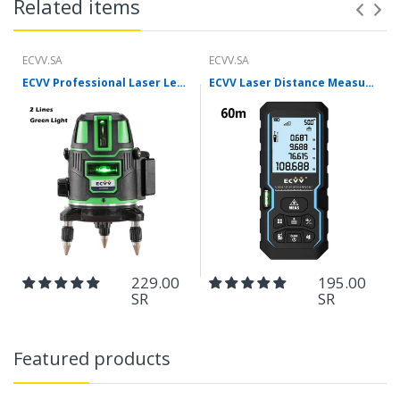
Related items
ECVV.SA
ECVV.SA
ECVV Professional Laser Level Self-leveling 360°3D Green Cross Light Horizontal and Vertical Square Layout
ECVV Laser Distance Measure Meter Range Finder Portable Digital Handle Tape M/in/Ft Unit Auto Height Area Volume Pythagorean Measure Tool with Bubble Level
229.00
195.00
SR
SR
Featured products