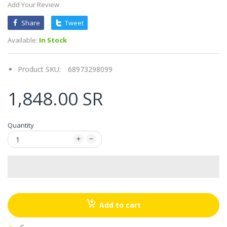
Add Your Review
Share
Tweet
Available:
In Stock
Product SKU:
68973298099
1,848.00 SR
Quantity
Add to cart