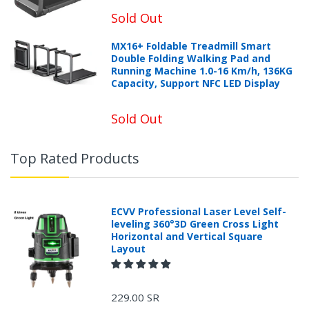
Sold Out
MX16+ Foldable Treadmill Smart
Double Folding Walking Pad and
Running Machine 1.0-16 Km/h, 136KG
Capacity, Support NFC LED Display
Sold Out
Top Rated Products
ECVV Professional Laser Level Self-
leveling 360°3D Green Cross Light
Horizontal and Vertical Square
Layout
229.00 SR