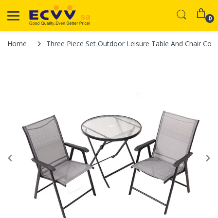
0
Home
Three Piece Set Outdoor Leisure Table And Chair Cour