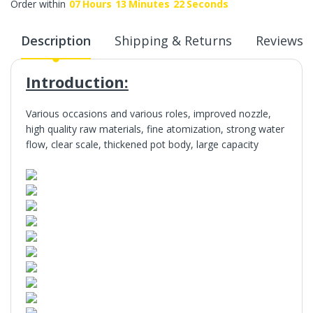
Order within
07
Hours
13
Minutes
22
Seconds
Description
Shipping & Returns
Reviews
Introduction:
Various occasions and various roles, improved nozzle,
high quality raw materials, fine atomization, strong water
flow, clear scale, thickened pot body, large capacity