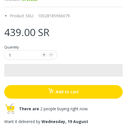
Product SKU:
10028185966079
439.00 SR
Quantity
Add to cart
There are
2 people buying right now.
Want it delivered by
Wednesday, 19 August