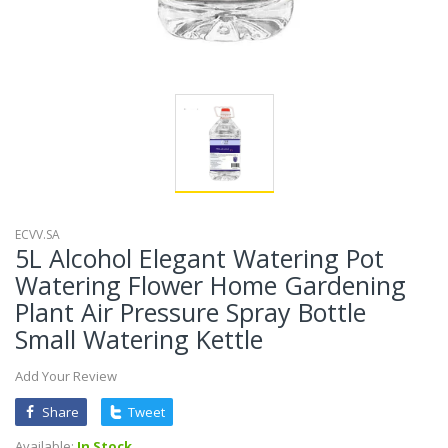
ECVV.SA
5L Alcohol Elegant Watering Pot
Watering Flower Home Gardening
Plant Air Pressure Spray Bottle
Small Watering Kettle
Add Your Review
Share
Tweet
Available:
In Stock