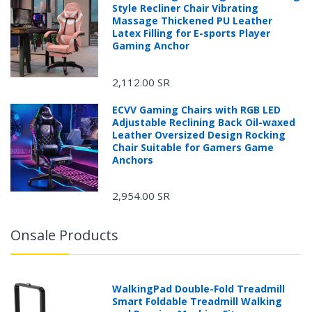
Style Recliner Chair Vibrating
Massage Thickened PU Leather
Latex Filling for E-sports Player
Gaming Anchor
2,112.00 SR
ECVV Gaming Chairs with RGB LED
Adjustable Reclining Back Oil-waxed
Leather Oversized Design Rocking
Chair Suitable for Gamers Game
Anchors
2,954.00 SR
Onsale Products
WalkingPad Double-Fold Treadmill
Smart Foldable Treadmill Walking