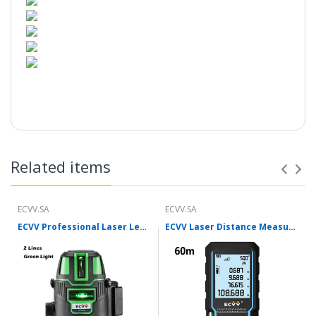
Introduction:
Related items
ECVV.SA
ECVV.SA
ECVV Professional Laser Level Self-leveling 360°3D Green Cross Light Horizontal and Vertical Square Layout
ECVV Laser Distance Measure Meter Range Finder Portable Digital Handle Tape M/in/Ft Unit Auto Height Area Volume Pythagorean Measure Tool with Bubble Level