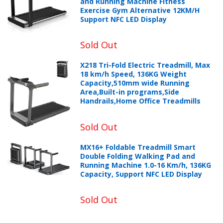
and Running Machine Fitness
Exercise Gym Alternative 12KM/H
Support NFC LED Display
Sold Out
X218 Tri-Fold Electric Treadmill, Max
18 km/h Speed, 136KG Weight
Capacity,510mm wide Running
Area,Built-in programs,Side
Handrails,Home Office Treadmills
Sold Out
MX16+ Foldable Treadmill Smart
Double Folding Walking Pad and
Running Machine 1.0-16 Km/h, 136KG
Capacity, Support NFC LED Display
Sold Out