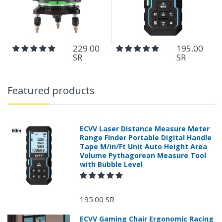
229.00
195.00
SR
SR
Featured products
ECVV Laser Distance Measure Meter
Range Finder Portable Digital Handle
Tape M/in/Ft Unit Auto Height Area
Volume Pythagorean Measure Tool
with Bubble Level
195.00 SR
ECVV Gaming Chair Ergonomic Racing