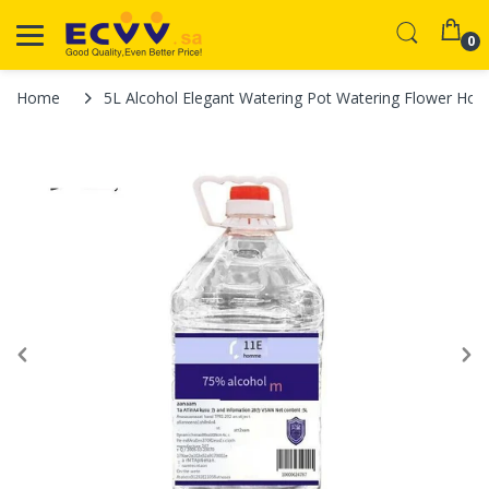
0
Home
5L Alcohol Elegant Watering Pot Watering Flower Home