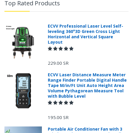
Top Rated Products
ECVV Professional Laser Level Self-
leveling 360°3D Green Cross Light
Horizontal and Vertical Square
Layout
229.00 SR
ECVV Laser Distance Measure Meter
Range Finder Portable Digital Handle
Tape M/in/Ft Unit Auto Height Area
Volume Pythagorean Measure Tool
with Bubble Level
+966 599582981
195.00 SR
Returns Process.
Portable Air Conditioner Fan with 3