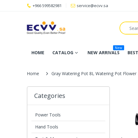
+966 599582981
service@ecvv.sa
New
HOME
CATALOG
NEW ARRIVALS
BEST
Home
Gray Watering Pot 8L Watering Pot Flower S
Categories
Power Tools
Hand Tools