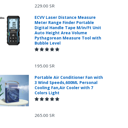
229.00 SR
ECVV Laser Distance Measure
Meter Range Finder Portable
Digital Handle Tape M/in/Ft Unit
Auto Height Area Volume
Pythagorean Measure Tool with
Bubble Level
195.00 SR
Portable Air Conditioner Fan with
3 Wind Speeds,600ML Personal
Cooling Fan,Air Cooler with 7
Colors Light
265.00 SR
.
or return, the purchase date, the original invoice