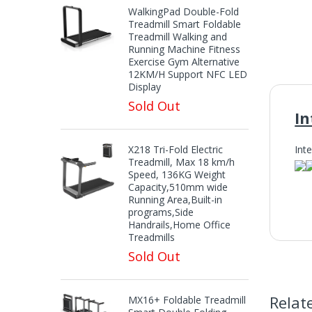
WalkingPad Double-Fold
Treadmill Smart Foldable
Treadmill Walking and
Running Machine Fitness
Exercise Gym Alternative
12KM/H Support NFC LED
Display
Sold Out
In
X218 Tri-Fold Electric
Int
Treadmill, Max 18 km/h
Speed, 136KG Weight
Capacity,510mm wide
Running Area,Built-in
programs,Side
In
Handrails,Home Office
Treadmills
Sold Out
Relat
MX16+ Foldable Treadmill