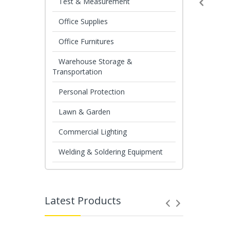
Test & Measurement
Office Supplies
Office Furnitures
Warehouse Storage &
Transportation
Personal Protection
Lawn & Garden
Commercial Lighting
Welding & Soldering Equipment
Latest Products