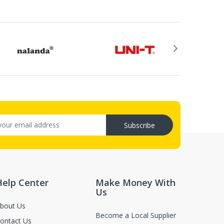
rovided by email after your return application is
ry (C.O.D.s).
, not in damaged or worn condition (only when the items are defect
Subscribe
luence for second-sale.
Help Center
Make Money With
Us
bout Us
Become a Local Supplier
ontact Us