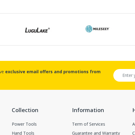
number, and the item number for the product.
Proof of purchase from ECVV.sa is required for all returns.
Ship the package to the designated address, the address will be p
submitted.
Please prepay shipping – ECVV.sa does not accept Cash on Delive
quest For The Returned Items.
Items received unused (without the smell of perfume), unwashed
ive
exclusive email offers and promotions from
Items received in original packaging and would not make any inf
n-returnable items.
Custom items or designated sourced products
Collection
Information
Emergency response items
Power Tools
Term of Services
A
Items Marked "Non-cancellable: and/or "Non-Returnable"
Hand Tools
Guarantee and Warranty
C