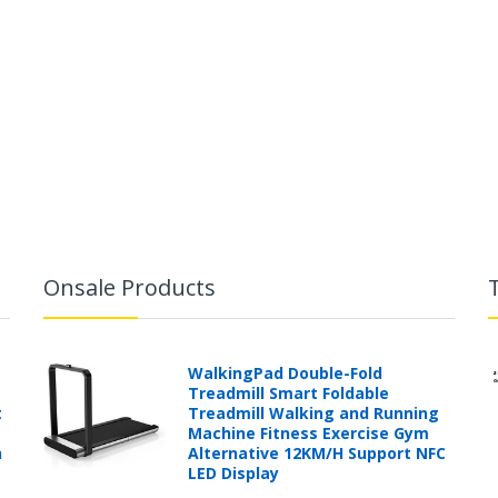
Onsale Products
WalkingPad Double-Fold
Treadmill Smart Foldable
t
Treadmill Walking and Running
Machine Fitness Exercise Gym
h
Alternative 12KM/H Support NFC
LED Display