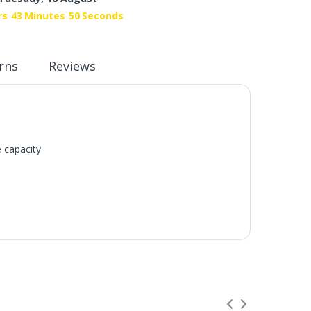
rs
43
Minutes
49
Seconds
rns
Reviews
e capacity