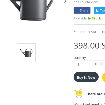
Add Your Review
Share
Tw
Available:
In Stock
Product SKU:
1
398.00 
Quantity
Buy It Now
There are
1
Want it delivered by