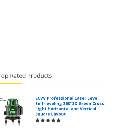
Top Rated Products
ECVV Professional Laser Level
Self-leveling 360°3D Green Cross
Light Horizontal and Vertical
Square Layout