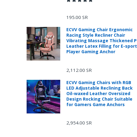
195.00 SR
ECVV Gaming Chair Ergonomic
Racing Style Recliner Chair
Vibrating Massage Thickened 
Leather Latex Filling for E-spor
Player Gaming Anchor
R
2,112.00 SR
ECVV Gaming Chairs with RGB
LED Adjustable Reclining Back
Oil-waxed Leather Oversized
Design Rocking Chair Suitable
for Gamers Game Anchors
2,954.00 SR