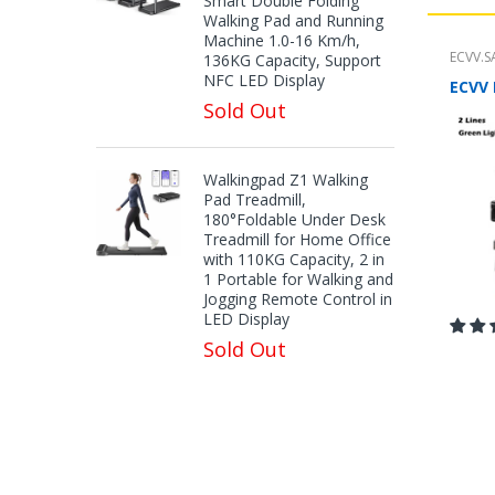
Smart Double Folding
Walking Pad and Running
Machine 1.0-16 Km/h,
ECVV.S
136KG Capacity, Support
NFC LED Display
Sold Out
Walkingpad Z1 Walking
Pad Treadmill,
180°Foldable Under Desk
Treadmill for Home Office
with 110KG Capacity, 2 in
1 Portable for Walking and
Jogging Remote Control in
LED Display
Sold Out