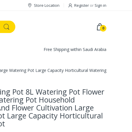
Store Location
Register
or
Sign in
0
Free Shipping within Saudi Arabia
arge Watering Pot Large Capacity Horticultural Watering Pot
ing Pot 8L Watering Pot Flower
atering Pot Household
nd Flower Cultivation Large
t Large Capacity Horticultural
ot