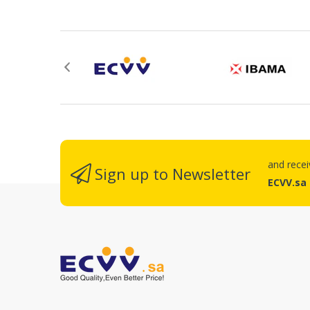
Re
and rece
Sign up to Newsletter
ECVV.sa
No