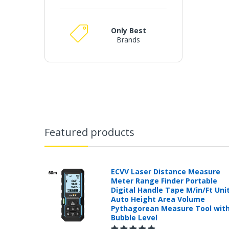
Only Best
Brands
Featured products
ECVV Laser Distance Measure
Meter Range Finder Portable
Digital Handle Tape M/in/Ft Uni
Auto Height Area Volume
Pythagorean Measure Tool wit
Bubble Level