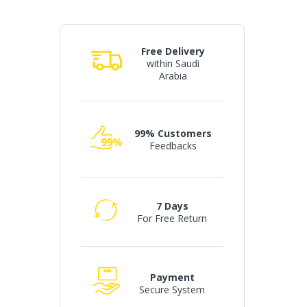
Free Delivery
within Saudi
Arabia
99% Customers
Feedbacks
7 Days
For Free Return
Payment
Secure System