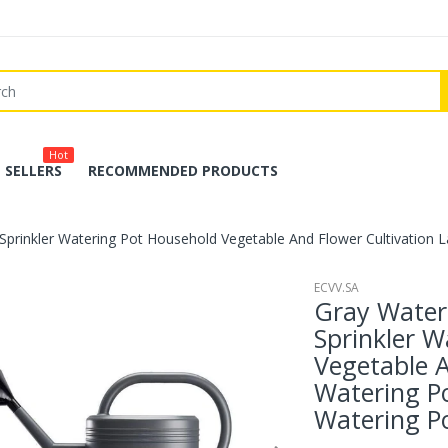
Hot
 SELLERS
RECOMMENDED PRODUCTS
prinkler Watering Pot Household Vegetable And Flower Cultivation L
ECVV.SA
Gray Water
Sprinkler W
Vegetable A
Watering Po
Watering P