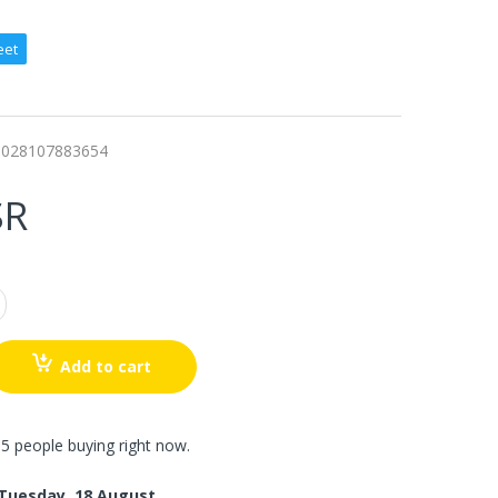
eet
0028107883654
SR
Add to cart
5 people buying right now.
Tuesday, 18 August