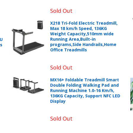
Sold Out
X218 Tri-Fold Electric Treadmill,
Max 18 km/h Speed, 136KG
Weight Capacity,510mm wide
Running Area,Built-in
PU
programs,Side Handrails,Home
ts
+966 599582981
Office Treadmills
eturns Process.
Sold Out
MX16+ Foldable Treadmill Smart
Double Folding Walking Pad and
Running Machine 1.0-16 Km/h,
136KG Capacity, Support NFC LED
Display
Sold Out
Please email service@ecvv.sa. we will keep you updated by email
Please put a form inside your returned package with: the reason f