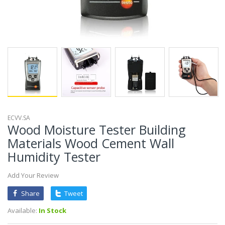
ECVV.SA
Wood Moisture Tester Building
Materials Wood Cement Wall
Humidity Tester
Add Your Review
Share
Tweet
Available:
In Stock