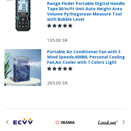
Range Finder Portable Digital Handle
Tape M/in/Ft Unit Auto Height Area
Volume Pythagorean Measure Tool
with Bubble Level
+966 599582981
195.00 SR
Returns Process.
Portable Air Conditioner Fan with 3
Wind Speeds,600ML Personal Cooling
Fan,Air Cooler with 7 Colors Light
265.00 SR
Please email
service@ecvv.sa. we will keep you updated by email.
Please put a form inside your returned package
with: the reason for return, the purchase date,
the original invoice number, and the item number