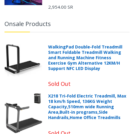
2,954.00 SR
Onsale Products
WalkingPad Double-Fold Treadmill
Smart Foldable Treadmill Walking
and Running Machine Fitness
Exercise Gym Alternative 12KM/H
Support NFC LED Display
Sold Out
X218 Tri-Fold Electric Treadmill, Max
18 km/h Speed, 136KG Weight
Capacity,510mm wide Running
Area,Built-in programs,Side
Handrails,Home Office Treadmills
Sold Out