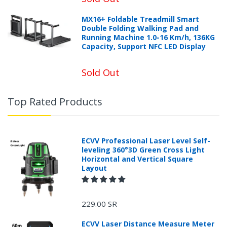
MX16+ Foldable Treadmill Smart
Double Folding Walking Pad and
Running Machine 1.0-16 Km/h, 136KG
Capacity, Support NFC LED Display
Sold Out
Top Rated Products
ECVV Professional Laser Level Self-
leveling 360°3D Green Cross Light
Horizontal and Vertical Square
Layout
229.00 SR
ECVV Laser Distance Measure Meter