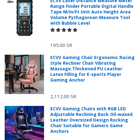
ECVV Laser Distance Measure Meter
Range Finder Portable Digital Handle
Tape M/in/Ft Unit Auto Height Area
Volume Pythagorean Measure Tool
with Bubble Level
195.00 SR
ECVV Gaming Chair Ergonomic Racing
Style Recliner Chair Vibrating
Massage Thickened PU Leather
Latex Filling for E-sports Player
Gaming Anchor
2,112.00 SR
ECVV Gaming Chairs with RGB LED
Adjustable Reclining Back Oil-waxed
Leather Oversized Design Rocking
Chair Suitable for Gamers Game
Anchors