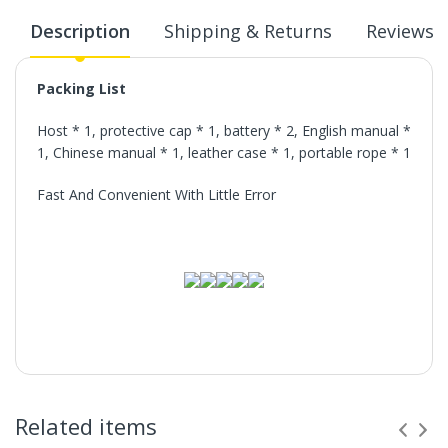
Description
Shipping & Returns
Reviews
Packing List
Host * 1, protective cap * 1, battery * 2, English manual *
1, Chinese manual * 1, leather case * 1, portable rope * 1
Fast And Convenient With Little Error
Related items