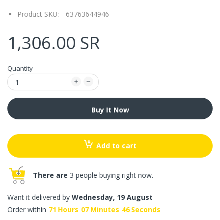
Product SKU:
63763644946
1,306.00 SR
Quantity
Buy It Now
Add to cart
There are
3 people buying right now.
Want it delivered by
Wednesday, 19 August
Order within
71
Hours
07
Minutes
46
Seconds