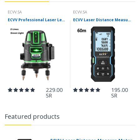
ECVV.SA
ECVV.SA
ECVV Professional Laser Level Self-leveling 360°3D Green Cross Light Horizontal and Vertical Square Layout
ECVV Laser Distance Measure Meter Range Finder Portable Digital Handle Tape M/in/Ft Unit Auto Height Area Volume Pythagorean Measure Tool with Bubble Level
229.00
195.00
SR
SR
Featured products