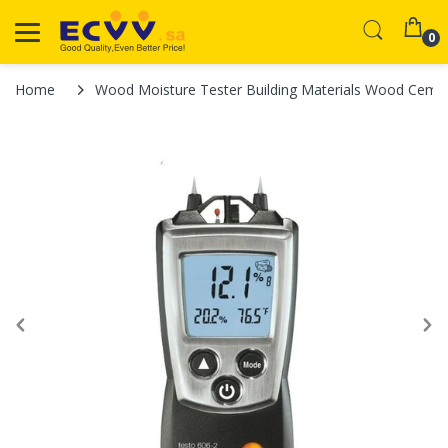
0
Home
Wood Moisture Tester Building Materials Wood Cemen