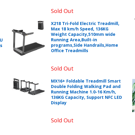
Sold Out
X218 Tri-Fold Electric Treadmill,
Max 18 km/h Speed, 136KG
Weight Capacity,510mm wide
Running Area,Built-in
PU
programs,Side Handrails,Home
ts
Office Treadmills
Sold Out
MX16+ Foldable Treadmill Smart
Double Folding Walking Pad and
Running Machine 1.0-16 Km/h,
136KG Capacity, Support NFC LED
Display
Sold Out