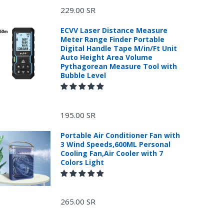
229.00 SR
ECVV Laser Distance Measure
Meter Range Finder Portable
Digital Handle Tape M/in/Ft Unit
Auto Height Area Volume
Pythagorean Measure Tool with
Bubble Level
195.00 SR
Portable Air Conditioner Fan with
3 Wind Speeds,600ML Personal
Cooling Fan,Air Cooler with 7
Colors Light
265.00 SR