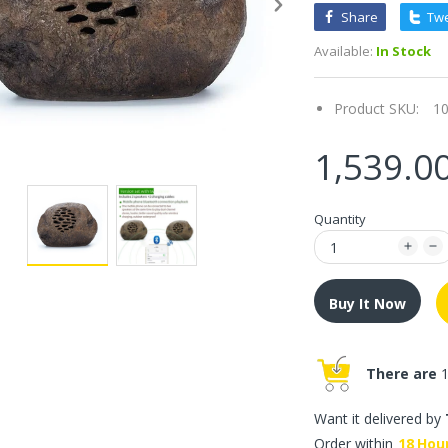
Share
Tw
Available:
In Stock
Product SKU:
1
1,539.0
Quantity
Buy It Now
There are
1
Want it delivered by
Order within
18
Hou