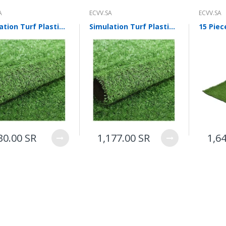
A
ECVV.SA
ECVV.SA
Simulation Turf Plastic Turf False Turf Outdoor Artificial Turf 10 mm Project Ordinary Grass 50 Square Meters For Multi Purpose Indoor/Outdoor
Simulation Turf Plastic Turf False Turf Outdoor Artificial Turf 10 mm Project Densified Grass 50 Square Meters For Multi Purpose Indoor/Outdoor
30.00 SR
1,177.00 SR
1,6