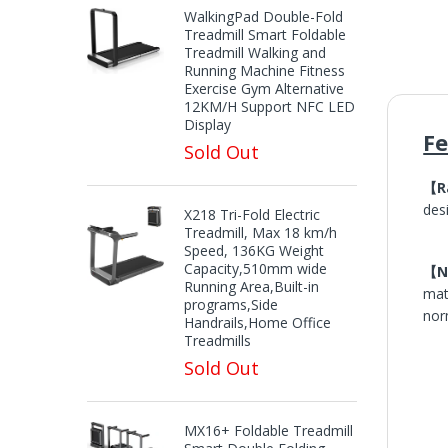
WalkingPad Double-Fold
Treadmill Smart Foldable
Treadmill Walking and
Running Machine Fitness
Exercise Gym Alternative
12KM/H Support NFC LED
Display
F
Sold Out
【R
des
X218 Tri-Fold Electric
Treadmill, Max 18 km/h
Speed, 136KG Weight
Capacity,510mm wide
【No
Running Area,Built-in
mat
programs,Side
nor
Handrails,Home Office
Treadmills
Sold Out
MX16+ Foldable Treadmill