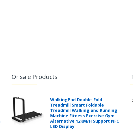
Onsale Products
WalkingPad Double-Fold
Treadmill Smart Foldable
t
Treadmill Walking and Running
Machine Fitness Exercise Gym
h
Alternative 12KM/H Support NFC
LED Display