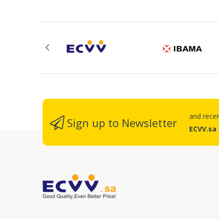
R
and rece
Sign up to Newsletter
ECVV.sa