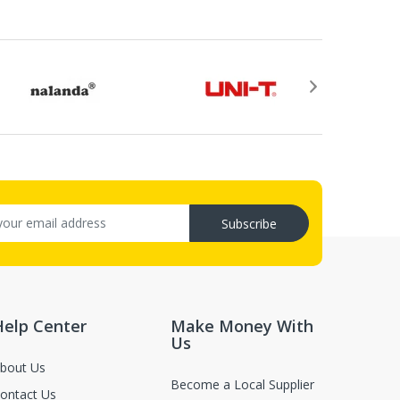
Subscribe
Help Center
Make Money With
.
Us
or return, the purchase date, the original invoice
bout Us
Become a Local Supplier
ontact Us