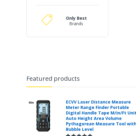
Only Best
Brands
Featured products
ECVV Laser Distance Measure
Meter Range Finder Portable
Digital Handle Tape M/in/Ft Uni
Auto Height Area Volume
Pythagorean Measure Tool wit
Bubble Level