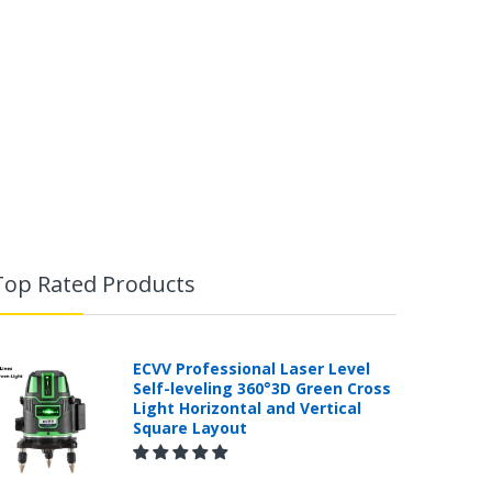
Top Rated Products
ECVV Professional Laser Level
Self-leveling 360°3D Green Cross
Light Horizontal and Vertical
Square Layout