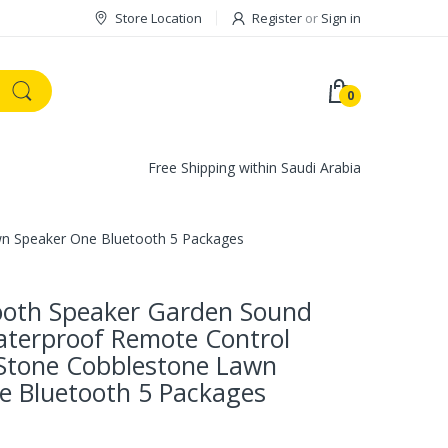
Store Location
Register
or
Sign in
0
Free Shipping within Saudi Arabia
wn Speaker One Bluetooth 5 Packages
tooth Speaker Garden Sound
terproof Remote Control
 Stone Cobblestone Lawn
e Bluetooth 5 Packages