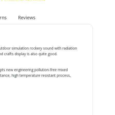
rns
Reviews
utdoor simulation rockery sound with radiation
 crafts display is also quite good.
pts new engineering pollution-free mixed
istance, high temperature resistant process,