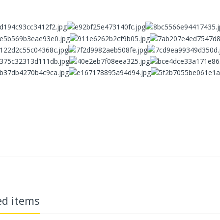
ECVV Wheeled Skid Steer
Loader— High-Torque
Wheel Drive, Universal
Attachments, Cab
Comfort, Hydraulic Flow
Control, Fast
Maintenance, Urban
Construction,
Landscaping, Snow
Removal
78,000.00 SR
ECVV Compact Mini
Excavator 1.3-Ton
Hydraulic — Low-Emission
eatures：
Diesel Engine, Quick
Coupler, Zero-Tail Swing,
adiation Design】
Easy Transport, Durable
Tracks, Precision Digging
for Construction,
Landscaping, and Utilities
ed items
58,000.00 SR
vel Pollution-free Material】