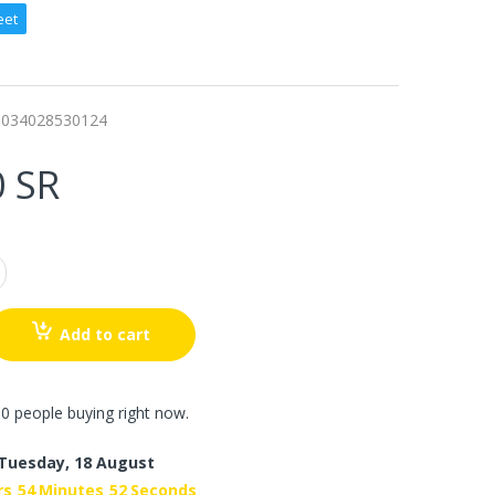
eet
0034028530124
0 SR
Add to cart
0 people buying right now.
Tuesday, 18 August
rs
54
Minutes
50
Seconds