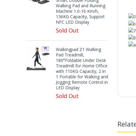
Smart Double Folding
Walking Pad and Running
Machine 1.0-16 Km/h,
136KG Capacity, Support
NFC LED Display
Sold Out
Walkingpad Z1 Walking
Pad Treadmill,
180°Foldable Under Desk
Treadmill for Home Office
with 110KG Capacity, 2 in
1 Portable for Walking and
Jogging Remote Control in
LED Display
F
Sold Out
【R
Relat
【No