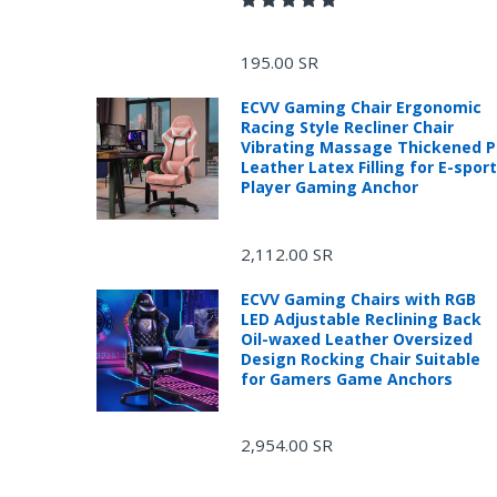
195.00 SR
ECVV Gaming Chair Ergonomic
Racing Style Recliner Chair
Vibrating Massage Thickened 
Leather Latex Filling for E-spor
Player Gaming Anchor
2,112.00 SR
ECVV Gaming Chairs with RGB
LED Adjustable Reclining Back
Oil-waxed Leather Oversized
Design Rocking Chair Suitable
for Gamers Game Anchors
2,954.00 SR