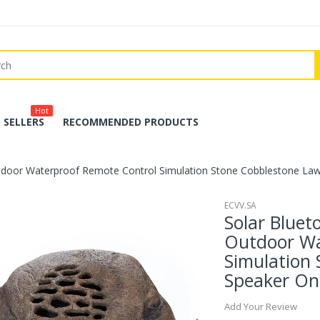
Hot
 SELLERS
RECOMMENDED PRODUCTS
tdoor Waterproof Remote Control Simulation Stone Cobblestone La
ECVV.SA
Solar Blue
Outdoor Wa
Simulation
Speaker On
Add Your Review