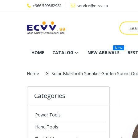
+966 599582981
service@ecvv.sa
New
HOME
CATALOG
NEW ARRIVALS
BEST
Home
Solar Bluetooth Speaker Garden Sound Ou
Categories
Power Tools
Hand Tools