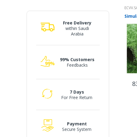
ECVV.S
Free Delivery
within Saudi
Arabia
99% Customers
Feedbacks
8
7 Days
For Free Return
Payment
Secure System