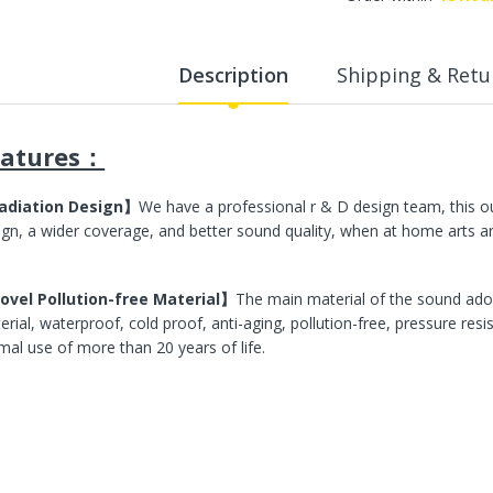
WalkingPad A1 Pro Newly
Upgraded Load Capacity
up to 136KG Smart
Description
Shipping & Retu
Foldable Under Desk
Treadmill for Home Slim
Portable Running Walking
Pad
eatures：
Sold Out
adiation Design】
We have a professional r & D design team, this o
ign, a wider coverage, and better sound quality, when at home arts and
ECVV Dual-Fuel Generator
LPG + Gasoline —
Portable Silent Power
Station, Automatic
vel Pollution-free Material】
The main material of the sound ado
Voltage Regulation,
erial, waterproof, cold proof, anti-aging, pollution-free, pressure res
Electric Start, Long-Run
mal use of more than 20 years of life.
Fuel Efficiency, Inverter
Technology, Ideal for RV,
Home Backup, Jobsite
3,900.00 SR