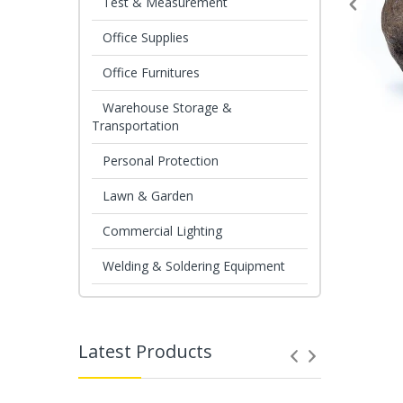
Test & Measurement
Office Supplies
Office Furnitures
Warehouse Storage &
Transportation
Personal Protection
Lawn & Garden
Commercial Lighting
Welding & Soldering Equipment
Latest Products